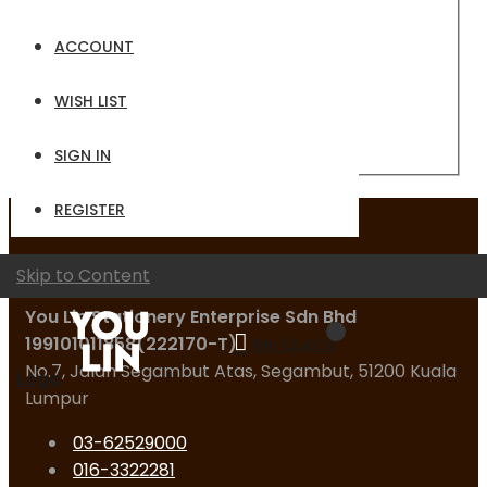
Email
ACCOUNT
Password
WISH LIST
Sign In
Forgot Your Password?
SIGN IN
REGISTER
Contact Us
Skip to Content
You Lin Stationery Enterprise Sdn Bhd
199101011858(222170-T)
My Quote
No.7, Jalan Segambut Atas, Segambut, 51200 Kuala
Logo
Lumpur
03-62529000
016-3322281