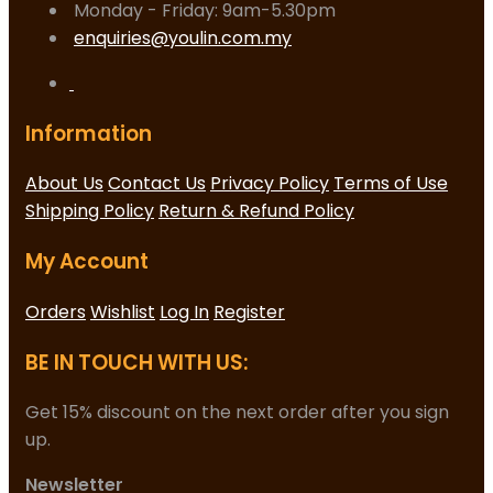
Monday - Friday: 9am-5.30pm
enquiries@youlin.com.my
Information
About Us
Contact Us
Privacy Policy
Terms of Use
Shipping Policy
Return & Refund Policy
My Account
Orders
Wishlist
Log In
Register
BE IN TOUCH WITH US:
Get 15% discount on the next order after you sign
up.
Newsletter