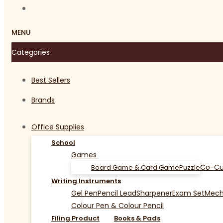
MENU
Categories
Best Sellers
Brands
Office Supplies
School
Games
Co-Cu
Board Game & Card Game
Puzzle
Writing Instruments
Gel Pen
Pencil Lead
Sharpener
Exam Set
Mecha
Colour Pen & Colour Pencil
Filing Product
Books & Pads