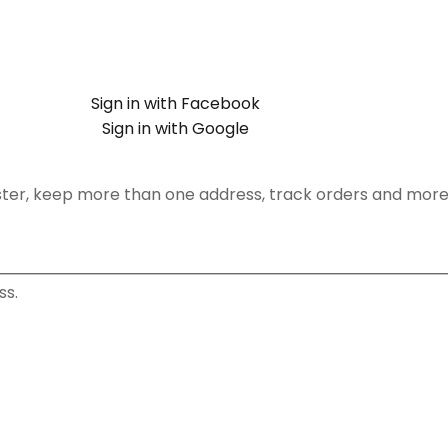
Sign in with Facebook
Sign in with Google
ster, keep more than one address, track orders and more
ss.