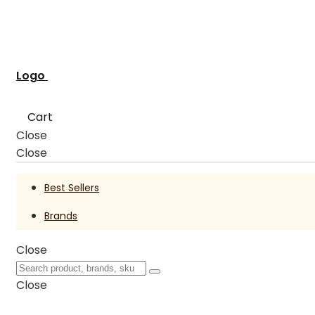
Logo
Cart
Close
Close
Best Sellers
Brands
Close
Close