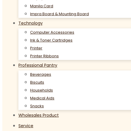
Manila Card
Impra Board & Mounting Board
Technology
Computer Accessories
Ink & Toner Cartridges
Printer
Printer Ribbons
Professional Pantry
Beverages
Biscuits
Households
Medical Aids
Snacks
Wholesales Product
Service