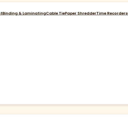
nt
Binding & Laminating
Cable Tie
Paper Shredder
Time Recorders