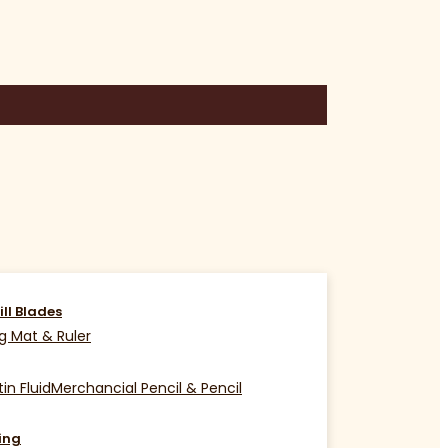
ill Blades
g Mat & Ruler
in Fluid
Merchancial Pencil & Pencil
ing