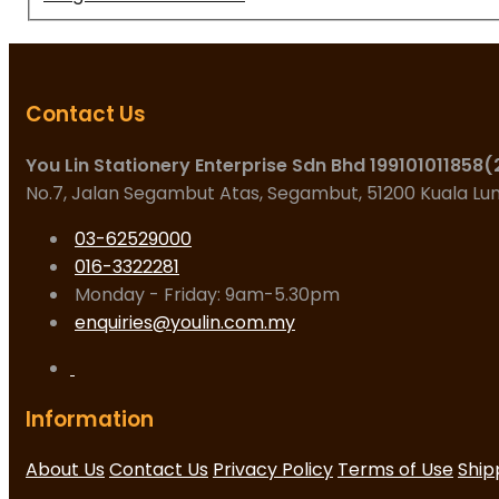
Contact Us
You Lin Stationery Enterprise Sdn Bhd 199101011858
No.7, Jalan Segambut Atas, Segambut, 51200 Kuala L
03-62529000
016-3322281
Monday - Friday: 9am-5.30pm
enquiries@youlin.com.my
Information
About Us
Contact Us
Privacy Policy
Terms of Use
Ship