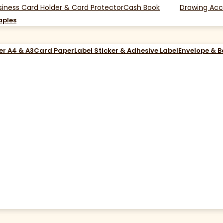
siness Card Holder & Card Protector
Cash Book
Drawing Acc
aples
er A4 & A3
Card Paper
Label Sticker & Adhesive Label
Envelope & 