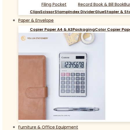
Filing Pocket
Record Book & Bill Book
Bu
Clips
Scissor
Stamp
Index Divider
Glue
Stapler & St
Paper & Envelope
Copier Paper A4 & A3
Packaging
Color Copier Pap
Furniture & Office Equipment