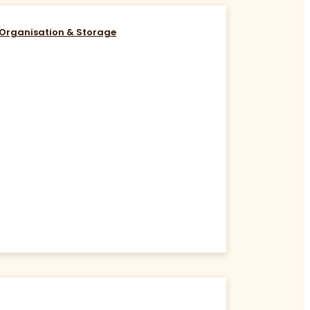
Organisation & Storage