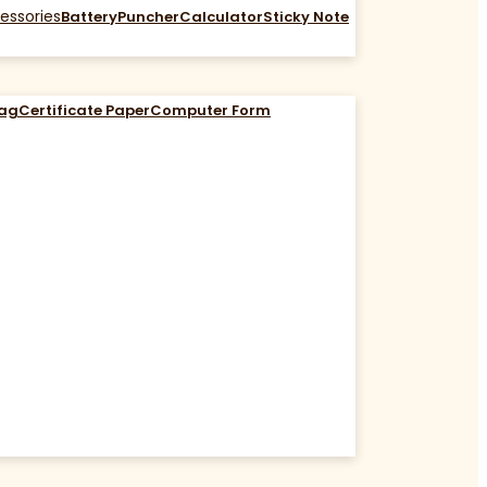
essories
Battery
Puncher
Calculator
Sticky Note
Bag
Certificate Paper
Computer Form