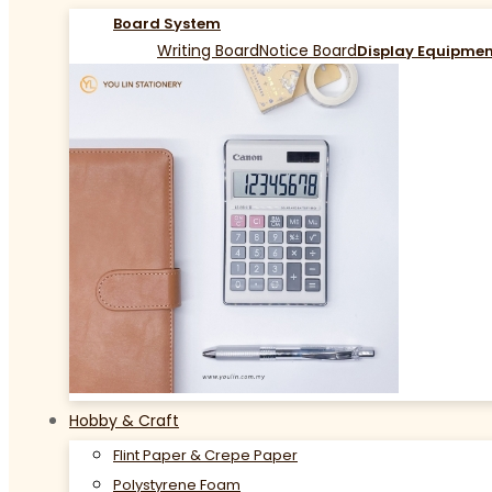
Board System
Writing Board
Notice Board
Display Equipme
Hobby & Craft
Flint Paper & Crepe Paper
Polystyrene Foam