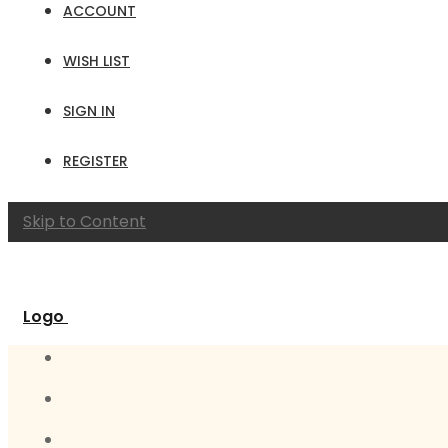
ACCOUNT
WISH LIST
SIGN IN
REGISTER
Skip to Content
Logo