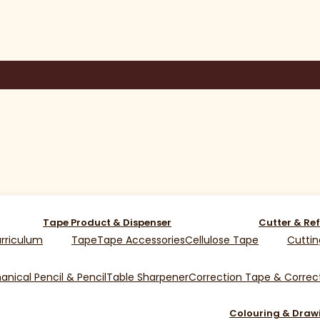
Tape Product & Dispenser
Cutter & Ref
rriculum
Tape
Tape Accessories
Cellulose Tape
Cuttin
nical Pencil & Pencil
Table Sharpener
Correction Tape & Correct
Colouring & Draw