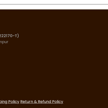
(222170-T)
umpur
ping Policy
Return & Refund Policy