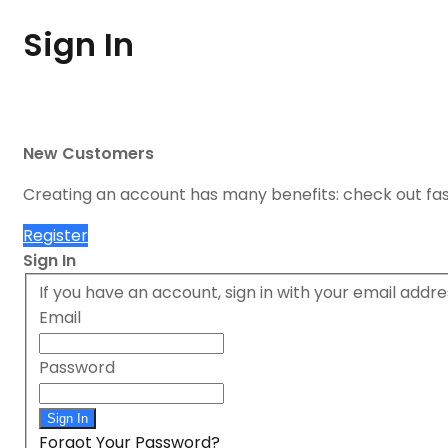
Sign In
New Customers
Creating an account has many benefits: check out fa
Register
Sign In
If you have an account, sign in with your email addre
Email
Password
Sign In
Forgot Your Password?