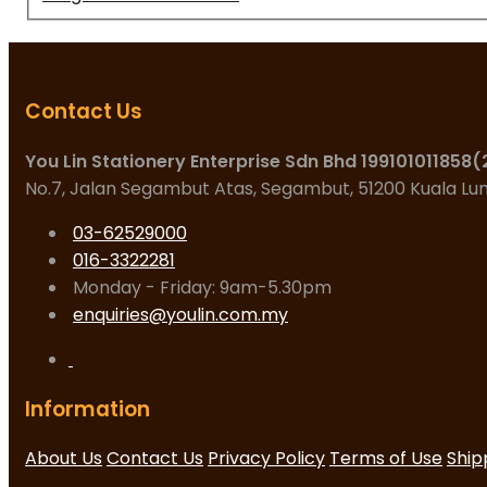
Contact Us
You Lin Stationery Enterprise Sdn Bhd 199101011858
No.7, Jalan Segambut Atas, Segambut, 51200 Kuala L
03-62529000
016-3322281
Monday - Friday: 9am-5.30pm
enquiries@youlin.com.my
Information
About Us
Contact Us
Privacy Policy
Terms of Use
Ship