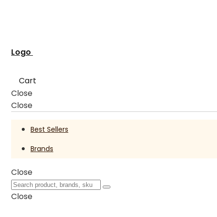
Logo
Cart
Close
Close
Best Sellers
Brands
Close
Close