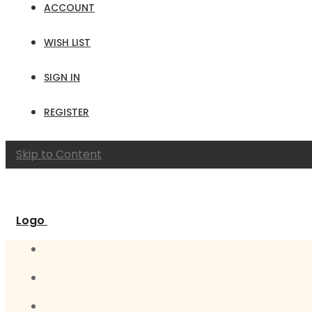
ACCOUNT
WISH LIST
SIGN IN
REGISTER
Skip to Content
Logo