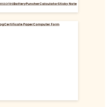
essories
Battery
Puncher
Calculator
Sticky Note
Bag
Certificate Paper
Computer Form