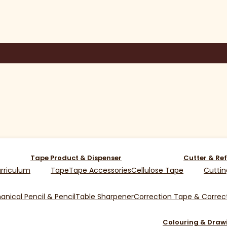
Tape Product & Dispenser
Cutter & Ref
rriculum
Tape
Tape Accessories
Cellulose Tape
Cuttin
nical Pencil & Pencil
Table Sharpener
Correction Tape & Correct
Colouring & Draw