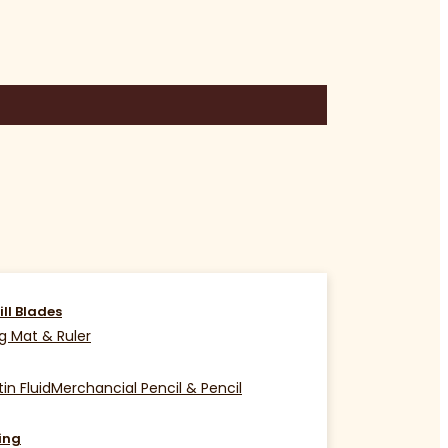
ill Blades
g Mat & Ruler
in Fluid
Merchancial Pencil & Pencil
ing