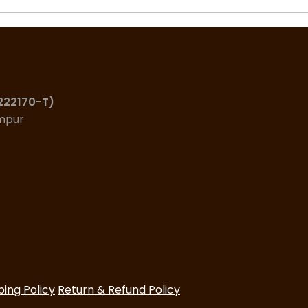
(222170-T)
umpur
ping Policy
Return & Refund Policy