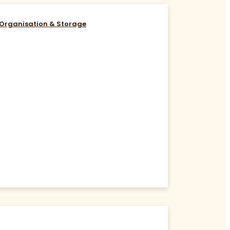
Organisation & Storage