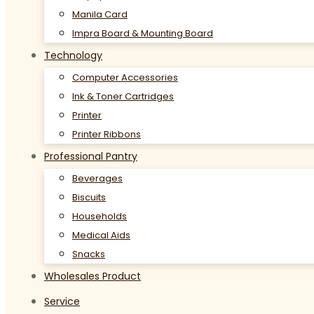
Manila Card
Impra Board & Mounting Board
Technology
Computer Accessories
Ink & Toner Cartridges
Printer
Printer Ribbons
Professional Pantry
Beverages
Biscuits
Households
Medical Aids
Snacks
Wholesales Product
Service