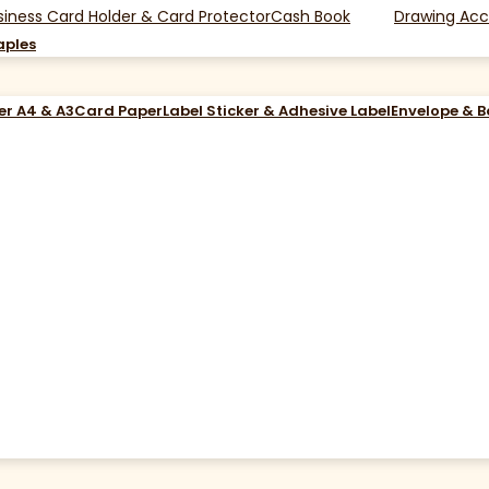
siness Card Holder & Card Protector
Cash Book
Drawing Acc
aples
er A4 & A3
Card Paper
Label Sticker & Adhesive Label
Envelope & 