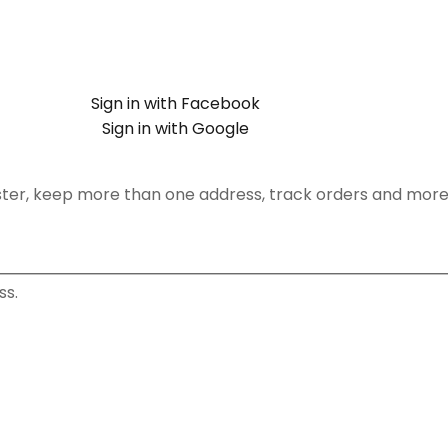
Sign in with Facebook
Sign in with Google
ster, keep more than one address, track orders and more
ss.