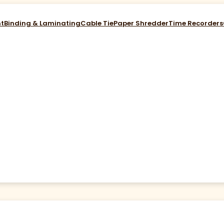
nt
Binding & Laminating
Cable Tie
Paper Shredder
Time Recorders