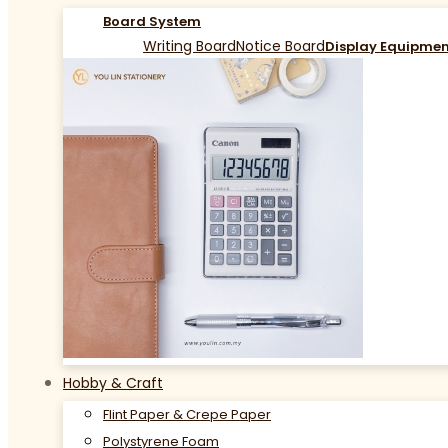
Board System
Writing Board
Notice Board
Display Equipme
Hobby & Craft
Flint Paper & Crepe Paper
Polystyrene Foam