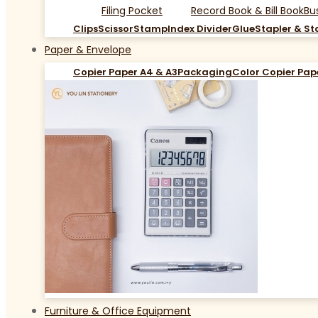
Filing Pocket
Record Book & Bill Book
Bu
Clips
Scissor
Stamp
Index Divider
Glue
Stapler & St
Paper & Envelope
Copier Paper A4 & A3
Packaging
Color Copier Pap
Furniture & Office Equipment