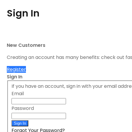
Sign In
New Customers
Creating an account has many benefits: check out fa
Register
Sign In
If you have an account, sign in with your email addre
Email
Password
Sign In
Forgot Your Password?