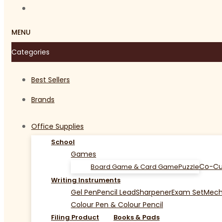
MENU
Categories
Best Sellers
Brands
Office Supplies
School
Games
Co-Cu
Board Game & Card Game
Puzzle
Writing Instruments
Gel Pen
Pencil Lead
Sharpener
Exam Set
Mecha
Colour Pen & Colour Pencil
Filing Product
Books & Pads