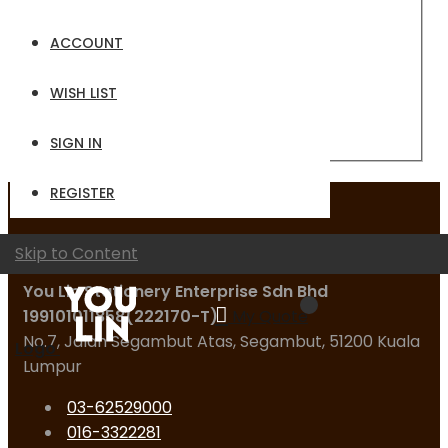
Email
ACCOUNT
Password
WISH LIST
Sign In
Forgot Your Password?
SIGN IN
REGISTER
Contact Us
Skip to Content
You Lin Stationery Enterprise Sdn Bhd
199101011858(222170-T)
My Quote
No.7, Jalan Segambut Atas, Segambut, 51200 Kuala
Logo
Lumpur
03-62529000
016-3322281