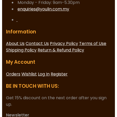
Monday - Friday: 9am-5.30pm
enquiries@youlin.com.my
Information
About Us
Contact Us
Privacy Policy
Terms of Use
Shipping Policy
Return & Refund Policy
My Account
Orders
Wishlist
Log In
Register
BE IN TOUCH WITH US:
Get 15% discount on the next order after you sign
up.
Newsletter