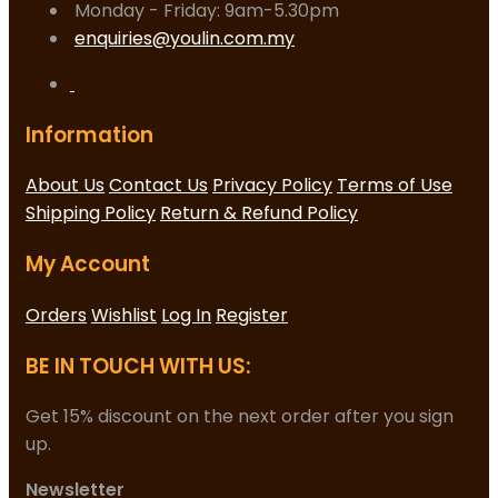
Monday - Friday: 9am-5.30pm
enquiries@youlin.com.my
Information
About Us
Contact Us
Privacy Policy
Terms of Use
Shipping Policy
Return & Refund Policy
My Account
Orders
Wishlist
Log In
Register
BE IN TOUCH WITH US:
Get 15% discount on the next order after you sign
up.
Newsletter