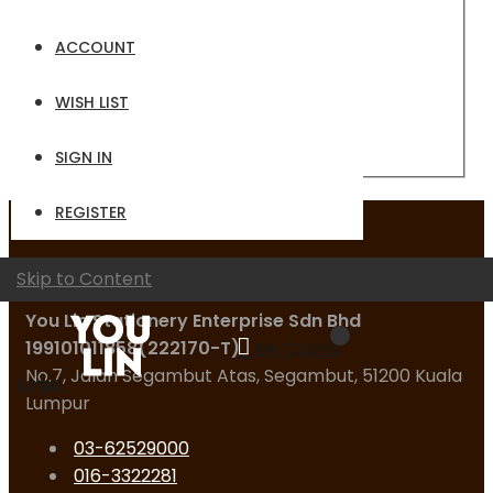
Email
ACCOUNT
Password
WISH LIST
Sign In
Forgot Your Password?
SIGN IN
REGISTER
Contact Us
Skip to Content
You Lin Stationery Enterprise Sdn Bhd
199101011858(222170-T)
My Quote
No.7, Jalan Segambut Atas, Segambut, 51200 Kuala
Logo
Lumpur
03-62529000
016-3322281