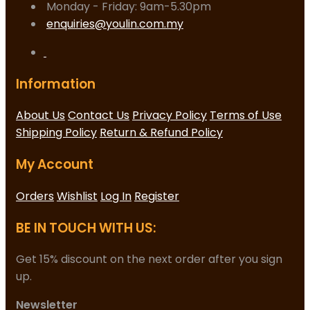
Monday - Friday: 9am-5.30pm
enquiries@youlin.com.my
Information
About Us
Contact Us
Privacy Policy
Terms of Use
Shipping Policy
Return & Refund Policy
My Account
Orders
Wishlist
Log In
Register
BE IN TOUCH WITH US:
Get 15% discount on the next order after you sign
up.
Newsletter