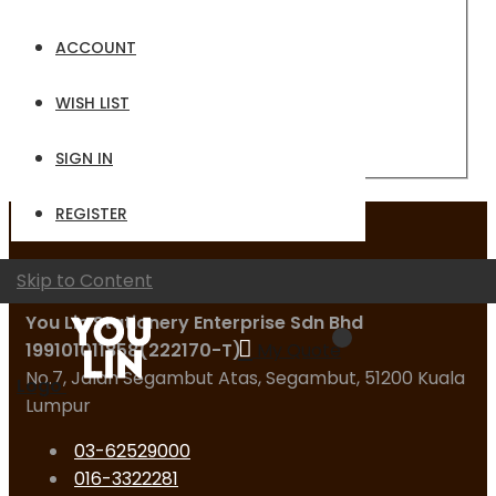
Email
ACCOUNT
Password
WISH LIST
Sign In
Forgot Your Password?
SIGN IN
REGISTER
Contact Us
Skip to Content
You Lin Stationery Enterprise Sdn Bhd
199101011858(222170-T)
My Quote
No.7, Jalan Segambut Atas, Segambut, 51200 Kuala
Logo
Lumpur
03-62529000
016-3322281