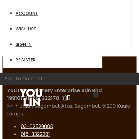
Email
ACCOUNT
Password
WISH LIST
Sign In
Forgot Your Password?
SIGN IN
REGISTER
Contact Us
Skip to Content
You Lin Stationery Enterprise Sdn Bhd
199101011858(222170-T)
My Quote
No.7, Jalan Segambut Atas, Segambut, 51200 Kuala
Logo
Lumpur
03-62529000
016-3322281