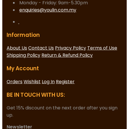
Monday - Friday: 9am-5.30pm
enquiries@youlin.com.my
Information
About Us
Contact Us
Privacy Policy
Terms of Use
Shipping Policy
Return & Refund Policy
My Account
Orders
Wishlist
Log In
Register
BE IN TOUCH WITH US:
Get 15% discount on the next order after you sign
up.
Newsletter