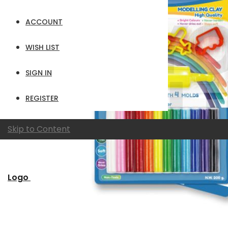
ACCOUNT
WISH LIST
SIGN IN
REGISTER
Skip to Content
Logo