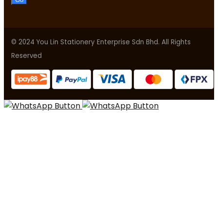
© 2024 You Lin Stationery Enterprise Sdn Bhd. All Rights
Reserved