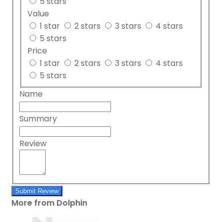
5 stars
Value
1 star
2 stars
3 stars
4 stars
5 stars
Price
1 star
2 stars
3 stars
4 stars
5 stars
Name
Summary
Review
Submit Review
More from Dolphin