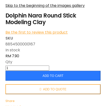
Skip to the beginning of the images gallery
Dolphin Nara Round Stick
Modeling Clay
Be the first to review this product
SKU
8854500000167
In stock
RM 7.90
Qty
ADD TO CART
ADD TO QUOTE
Share