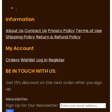
Information
About Us
Contact Us
Privacy Policy
Terms of Use
Shipping Policy
Return & Refund Policy
My Account
Orders
Wishlist
Log In
Register
BE IN TOUCH WITH US:
Get 15% discount on the next order after you sign
up.
Newsletter
Sign Up for Our Newsletter:
Go