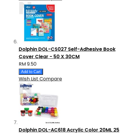
Dolphin DOL-CS027 Self-Adhesive Book
Cover Clear - 50 X 30CM
RM 9.50
Add to Cart
Wish List
Compare
Dolphin DOL-AC618 Acrylic Color 20ML 25