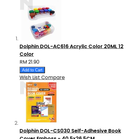
Dolphin DOL-AC616 Acrylic Color 20ML 12
Color
RM 21.90
Add to Cart
Wish List
Compare
Dolphin DOL-CS030 Self-Adhesive Book
Cover Emboss - 40.5x26.5CM