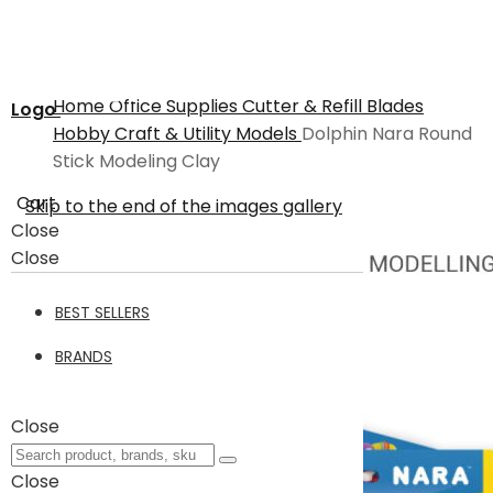
Home
Office Supplies
Cutter & Refill Blades
Logo
Hobby Craft & Utility Models
Dolphin Nara Round
Stick Modeling Clay
Cart
Skip to the end of the images gallery
Close
Close
BEST SELLERS
BRANDS
Close
Close