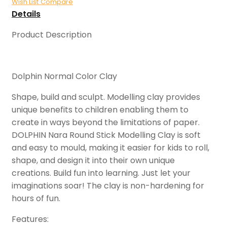
Wish List
Compare
Details
Product Description
Dolphin Normal Color Clay
Shape, build and sculpt. Modelling clay provides
unique benefits to children enabling them to
create in ways beyond the limitations of paper.
DOLPHIN Nara Round Stick Modelling Clay is soft
and easy to mould, making it easier for kids to roll,
shape, and design it into their own unique
creations. Build fun into learning. Just let your
imaginations soar! The clay is non-hardening for
hours of fun.
Features: