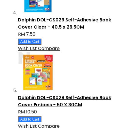
Dolphin DOL-CS029 Self-Adhesive Book
Cover Clear - 40.5 x 26.5CM
RM 7.50
Add to Cart
Wish List
Compare
Dolphin DOL-CS028 Self-Adhesive Book
Cover Emboss - 50 X 30CM
RM 10.50
Add to Cart
Wish List
Compare