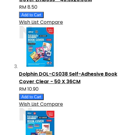
RM 8.50
Add to Cart
Wish List
Compare
Dolphin DOL-CS038 Self-Adhesive Book
Cover Clear - 50 X 36CM
RM 10.90
Add to Cart
Wish List
Compare