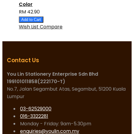
Color
RM 42.90
Add to Cart
Wish List
Compare
Contact Us
You Lin Stationery Enterprise Sdn Bhd
199101011858(222170-T)
No.7, Jalan Segambut Atas, Segambut, 51200 Kuala
Lumpur
03-62529000
016-3322281
Monday - Friday: 9am-5.30pm
enquiries@youlin.com.my