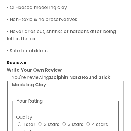
▪ Oil-based modelling clay
▪ Non-toxic & no preservatives
▪ Never dries out, shrinks or hardens after being
left in the air
▪ Safe for children
Reviews
Write Your Own Review
You're reviewing:
Dolphin Nara Round Stick
Modeling Clay
Your Rating
Quality
1 star
2 stars
3 stars
4 stars