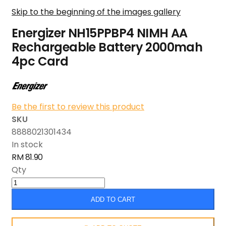
Skip to the beginning of the images gallery
Energizer NH15PPBP4 NIMH AA
Rechargeable Battery 2000mah
4pc Card
Be the first to review this product
SKU
8888021301434
In stock
RM 81.90
Qty
ADD TO CART