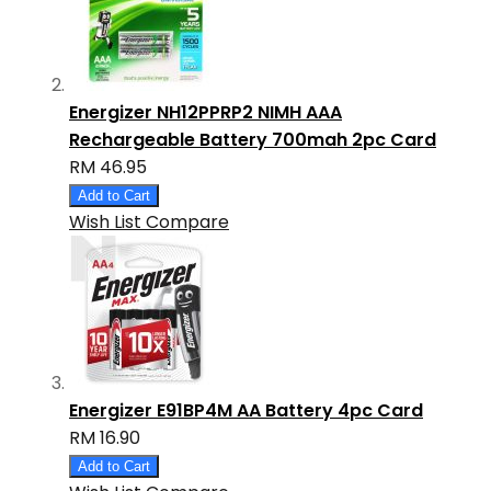
Energizer NH12PPRP2 NIMH AAA
Rechargeable Battery 700mah 2pc Card
RM 46.95
Add to Cart
Wish List
Compare
Energizer E91BP4M AA Battery 4pc Card
RM 16.90
Add to Cart