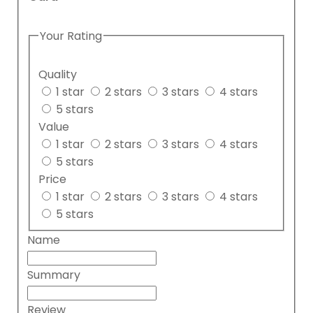
Your Rating
Quality
1 star
2 stars
3 stars
4 stars
5 stars
Value
1 star
2 stars
3 stars
4 stars
5 stars
Price
1 star
2 stars
3 stars
4 stars
5 stars
Name
Summary
Review