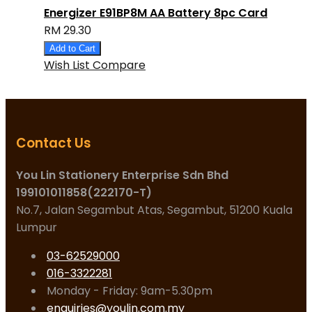
Energizer E91BP8M AA Battery 8pc Card
RM 29.30
Add to Cart
Wish List
Compare
Contact Us
You Lin Stationery Enterprise Sdn Bhd
199101011858(222170-T)
No.7, Jalan Segambut Atas, Segambut, 51200 Kuala
Lumpur
03-62529000
016-3322281
Monday - Friday: 9am-5.30pm
enquiries@youlin.com.my