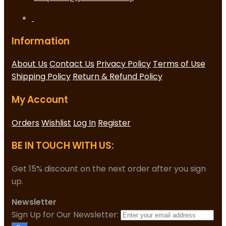
Information
About Us
Contact Us
Privacy Policy
Terms of Use
Shipping Policy
Return & Refund Policy
My Account
Orders
Wishlist
Log In
Register
BE IN TOUCH WITH US:
Get 15% discount on the next order after you sign
up.
Newsletter
Sign Up for Our Newsletter: