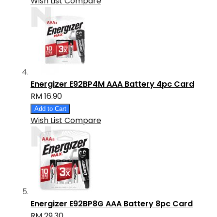
Wish List
Compare
Energizer E92BP4M AAA Battery 4pc Card
RM 16.90
Add to Cart
Wish List
Compare
Energizer E92BP8G AAA Battery 8pc Card
RM 29.30