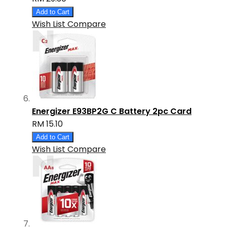
Add to Cart
Wish List
Compare
Energizer E93BP2G C Battery 2pc Card
RM 15.10
Add to Cart
Wish List
Compare