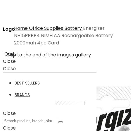
Home
Office Supplies
Battery
Energizer
Logo
NH15PPBP4 NIMH AA Rechargeable Battery
2000mah 4pc Card
Cart
Skip to the end of the images gallery
Close
Close
BEST SELLERS
BRANDS
Close
Close