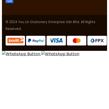
Go
© 2024 You Lin Stationery Enterprise Sdn Bhd. All Rights
Reserved