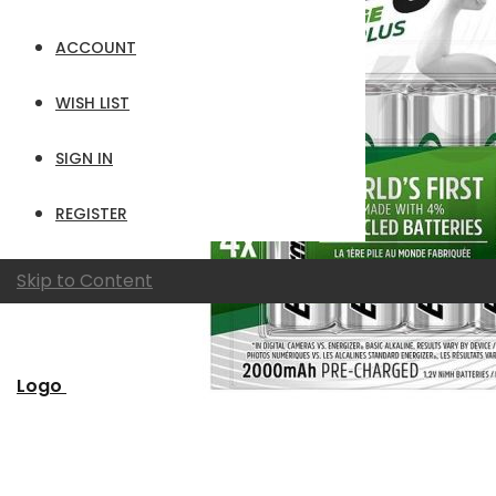
ACCOUNT
WISH LIST
SIGN IN
REGISTER
Skip to Content
Logo