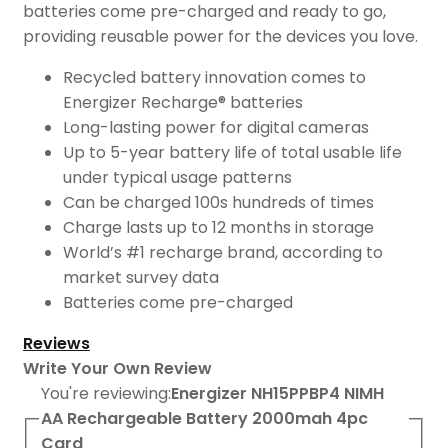
batteries come pre-charged and ready to go,
providing reusable power for the devices you love.
Recycled battery innovation comes to
Energizer Recharge® batteries
Long-lasting power for digital cameras
Up to 5-year battery life of total usable life
under typical usage patterns
Can be charged 100s hundreds of times
Charge lasts up to 12 months in storage
World’s #1 recharge brand, according to
market survey data
Batteries come pre-charged
Reviews
Write Your Own Review
You're reviewing:
Energizer NH15PPBP4 NIMH
AA Rechargeable Battery 2000mah 4pc
Card