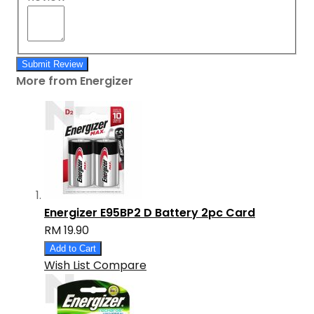
Submit Review
More from Energizer
Energizer E95BP2 D Battery 2pc Card
RM 19.90
Add to Cart
Wish List
Compare