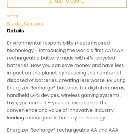
ADD TO QUOTE
Share
Wish List
Compare
Details
Environmental responsibility meets inspired
technology – introducing the world’s first AA/AAA
rechargeable battery made with 4% recycled
batteries. Now you can save money and have less
impact on the planet by reducing the number of
disposed of batteries, creating less waste. By using
Energizer Recharge® batteries for digital cameras,
handheld GPS devices, wireless gaming systems,
toys, you name it – you can experience the
convenience and value of innovative, industry-
leading rechargeable battery technology.
Energizer Recharge® rechargeable AA and AAA