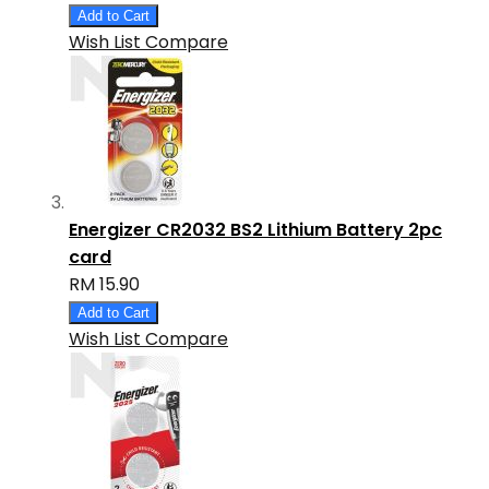
Add to Cart
Wish List
Compare
Energizer CR2032 BS2 Lithium Battery 2pc
card
RM 15.90
Add to Cart
Wish List
Compare