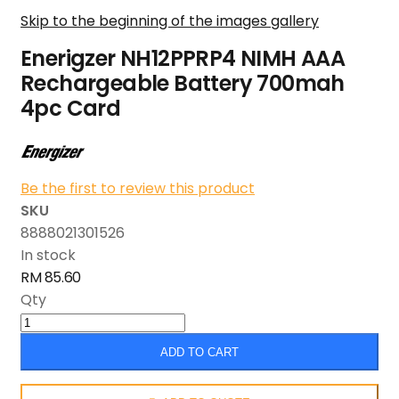
Skip to the beginning of the images gallery
Enerigzer NH12PPRP4 NIMH AAA
Rechargeable Battery 700mah
4pc Card
Be the first to review this product
SKU
8888021301526
In stock
RM 85.60
Qty
ADD TO CART