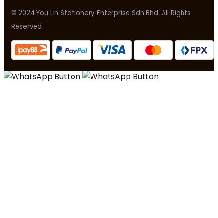
© 2024 You Lin Stationery Enterprise Sdn Bhd. All Rights
Reserved