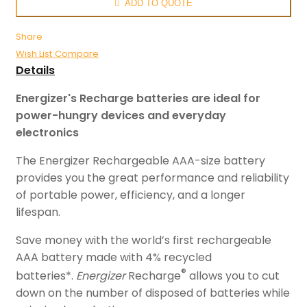
ADD TO QUOTE
Share
Wish List
Compare
Details
Energizer's Recharge batteries are ideal for
power-hungry devices and everyday
electronics
The Energizer Rechargeable AAA-size battery
provides you the great performance and reliability
of portable power, efficiency, and a longer
lifespan.
Save money with the world’s first rechargeable
AAA battery made with 4% recycled
®
batteries*.
Energizer
Recharge
allows you to cut
down on the number of disposed of batteries while