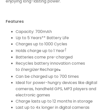
enjoying long-lasting power.
Features
Capacity: 700mAh
Up to 5 Years** Battery Life
Charges up to 1000 Cycles
†
Holds charge up to 1 Year
Batteries come pre-charged
Recycles battery innovation comes
to
Energizer
Recharge
®
Can be charged up to 700 times
Ideal for power-hungry devices like digital
cameras, handheld GPS, MP3 players and
electronic games
Charge lasts up to 12 months in storage
Last up to 4x longer in digital cameras