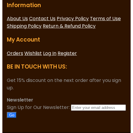
Information
About Us
Contact Us
Privacy Policy
Terms of Use
Shipping Policy
Return & Refund Policy
My Account
Orders
Wishlist
Log In
Register
BE IN TOUCH WITH US:
Get 15% discount on the next order after you sign
up.
Newsletter
Sign Up for Our Newsletter:
Go