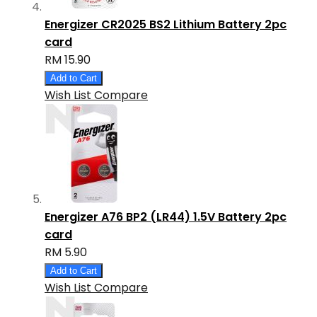
Energizer CR2025 BS2 Lithium Battery 2pc
card
RM 15.90
Add to Cart
Wish List
Compare
Energizer A76 BP2 (LR44) 1.5V Battery 2pc
card
RM 5.90
Add to Cart
Wish List
Compare