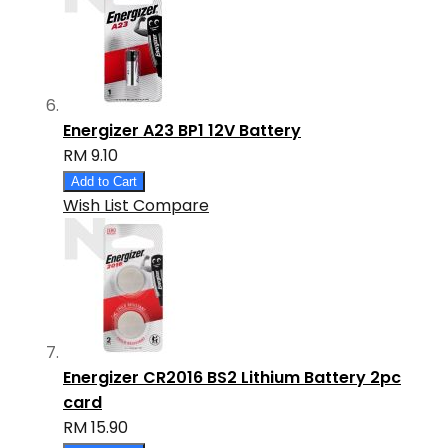
Energizer A23 BP1 12V Battery
RM 9.10
Add to Cart
Wish List
Compare
Energizer CR2016 BS2 Lithium Battery 2pc
card
RM 15.90