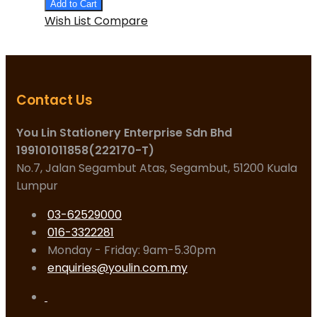
Add to Cart
Wish List
Compare
Contact Us
You Lin Stationery Enterprise Sdn Bhd
199101011858(222170-T)
No.7, Jalan Segambut Atas, Segambut, 51200 Kuala
Lumpur
03-62529000
016-3322281
Monday - Friday: 9am-5.30pm
enquiries@youlin.com.my