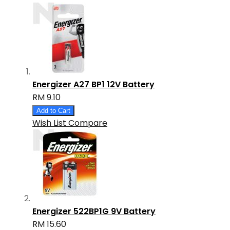
Energizer A27 BP1 12V Battery
RM 9.10
Add to Cart
Wish List
Compare
Energizer 522BP1G 9V Battery
RM 15.60