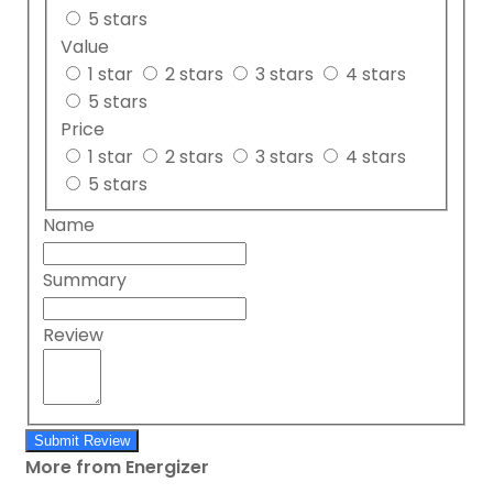
5 stars
Value
1 star
2 stars
3 stars
4 stars
5 stars
Price
1 star
2 stars
3 stars
4 stars
5 stars
Name
Summary
Review
Submit Review
More from Energizer