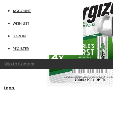
ACCOUNT
WISH LIST
SIGN IN
REGISTER
Skip to Content
Logo