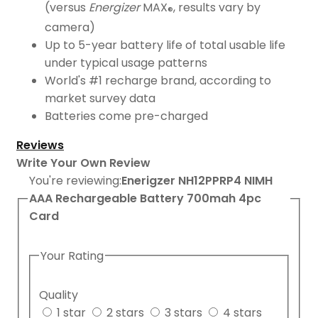
(versus
Energizer
MAX
, results vary by
®
camera)
Up to 5-year battery life of total usable life
under typical usage patterns
World's #1 recharge brand, according to
market survey data
Batteries come pre-charged
Reviews
Write Your Own Review
You're reviewing:
Enerigzer NH12PPRP4 NIMH
AAA Rechargeable Battery 700mah 4pc
Card
Your Rating
Quality
1 star
2 stars
3 stars
4 stars