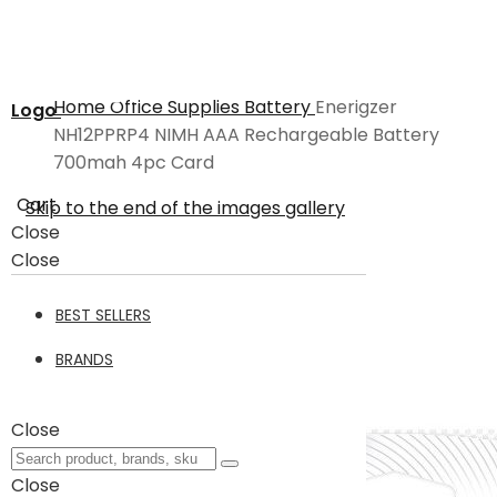
Home
Office Supplies
Battery
Enerigzer
Logo
NH12PPRP4 NIMH AAA Rechargeable Battery
700mah 4pc Card
Cart
Skip to the end of the images gallery
Close
Close
BEST SELLERS
BRANDS
Close
Close