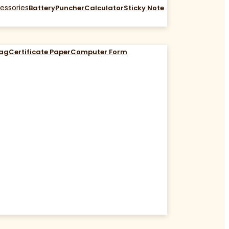
essories
Battery
Puncher
Calculator
Sticky Note
Bag
Certificate Paper
Computer Form