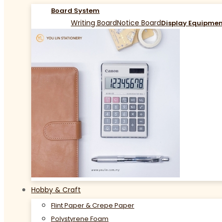
Board System
Writing Board
Notice Board
Display Equipme
Hobby & Craft
Flint Paper & Crepe Paper
Polystyrene Foam