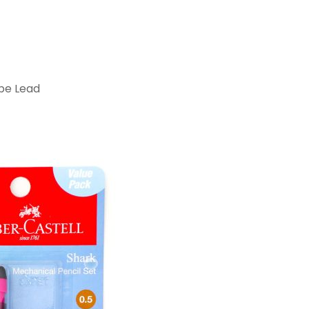
ube Lead