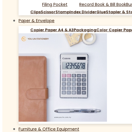
Filing Pocket
Record Book & Bill Book
Bu
Clips
Scissor
Stamp
Index Divider
Glue
Stapler & St
Paper & Envelope
Copier Paper A4 & A3
Packaging
Color Copier Pap
Furniture & Office Equipment