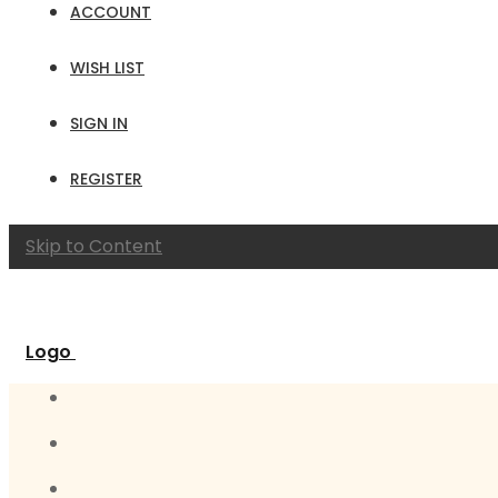
ACCOUNT
WISH LIST
SIGN IN
REGISTER
Skip to Content
Logo