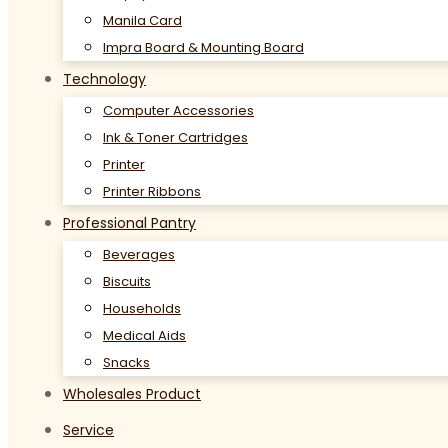
Manila Card
Impra Board & Mounting Board
Technology
Computer Accessories
Ink & Toner Cartridges
Printer
Printer Ribbons
Professional Pantry
Beverages
Biscuits
Households
Medical Aids
Snacks
Wholesales Product
Service