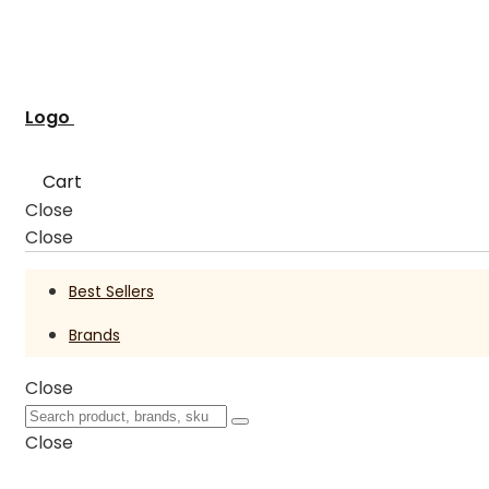
Logo
Cart
Close
Close
Best Sellers
Brands
Close
Close