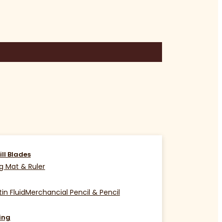
ill Blades
g Mat & Ruler
in Fluid
Merchancial Pencil & Pencil
ing