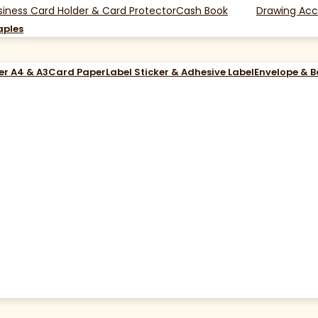
siness Card Holder & Card Protector
Cash Book
Drawing Acc
aples
er A4 & A3
Card Paper
Label Sticker & Adhesive Label
Envelope & 