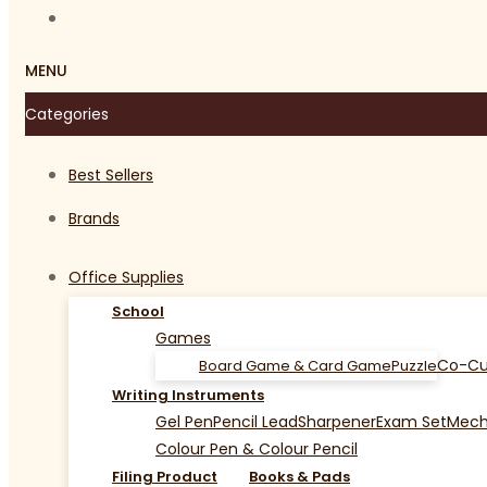
MENU
Categories
Best Sellers
Brands
Office Supplies
School
Games
Co-Cu
Board Game & Card Game
Puzzle
Writing Instruments
Gel Pen
Pencil Lead
Sharpener
Exam Set
Mecha
Colour Pen & Colour Pencil
Filing Product
Books & Pads