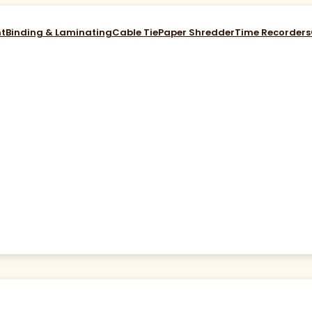
nt
Binding & Laminating
Cable Tie
Paper Shredder
Time Recorders