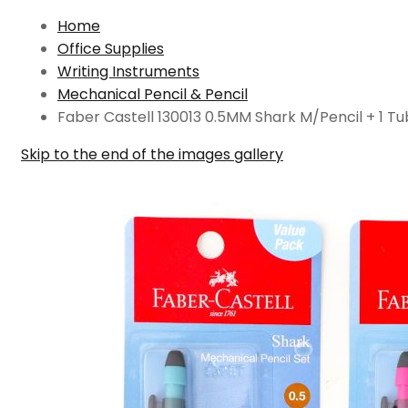
Home
Office Supplies
Writing Instruments
Mechanical Pencil & Pencil
Faber Castell 130013 0.5MM Shark M/Pencil + 1 T
Skip to the end of the images gallery