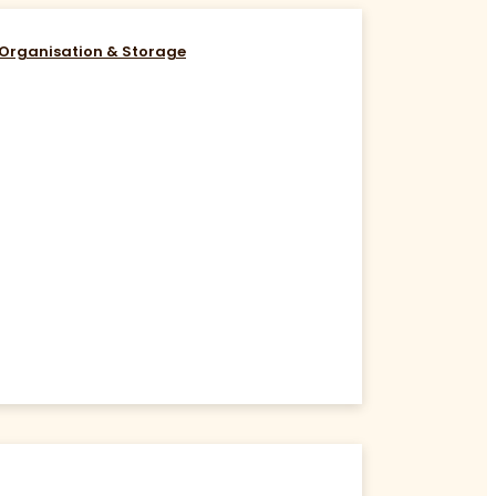
Organisation & Storage