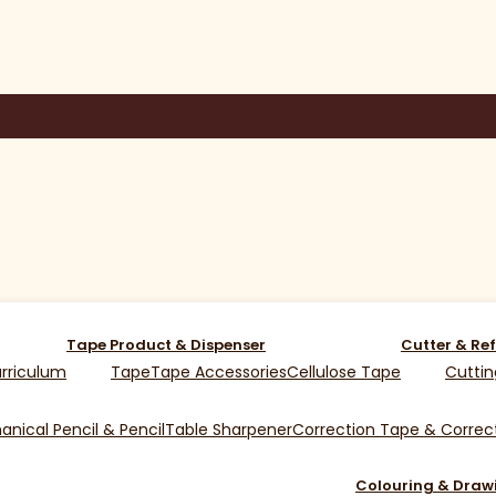
Tape Product & Dispenser
Cutter & Ref
rriculum
Tape
Tape Accessories
Cellulose Tape
Cuttin
nical Pencil & Pencil
Table Sharpener
Correction Tape & Correct
Colouring & Draw