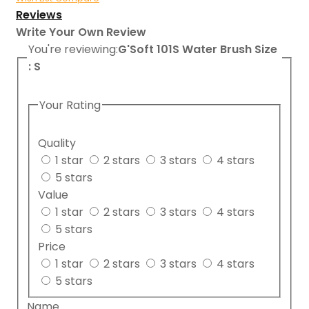
Reviews
Write Your Own Review
You're reviewing:
G'Soft 101S Water Brush Size
: S
Your Rating
Quality
1 star
2 stars
3 stars
4 stars
5 stars
Value
1 star
2 stars
3 stars
4 stars
5 stars
Price
1 star
2 stars
3 stars
4 stars
5 stars
Name