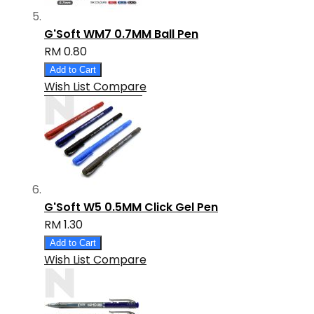
G'Soft WM7 0.7MM Ball Pen
RM 0.80
Add to Cart
Wish List
Compare
G'Soft W5 0.5MM Click Gel Pen
RM 1.30
Add to Cart
Wish List
Compare