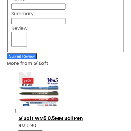
Summary
Review
Submit Review
More from G'soft
G'Soft WM5 0.5MM Ball Pen
RM 0.80