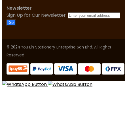
Newsletter
Sign Up for Our Newsletter:
Go
© 2024 You Lin Stationery Enterprise Sdn Bhd. All Rights
Reserved