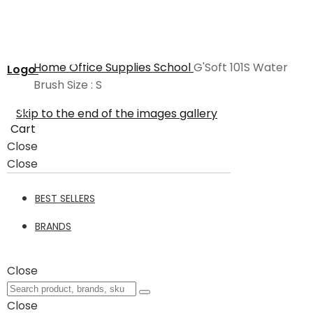
Home
Office Supplies
School
G'Soft 101S Water
Logo
Brush Size : S
Skip to the end of the images gallery
Cart
Close
Close
BEST SELLERS
BRANDS
Close
Close