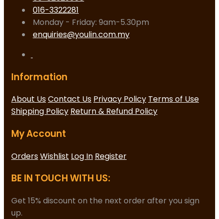
016-3322281
Monday - Friday: 9am-5.30pm
enquiries@youlin.com.my
Information
About Us
Contact Us
Privacy Policy
Terms of Use
Shipping Policy
Return & Refund Policy
My Account
Orders
Wishlist
Log In
Register
BE IN TOUCH WITH US:
Get 15% discount on the next order after you sign
up.