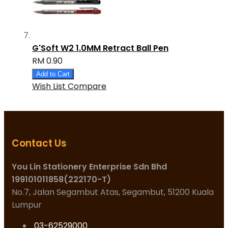
G'Soft W2 1.0MM Retract Ball Pen
RM 0.90
Add to Cart
Wish List
Compare
Contact Us
You Lin Stationery Enterprise Sdn Bhd
199101011858(222170-T)
No.7, Jalan Segambut Atas, Segambut, 51200 Kuala
Lumpur
03-62529000