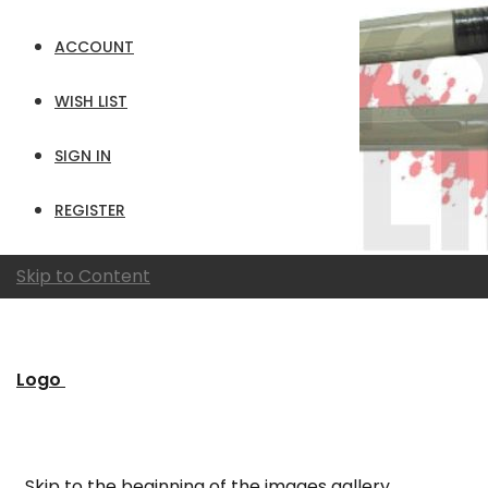
ACCOUNT
WISH LIST
SIGN IN
REGISTER
Skip to Content
Logo
Skip to the beginning of the images gallery