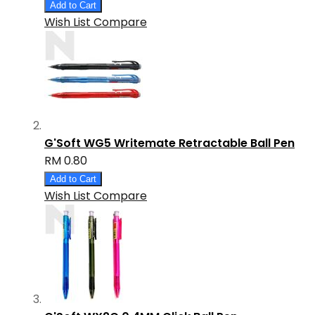
Add to Cart
Wish List
Compare
G'Soft WG5 Writemate Retractable Ball Pen
RM 0.80
Add to Cart
Wish List
Compare