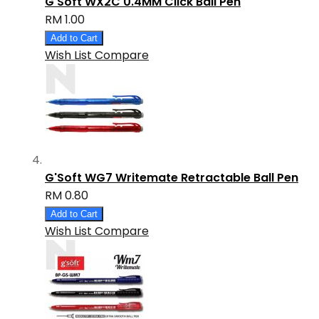
G'Soft WX2C 0.4MM Click Ball Pen
RM 1.00
Add to Cart
Wish List
Compare
G'Soft WG7 Writemate Retractable Ball Pen
RM 0.80
Add to Cart
Wish List
Compare