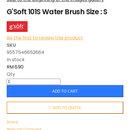
G'Soft 101S Water Brush Size : S
Be the first to review this product
SKU
9557546652664
In stock
RM 6.90
Qty
ADD TO CART
ADD TO QUOTE
Share
Wish List
Compare