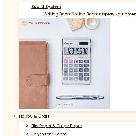
Board System
Writing Board
Notice Board
Display Equipme
Hobby & Craft
Flint Paper & Crepe Paper
Polystyrene Foam