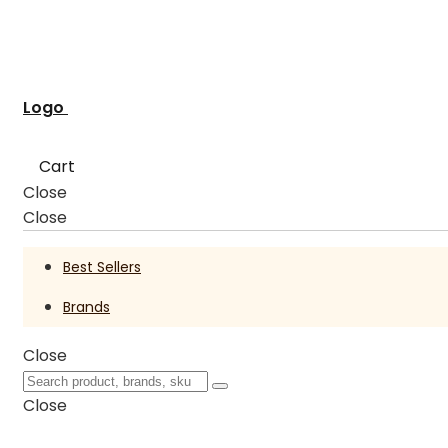
Logo
Cart
Close
Close
Best Sellers
Brands
Close
Close