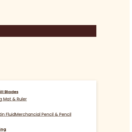
ill Blades
g Mat & Ruler
in Fluid
Merchancial Pencil & Pencil
ing