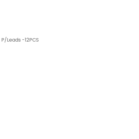
 P/Leads -12PCS