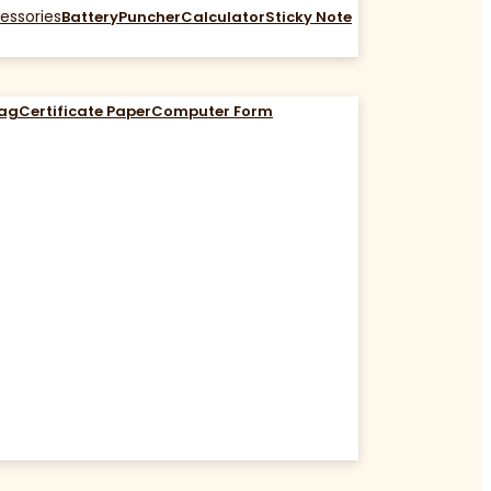
essories
Battery
Puncher
Calculator
Sticky Note
Bag
Certificate Paper
Computer Form