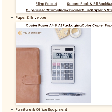
Filing Pocket
Record Book & Bill Book
Bu
Clips
Scissor
Stamp
Index Divider
Glue
Stapler & St
Paper & Envelope
Copier Paper A4 & A3
Packaging
Color Copier Pap
Furniture & Office Equipment