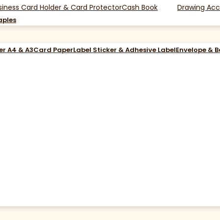
siness Card Holder & Card Protector
Cash Book
Drawing Acc
aples
er A4 & A3
Card Paper
Label Sticker & Adhesive Label
Envelope & 