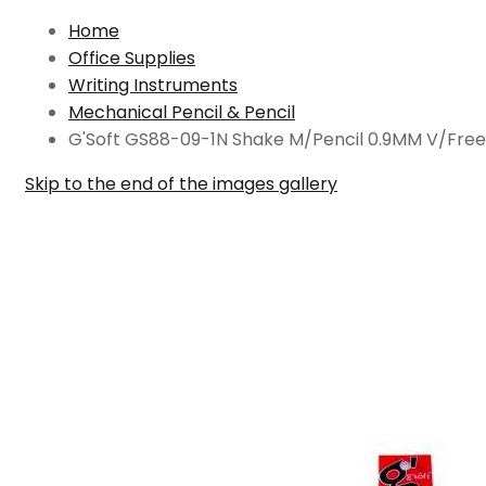
Home
Office Supplies
Writing Instruments
Mechanical Pencil & Pencil
G'Soft GS88-09-1N Shake M/Pencil 0.9MM V/Free
Skip to the end of the images gallery