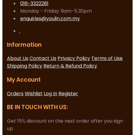
016-3322281
Monday - Friday: 9am-5.30pm
enquiries@youlin.com.my
Information
About Us
Contact Us
Privacy Policy
Terms of Use
Shipping Policy
Return & Refund Policy
My Account
Orders
Wishlist
Log In
Register
BE IN TOUCH WITH US:
Get 15% discount on the next order after you sign
up.