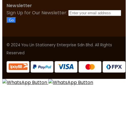
Newsletter
Sign Up for Our Newsletter:
Go
© 2024 You Lin Stationery Enterprise Sdn Bhd. All Rights
Reserved