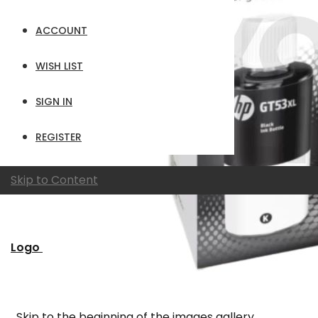
ACCOUNT
WISH LIST
SIGN IN
REGISTER
Skip to Content
Logo
Skip to the beginning of the images gallery