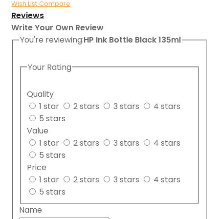
Wish List
Compare
Reviews
Write Your Own Review
You're reviewing:
HP Ink Bottle Black 135ml
Your Rating
Quality
1 star
2 stars
3 stars
4 stars
5 stars
Value
1 star
2 stars
3 stars
4 stars
5 stars
Price
1 star
2 stars
3 stars
4 stars
5 stars
Name