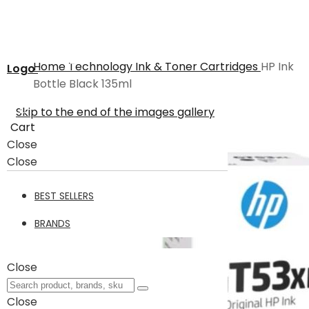
Home
Technology
Ink & Toner Cartridges
HP Ink
Logo
Bottle Black 135ml
Skip to the end of the images gallery
Cart
Close
Close
BEST SELLERS
BRANDS
Close
Close