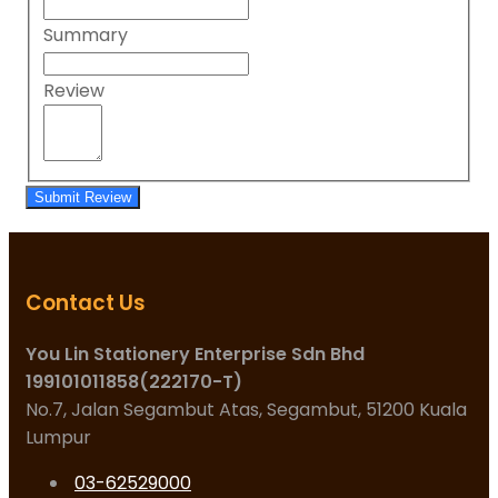
Summary
Review
Submit Review
Contact Us
You Lin Stationery Enterprise Sdn Bhd
199101011858(222170-T)
No.7, Jalan Segambut Atas, Segambut, 51200 Kuala
Lumpur
03-62529000