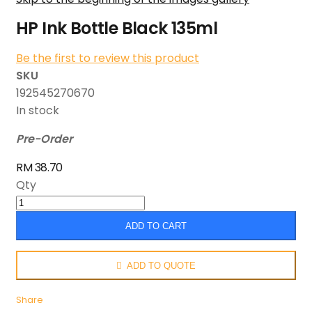
HP Ink Bottle Black 135ml
Be the first to review this product
SKU
192545270670
In stock
Pre-Order
RM 38.70
Qty
ADD TO CART
ADD TO QUOTE
Share