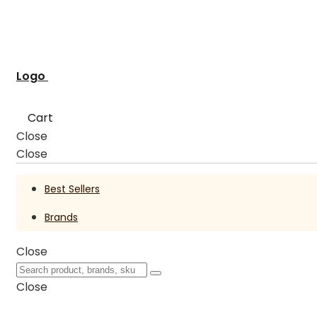
Logo
Cart
Close
Close
Best Sellers
Brands
Close
Close