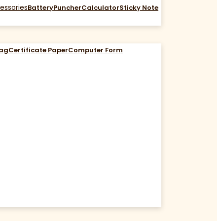
essories
Battery
Puncher
Calculator
Sticky Note
Bag
Certificate Paper
Computer Form