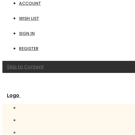
ACCOUNT
WISH LIST
SIGN IN
REGISTER
Skip to Content
Logo