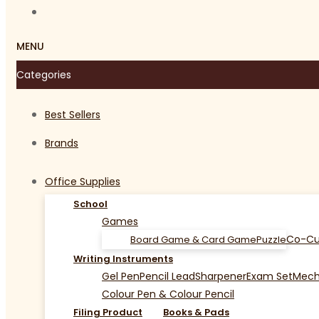
MENU
Categories
Best Sellers
Brands
Office Supplies
School
Games
Co-Cu
Board Game & Card Game
Puzzle
Writing Instruments
Gel Pen
Pencil Lead
Sharpener
Exam Set
Mecha
Colour Pen & Colour Pencil
Filing Product
Books & Pads