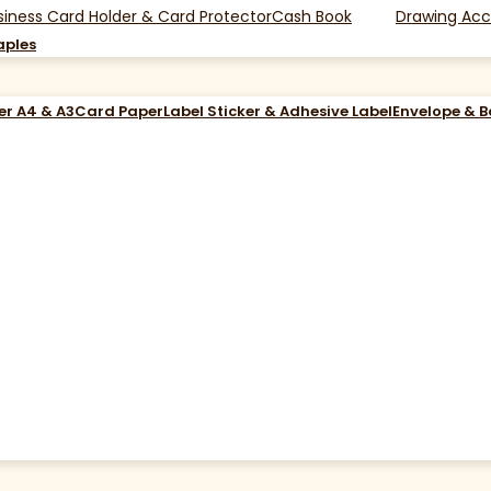
siness Card Holder & Card Protector
Cash Book
Drawing Acc
aples
er A4 & A3
Card Paper
Label Sticker & Adhesive Label
Envelope & 