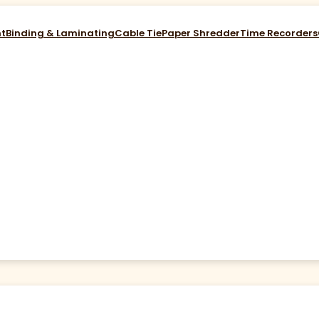
nt
Binding & Laminating
Cable Tie
Paper Shredder
Time Recorders