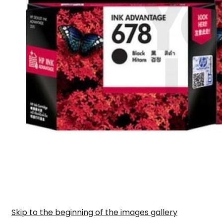
Skip to the beginning of the images gallery