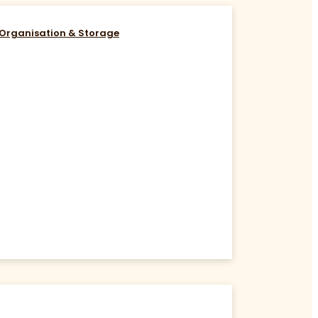
Organisation & Storage