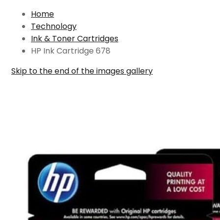
Home
Technology
Ink & Toner Cartridges
HP Ink Cartridge 678
Skip to the end of the images gallery