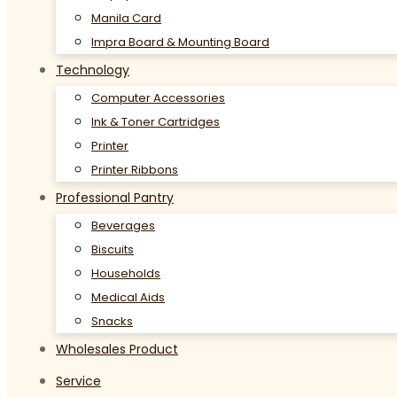
Manila Card
Impra Board & Mounting Board
Technology
Computer Accessories
Ink & Toner Cartridges
Printer
Printer Ribbons
Professional Pantry
Beverages
Biscuits
Households
Medical Aids
Snacks
Wholesales Product
Service