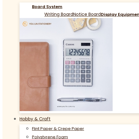
Board System
Writing Board
Notice Board
Display Equipme
Hobby & Craft
Flint Paper & Crepe Paper
Polystyrene Foam