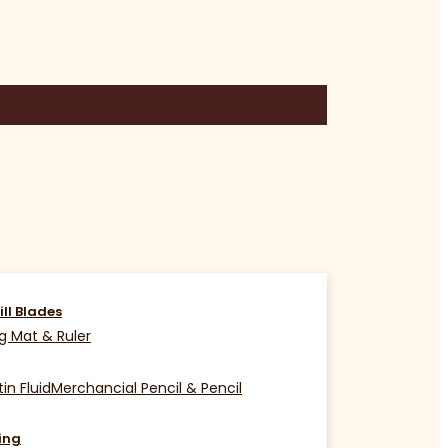
ill Blades
g Mat & Ruler
in Fluid
Merchancial Pencil & Pencil
ing