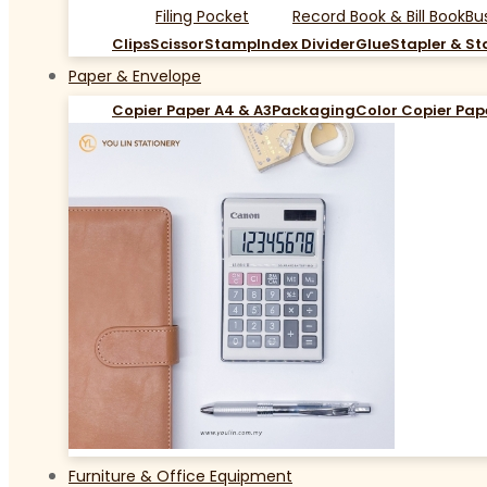
Filing Pocket
Record Book & Bill Book
Bu
Clips
Scissor
Stamp
Index Divider
Glue
Stapler & St
Paper & Envelope
Copier Paper A4 & A3
Packaging
Color Copier Pap
Furniture & Office Equipment