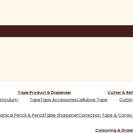
Tape Product & Dispenser
Cutter & Ref
rriculum
Tape
Tape Accessories
Cellulose Tape
Cuttin
nical Pencil & Pencil
Table Sharpener
Correction Tape & Correct
Colouring & Draw