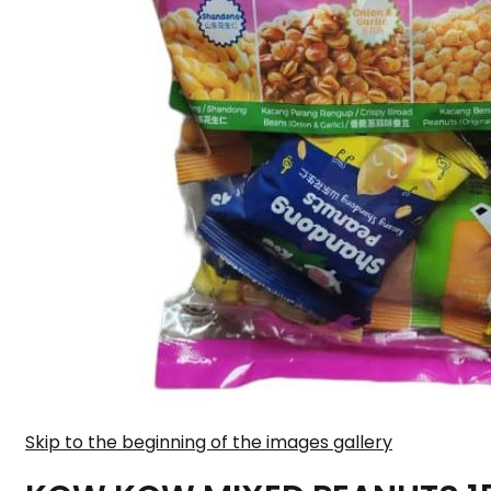
Skip to the beginning of the images gallery