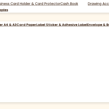
siness Card Holder & Card Protector
Cash Book
Drawing Acc
aples
er A4 & A3
Card Paper
Label Sticker & Adhesive Label
Envelope & 