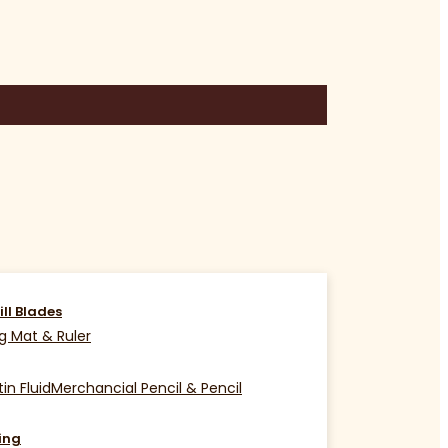
ill Blades
g Mat & Ruler
in Fluid
Merchancial Pencil & Pencil
ing