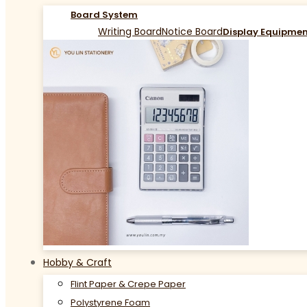
Board System
Writing Board
Notice Board
Display Equipme
Hobby & Craft
Flint Paper & Crepe Paper
Polystyrene Foam