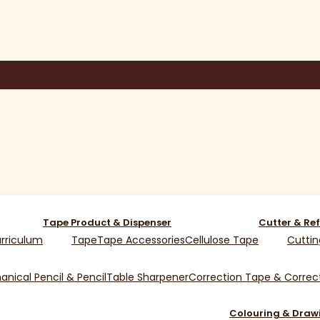
Tape Product & Dispenser
Cutter & Ref
rriculum
Tape
Tape Accessories
Cellulose Tape
Cuttin
nical Pencil & Pencil
Table Sharpener
Correction Tape & Correct
Colouring & Draw