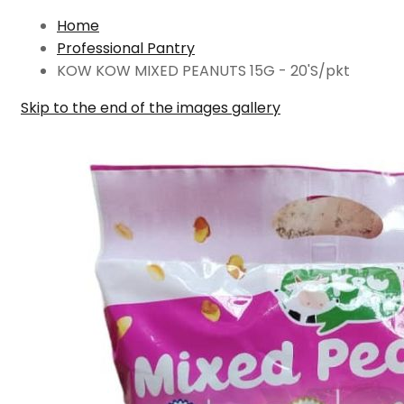
Home
Professional Pantry
KOW KOW MIXED PEANUTS 15G - 20'S/pkt
Skip to the end of the images gallery