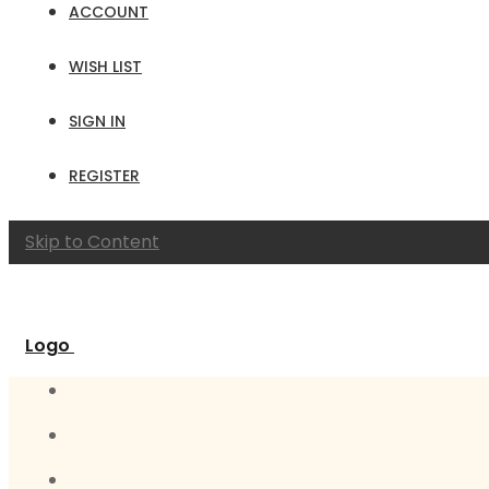
ACCOUNT
WISH LIST
SIGN IN
REGISTER
Skip to Content
Logo