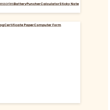
essories
Battery
Puncher
Calculator
Sticky Note
Bag
Certificate Paper
Computer Form