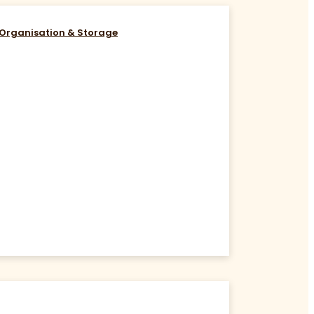
Organisation & Storage