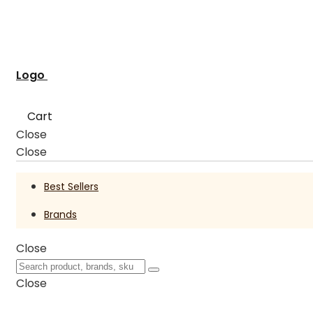
Logo
Cart
Close
Close
Best Sellers
Brands
Close
Close