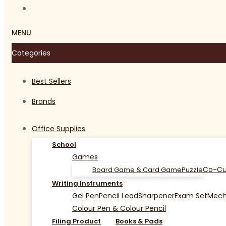
MENU
Categories
Best Sellers
Brands
Office Supplies
School
Games
Co-Cu
Board Game & Card Game
Puzzle
Writing Instruments
Gel Pen
Pencil Lead
Sharpener
Exam Set
Mecha
Colour Pen & Colour Pencil
Filing Product
Books & Pads