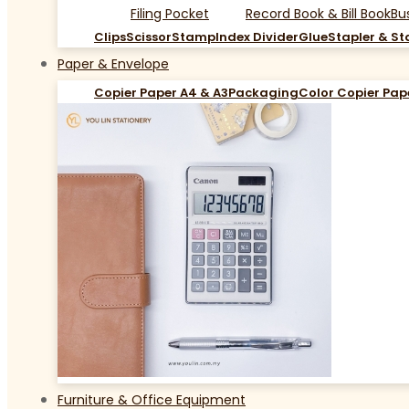
Filing Pocket
Record Book & Bill Book
Bu
Clips
Scissor
Stamp
Index Divider
Glue
Stapler & St
Paper & Envelope
Copier Paper A4 & A3
Packaging
Color Copier Pap
Furniture & Office Equipment