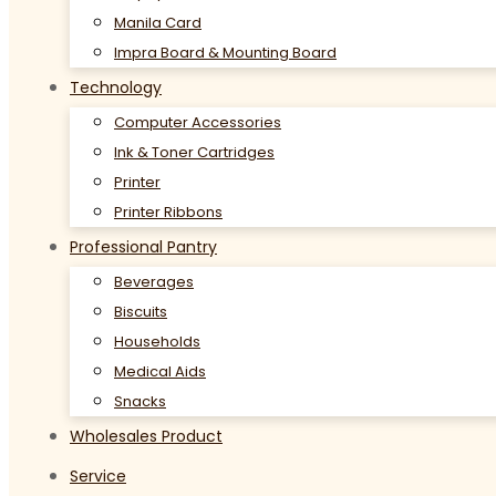
Manila Card
Impra Board & Mounting Board
Technology
Computer Accessories
Ink & Toner Cartridges
Printer
Printer Ribbons
Professional Pantry
Beverages
Biscuits
Households
Medical Aids
Snacks
Wholesales Product
Service