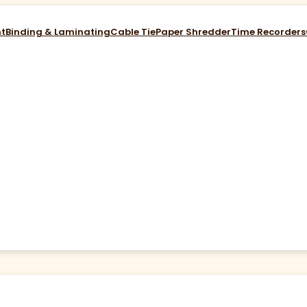
nt
Binding & Laminating
Cable Tie
Paper Shredder
Time Recorders