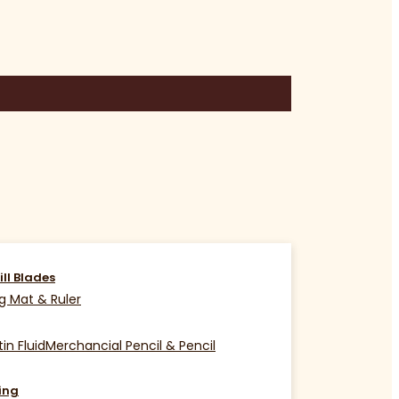
ill Blades
g Mat & Ruler
in Fluid
Merchancial Pencil & Pencil
ing