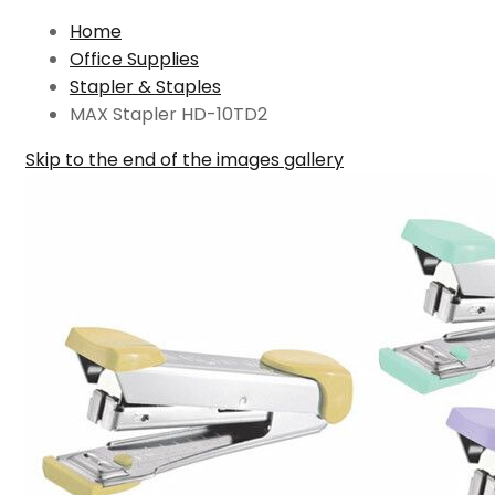
Home
Office Supplies
Stapler & Staples
MAX Stapler HD-10TD2
Skip to the end of the images gallery