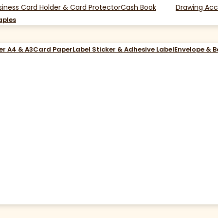
siness Card Holder & Card Protector
Cash Book
Drawing Acc
aples
er A4 & A3
Card Paper
Label Sticker & Adhesive Label
Envelope & 