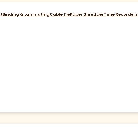
nt
Binding & Laminating
Cable Tie
Paper Shredder
Time Recorders