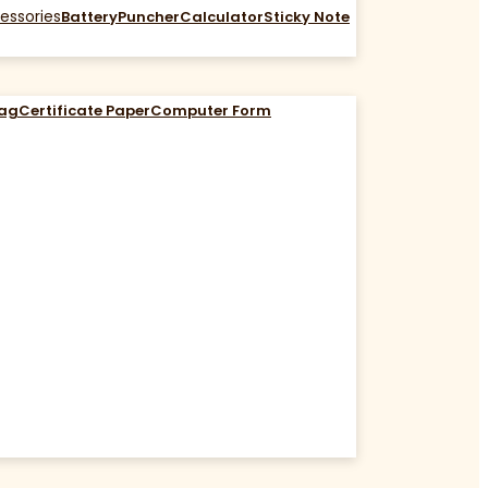
essories
Battery
Puncher
Calculator
Sticky Note
Bag
Certificate Paper
Computer Form