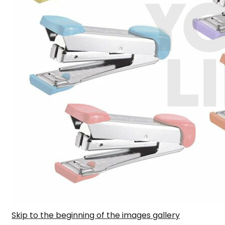
Skip to the beginning of the images gallery