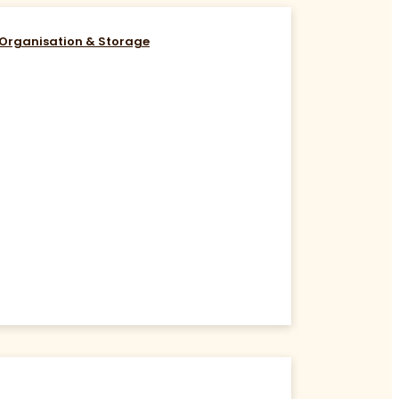
Organisation & Storage