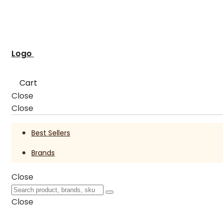
Logo
Cart
Close
Close
Best Sellers
Brands
Close
Close