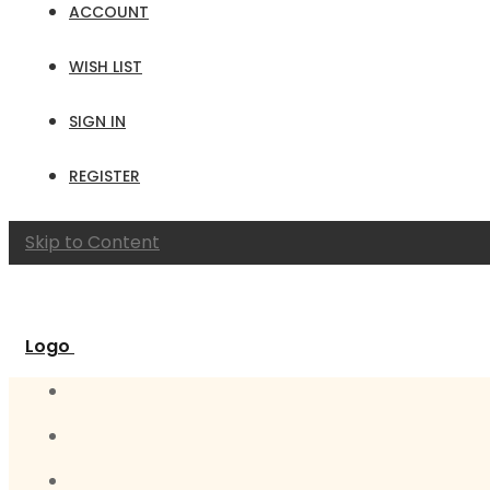
ACCOUNT
WISH LIST
SIGN IN
REGISTER
Skip to Content
Logo