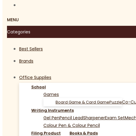
MENU
Categories
Best Sellers
Brands
Office Supplies
School
Games
Co-Cu
Board Game & Card Game
Puzzle
Writing Instruments
Gel Pen
Pencil Lead
Sharpener
Exam Set
Mecha
Colour Pen & Colour Pencil
Filing Product
Books & Pads