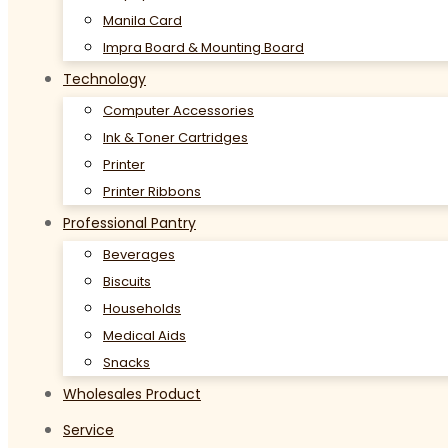
Manila Card
Impra Board & Mounting Board
Technology
Computer Accessories
Ink & Toner Cartridges
Printer
Printer Ribbons
Professional Pantry
Beverages
Biscuits
Households
Medical Aids
Snacks
Wholesales Product
Service