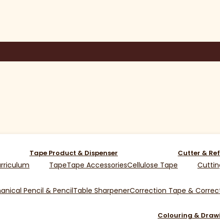
Tape Product & Dispenser
Cutter & Ref
rriculum
Tape
Tape Accessories
Cellulose Tape
Cuttin
nical Pencil & Pencil
Table Sharpener
Correction Tape & Correct
Colouring & Draw