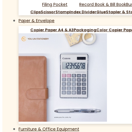
Filing Pocket
Record Book & Bill Book
Bu
Clips
Scissor
Stamp
Index Divider
Glue
Stapler & St
Paper & Envelope
Copier Paper A4 & A3
Packaging
Color Copier Pap
Furniture & Office Equipment