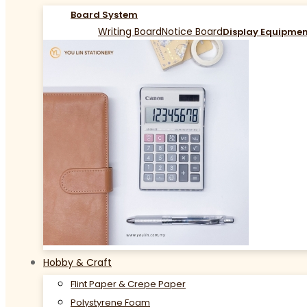
Board System
Writing Board
Notice Board
Display Equipme
Hobby & Craft
Flint Paper & Crepe Paper
Polystyrene Foam