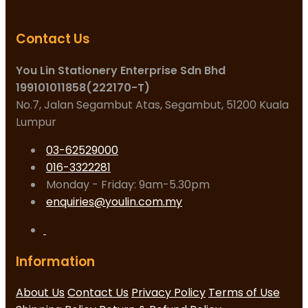
Contact Us
You Lin Stationery Enterprise Sdn Bhd
199101011858(222170-T)
No.7, Jalan Segambut Atas, Segambut, 51200 Kuala
Lumpur
03-62529000
016-3322281
Monday - Friday: 9am-5.30pm
enquiries@youlin.com.my
Information
About Us
Contact Us
Privacy Policy
Terms of Use