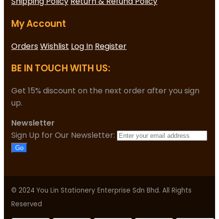
Shipping Policy
Return & Refund Policy
My Account
Orders
Wishlist
Log In
Register
BE IN TOUCH WITH US:
Get 15% discount on the next order after you sign
up.
Newsletter
Sign Up for Our Newsletter:
Go
© 2024 You Lin Stationery Enterprise Sdn Bhd. All Rights
Reserved