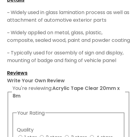
~ Widely used in glass lamination process as well as
attachment of automotive exterior parts
~ Widely applied on metal, glass, plastic,
composite, sealed wood, paint and powder coating
~ Typically used for assembly of sign and display,
mounting of badge and fixing of vehicle panel
Reviews
Write Your Own Review
You're reviewing:
Acrylic Tape Clear 20mm x
8m
Your Rating
Quality