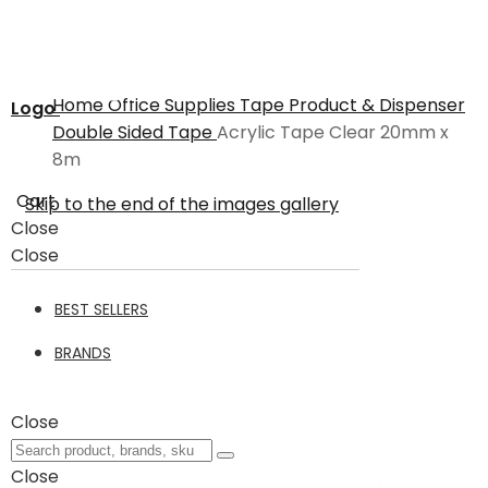
Home
Office Supplies
Tape Product & Dispenser
Logo
Double Sided Tape
Acrylic Tape Clear 20mm x
8m
Cart
Skip to the end of the images gallery
Close
Close
BEST SELLERS
BRANDS
Close
Close