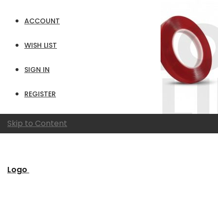
ACCOUNT
WISH LIST
SIGN IN
REGISTER
Skip to Content
Logo