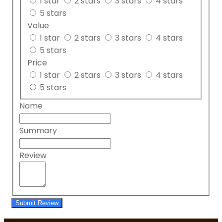
1 star
2 stars
3 stars
4 stars
5 stars
Value
1 star
2 stars
3 stars
4 stars
5 stars
Price
1 star
2 stars
3 stars
4 stars
5 stars
Name
Summary
Review
Submit Review