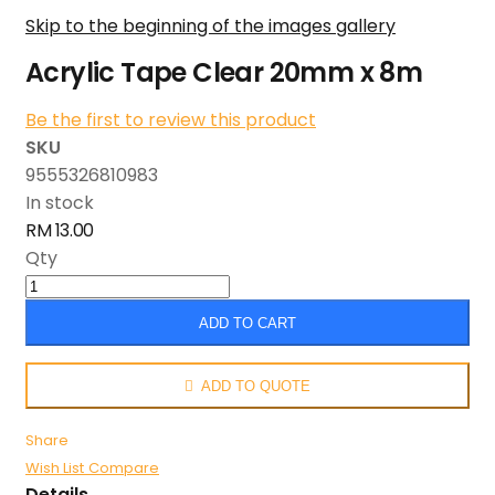
Skip to the beginning of the images gallery
Acrylic Tape Clear 20mm x 8m
Be the first to review this product
SKU
9555326810983
In stock
RM 13.00
Qty
ADD TO CART
ADD TO QUOTE
Share
Wish List
Compare
Details