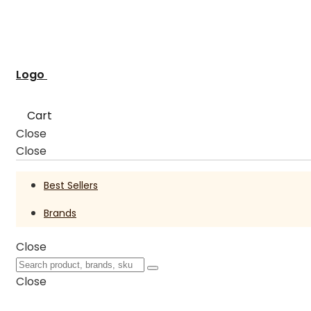
Logo
Cart
Close
Close
Best Sellers
Brands
Close
Close