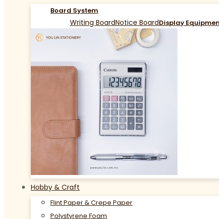
Board System
Writing Board
Notice Board
Display Equipme
Hobby & Craft
Flint Paper & Crepe Paper
Polystyrene Foam