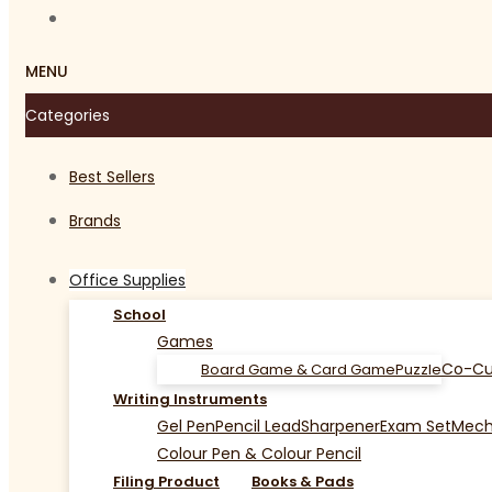
MENU
Categories
Best Sellers
Brands
Office Supplies
School
Games
Co-Cu
Board Game & Card Game
Puzzle
Writing Instruments
Gel Pen
Pencil Lead
Sharpener
Exam Set
Mecha
Colour Pen & Colour Pencil
Filing Product
Books & Pads