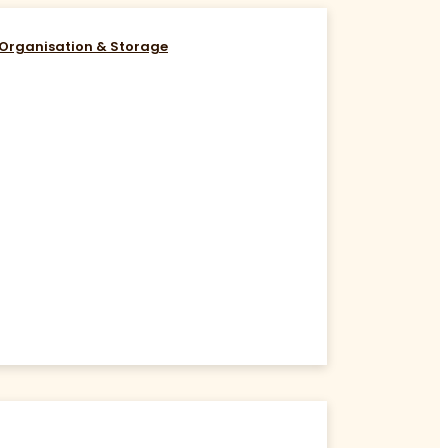
Organisation & Storage