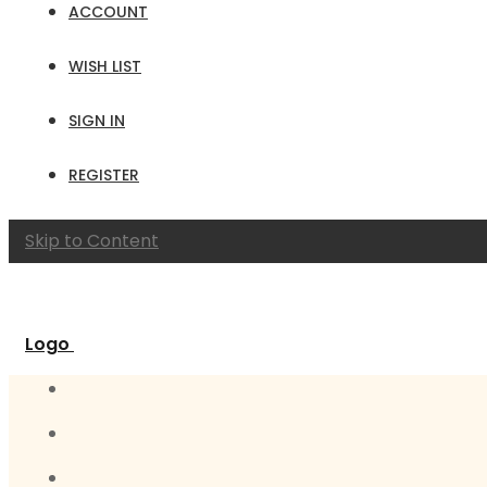
ACCOUNT
WISH LIST
SIGN IN
REGISTER
Skip to Content
Logo