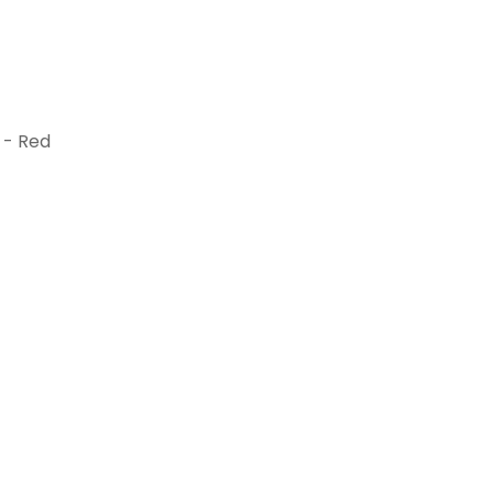
 - Red