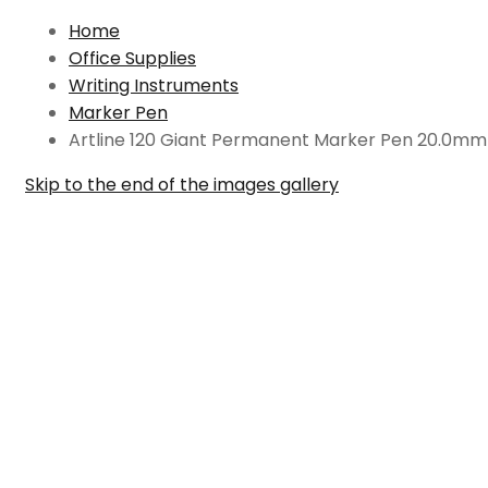
Home
Office Supplies
Writing Instruments
Marker Pen
Artline 120 Giant Permanent Marker Pen 20.0mm
Skip to the end of the images gallery