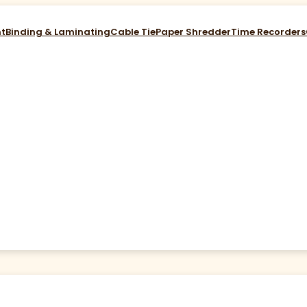
nt
Binding & Laminating
Cable Tie
Paper Shredder
Time Recorders