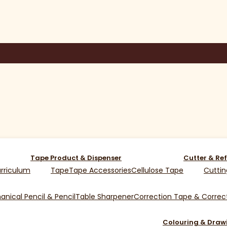
Tape Product & Dispenser
Cutter & Ref
rriculum
Tape
Tape Accessories
Cellulose Tape
Cuttin
nical Pencil & Pencil
Table Sharpener
Correction Tape & Correct
Colouring & Draw