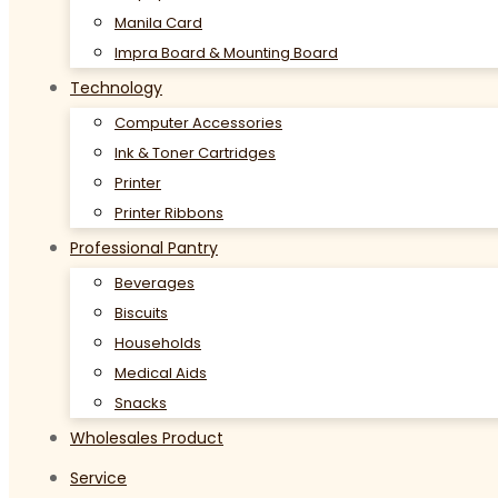
Manila Card
Impra Board & Mounting Board
Technology
Computer Accessories
Ink & Toner Cartridges
Printer
Printer Ribbons
Professional Pantry
Beverages
Biscuits
Households
Medical Aids
Snacks
Wholesales Product
Service