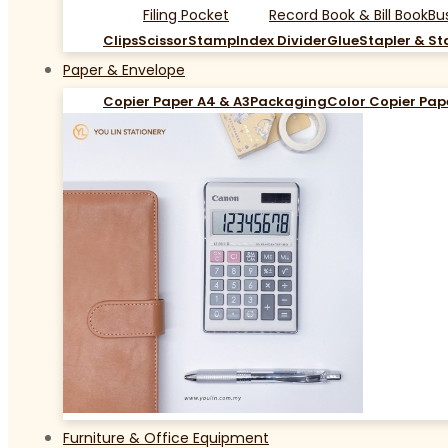
Filing Pocket
Record Book & Bill Book
Bu
Clips
Scissor
Stamp
Index Divider
Glue
Stapler & St
Paper & Envelope
Copier Paper A4 & A3
Packaging
Color Copier Pap
Furniture & Office Equipment