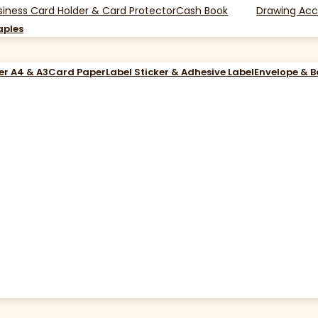
siness Card Holder & Card Protector
Cash Book
Drawing Acc
aples
er A4 & A3
Card Paper
Label Sticker & Adhesive Label
Envelope & 