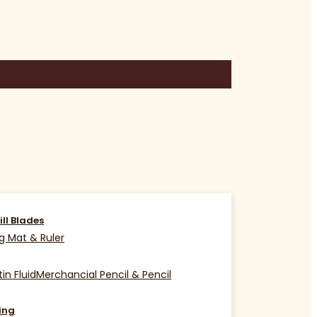
ill Blades
g Mat & Ruler
in Fluid
Merchancial Pencil & Pencil
ing