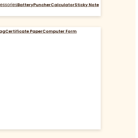
essories
Battery
Puncher
Calculator
Sticky Note
Bag
Certificate Paper
Computer Form