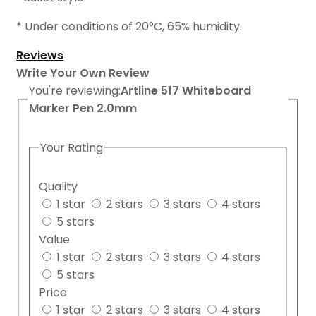
* Under conditions of 20
°
C, 65% humidity.
Reviews
Write Your Own Review
You're reviewing:
Artline 517 Whiteboard
Marker Pen 2.0mm
Your Rating
Quality
1 star
2 stars
3 stars
4 stars
5 stars
Value
1 star
2 stars
3 stars
4 stars
5 stars
Price
1 star
2 stars
3 stars
4 stars