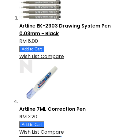
Artline EK-2303 Drawing System Pen
0.03mm - Black
RM 6.00
Add to Cart
Wish List
Compare
Artline 7ML Correction Pen
RM 3.20
Add to Cart
Wish List
Compare