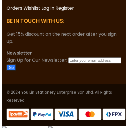
Orders
Wishlist
Log In
Register
BE IN TOUCH WITH US:
Get 15% discount on the next order after you sign
up.
Newsletter
Sign Up for Our Newsletter:
Go
© 2024 You Lin Stationery Enterprise Sdn Bhd. All Rights
Reserved