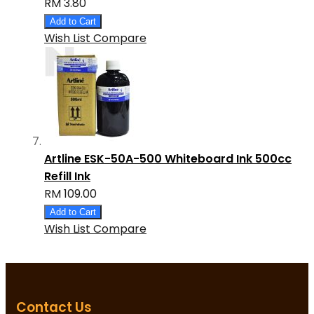
RM 3.80
Add to Cart
Wish List
Compare
Artline ESK-50A-500 Whiteboard Ink 500cc
Refill Ink
RM 109.00
Add to Cart
Wish List
Compare
Contact Us