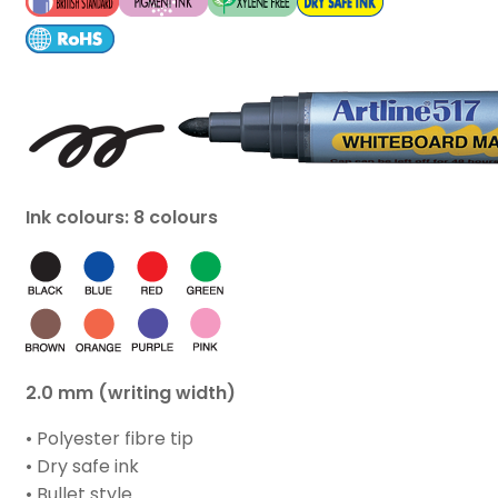
Ink colours: 8 colours
2.0 mm (writing width)
• Polyester fibre tip
• Dry safe ink
• Bullet style