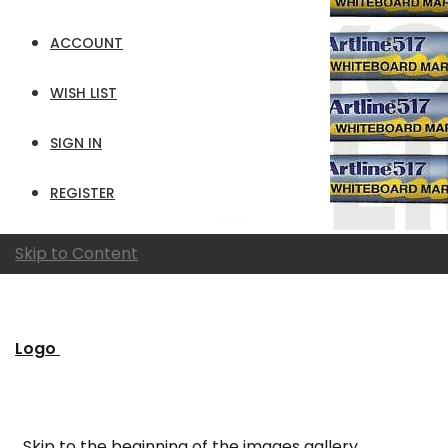
ACCOUNT
WISH LIST
SIGN IN
REGISTER
Skip to Content
Logo
Skip to the beginning of the images gallery