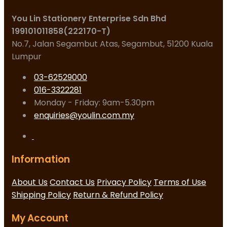
You Lin Stationery Enterprise Sdn Bhd
199101011858(222170-T)
No.7, Jalan Segambut Atas, Segambut, 51200 Kuala
Lumpur
03-62529000
016-3322281
Monday - Friday: 9am-5.30pm
enquiries@youlin.com.my
Information
About Us
Contact Us
Privacy Policy
Terms of Use
Shipping Policy
Return & Refund Policy
My Account