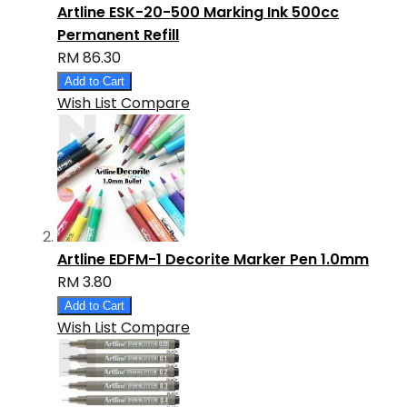
Artline ESK-20-500 Marking Ink 500cc
Permanent Refill
RM 86.30
Add to Cart
Wish List
Compare
Artline EDFM-1 Decorite Marker Pen 1.0mm
RM 3.80
Add to Cart
Wish List
Compare