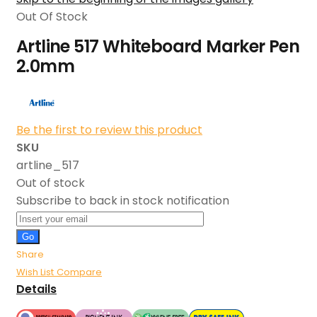
Out Of Stock
Artline 517 Whiteboard Marker Pen
2.0mm
Be the first to review this product
SKU
artline_517
Out of stock
Subscribe to back in stock notification
Go
Share
Wish List
Compare
Details