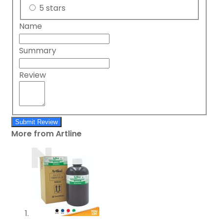
5 stars
Name
Summary
Review
Submit Review
More from Artline