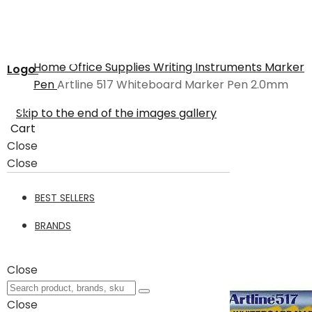
Home
Office Supplies
Writing Instruments
Marker
Logo
Pen
Artline 517 Whiteboard Marker Pen 2.0mm
Skip to the end of the images gallery
Cart
Close
Close
BEST SELLERS
BRANDS
Close
Close