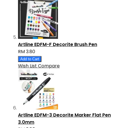
Artline EDFM-F Decorite Brush Pen
RM 3.80
Add to Cart
Wish List
Compare
Artline EDFM-3 Decorite Marker Flat Pen
3.0mm