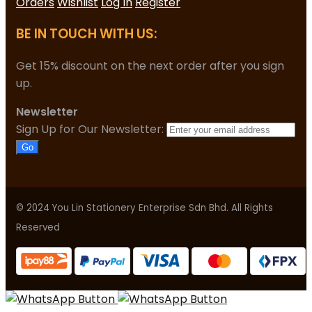
Orders
Wishlist
Log In
Register
BE IN TOUCH WITH US:
Get 15% discount on the next order after you sign
up.
Newsletter
Sign Up for Our Newsletter:
Go
© 2024 You Lin Stationery Enterprise Sdn Bhd. All Rights
Reserved