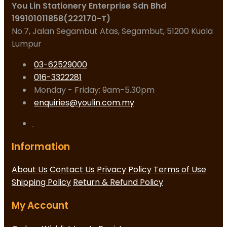
You Lin Stationery Enterprise Sdn Bhd
199101011858(222170-T)
No.7, Jalan Segambut Atas, Segambut, 51200 Kuala
Lumpur
03-62529000
016-3322281
Monday - Friday: 9am-5.30pm
enquiries@youlin.com.my
Information
About Us
Contact Us
Privacy Policy
Terms of Use
Shipping Policy
Return & Refund Policy
My Account