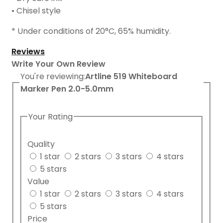
• Chisel style
* Under conditions of 20
°
C, 65% humidity.
Reviews
Write Your Own Review
You're reviewing:
Artline 519 Whiteboard
Marker Pen 2.0-5.0mm
Your Rating
Quality
1 star
2 stars
3 stars
4 stars
5 stars
Value
1 star
2 stars
3 stars
4 stars
5 stars
Price