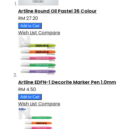
Artline Round Oil Pastel 36 Colour
RM 27.20
Add to Cart
Wish List
Compare
Artline EDFN-1 Decorite Marker Pen 1.0mm
RM 4.50
Add to Cart
Wish List
Compare