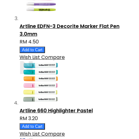
Artline EDFN-3 Decorite Marker Flat Pen
3.0mm
RM 4.50
Add to Cart
Wish List
Compare
Artline 660 Highlighter Pastel
RM 3.20
Add to Cart
Wish List
Compare