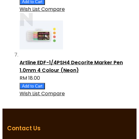
Add to Cart
Wish List
Compare
Artline EDF-1/4PSH4 Decorite Marker Pen
1.0mm 4 Colour (Neon)
RM 18.00
Add to Cart
Wish List
Compare
Contact Us