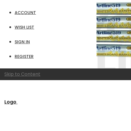
ACCOUNT
WISH LIST
SIGN IN
REGISTER
Skip to Content
Logo