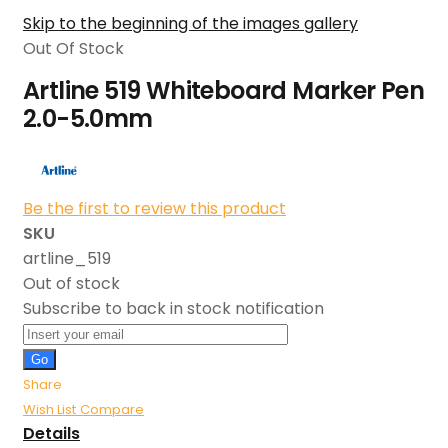
Skip to the beginning of the images gallery
Out Of Stock
Artline 519 Whiteboard Marker Pen
2.0-5.0mm
Be the first to review this product
SKU
artline_519
Out of stock
Subscribe to back in stock notification
Go
Share
Wish List
Compare
Details