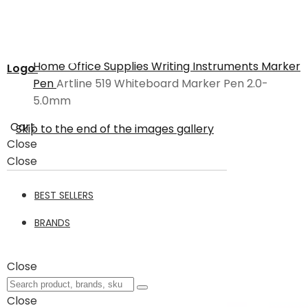
Home
Office Supplies
Writing Instruments
Marker
Logo
Pen
Artline 519 Whiteboard Marker Pen 2.0-
5.0mm
Cart
Skip to the end of the images gallery
Close
Close
BEST SELLERS
BRANDS
Close
Close