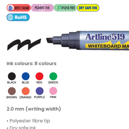
Ink colours: 8 colours
2.0 mm (writing width)
• Polyester fibre tip
• Dry safe ink