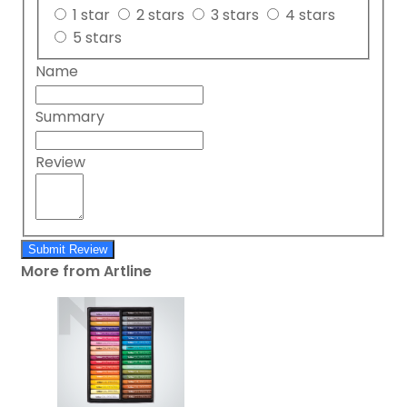
1 star
2 stars
3 stars
4 stars
5 stars
Name
Summary
Review
Submit Review
More from Artline