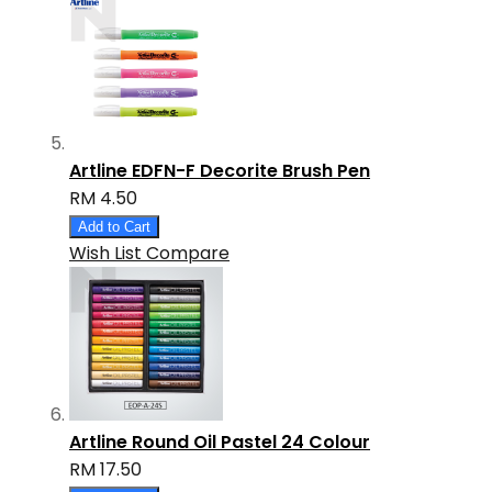
Artline EDFN-F Decorite Brush Pen
RM 4.50
Add to Cart
Wish List
Compare
Artline Round Oil Pastel 24 Colour
RM 17.50