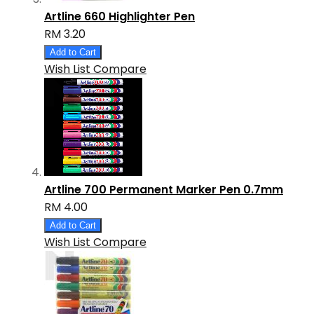
Artline 660 Highlighter Pen
RM 3.20
Add to Cart
Wish List
Compare
Artline 700 Permanent Marker Pen 0.7mm
RM 4.00
Add to Cart
Wish List
Compare