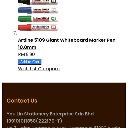
Artline 5109 Giant Whiteboard Marker Pen
10.0mm
RM 9.90
Add to Cart
Wish List
Compare
Contact Us
You Lin Stationery Enterprise Sdn Bhd
199101011858(222170-T)