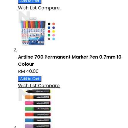
Add to Cart
Wish List
Compare
Artline 700 Permanent Marker Pen 0.7mm 10
Colour
RM 40.00
Add to Cart
Wish List
Compare