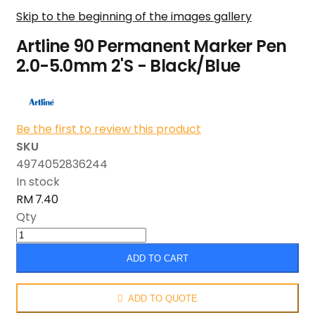
Skip to the beginning of the images gallery
Artline 90 Permanent Marker Pen
2.0-5.0mm 2'S - Black/Blue
Be the first to review this product
SKU
4974052836244
In stock
RM 7.40
Qty
ADD TO CART
ADD TO QUOTE