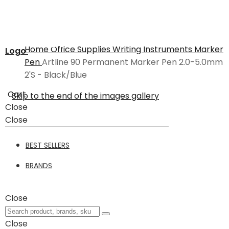
Home
Office Supplies
Writing Instruments
Marker
Logo
Pen
Artline 90 Permanent Marker Pen 2.0-5.0mm
2'S - Black/Blue
Cart
Skip to the end of the images gallery
Close
Close
BEST SELLERS
BRANDS
Close
Close