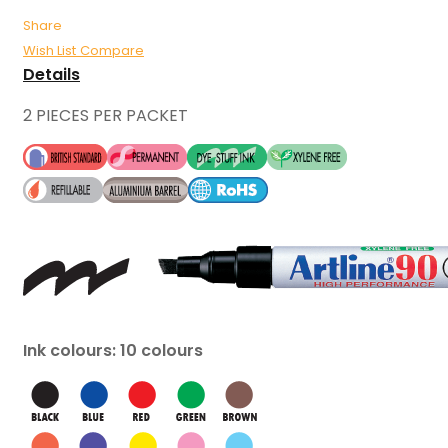
Share
Wish List
Compare
Details
2 PIECES PER PACKET
Ink colours: 10 colours