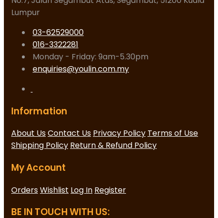
No.7, Jalan Segambut Atas, Segambut, 51200 Kuala
Lumpur
03-62529000
016-3322281
Monday - Friday: 9am-5.30pm
enquiries@youlin.com.my
Information
About Us
Contact Us
Privacy Policy
Terms of Use
Shipping Policy
Return & Refund Policy
My Account
Orders
Wishlist
Log In
Register
BE IN TOUCH WITH US: