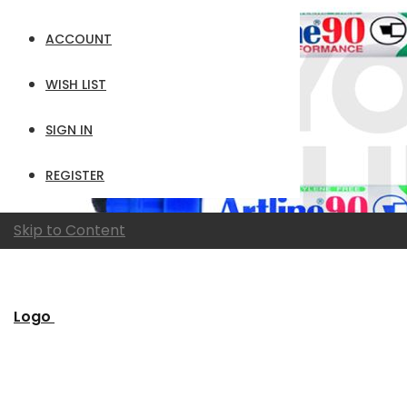
ACCOUNT
WISH LIST
SIGN IN
REGISTER
Skip to Content
Logo