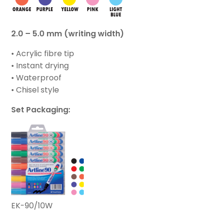
2.0 – 5.0 mm (writing width)
• Acrylic fibre tip
• Instant drying
• Waterproof
• Chisel style
Set Packaging:
EK-90/10W