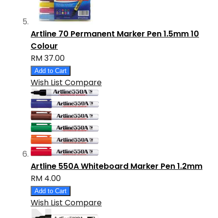
Artline 70 Permanent Marker Pen 1.5mm 10
Colour
RM 37.00
Add to Cart
Wish List
Compare
Artline 550A Whiteboard Marker Pen 1.2mm
RM 4.00
Add to Cart
Wish List
Compare