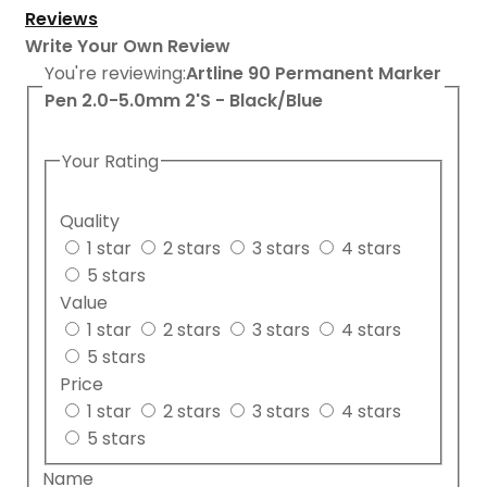
Reviews
Write Your Own Review
You're reviewing:
Artline 90 Permanent Marker
Pen 2.0-5.0mm 2'S - Black/Blue
Your Rating
Quality
1 star
2 stars
3 stars
4 stars
5 stars
Value
1 star
2 stars
3 stars
4 stars
5 stars
Price
1 star
2 stars
3 stars
4 stars
5 stars
Name