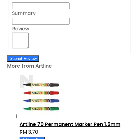
Summary
Review
Submit Review
More from Artline
Artline 70 Permanent Marker Pen 1.5mm
RM 3.70