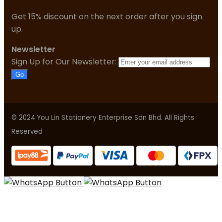
Get 15% discount on the next order after you sign
up.
Newsletter
Sign Up for Our Newsletter:
Go
© 2024 You Lin Stationery Enterprise Sdn Bhd. All Rights
Reserved