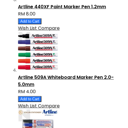
Artline 440XF Paint Marker Pen 1.2mm
RM 8.00
Add to Cart
Wish List
Compare
Artline 509A Whiteboard Marker Pen 2.0-
5.0mm
RM 4.00
Add to Cart
Wish List
Compare