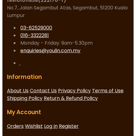
199101011858(222170-T)
No.7, Jalan Segambut Atas, Segambut, 51200 Kuala
Lumpur
03-62529000
016-3322281
Monday - Friday: 9am-5.30pm
enquiries@youlin.com.my
Information
About Us
Contact Us
Privacy Policy
Terms of Use
Shipping Policy
Return & Refund Policy
My Account
Orders
Wishlist
Log In
Register