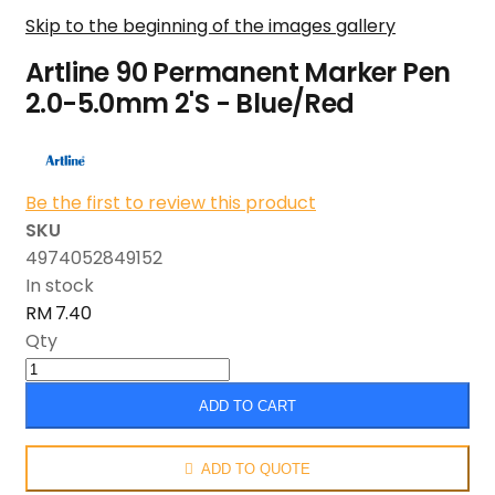
Skip to the beginning of the images gallery
Artline 90 Permanent Marker Pen
2.0-5.0mm 2'S - Blue/Red
Be the first to review this product
SKU
4974052849152
In stock
RM 7.40
Qty
ADD TO CART
ADD TO QUOTE