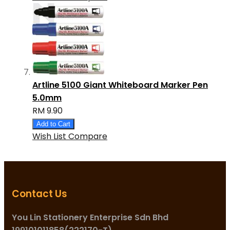
Artline 5100 Giant Whiteboard Marker Pen
5.0mm
RM 9.90
Add to Cart
Wish List
Compare
Contact Us
You Lin Stationery Enterprise Sdn Bhd