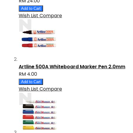
RM 24.00
Add to Cart
Wish List
Compare
Artline 500A Whiteboard Marker Pen 2.0mm
RM 4.00
Add to Cart
Wish List
Compare