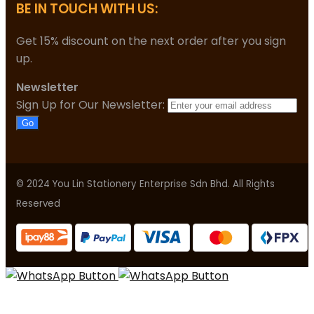
BE IN TOUCH WITH US:
Get 15% discount on the next order after you sign
up.
Newsletter
Sign Up for Our Newsletter:
Go
© 2024 You Lin Stationery Enterprise Sdn Bhd. All Rights
Reserved