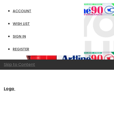
ACCOUNT
WISH LIST
SIGN IN
REGISTER
Skip to Content
Logo