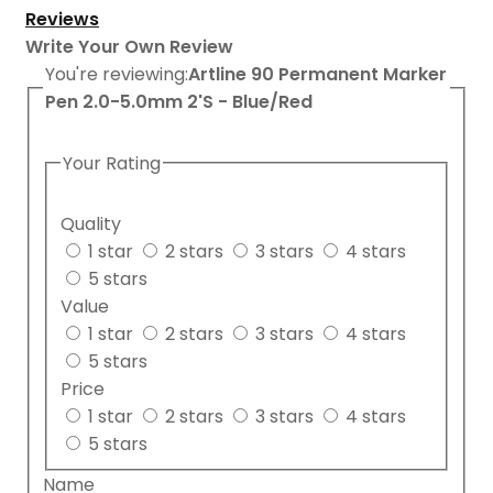
Reviews
Write Your Own Review
You're reviewing:
Artline 90 Permanent Marker
Pen 2.0-5.0mm 2'S - Blue/Red
Your Rating
Quality
1 star
2 stars
3 stars
4 stars
5 stars
Value
1 star
2 stars
3 stars
4 stars
5 stars
Price
1 star
2 stars
3 stars
4 stars
5 stars
Name