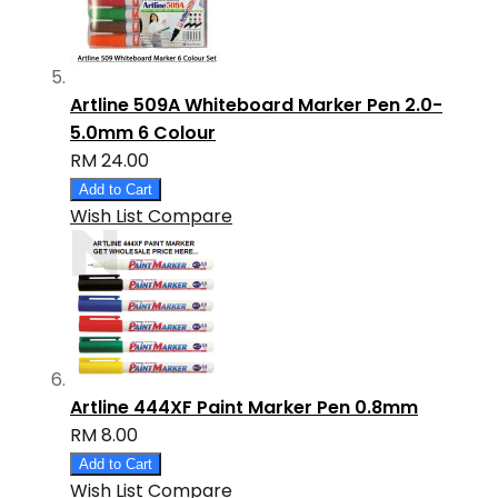
Artline 509A Whiteboard Marker Pen 2.0-
5.0mm 6 Colour
RM 24.00
Add to Cart
Wish List
Compare
Artline 444XF Paint Marker Pen 0.8mm
RM 8.00
Add to Cart
Wish List
Compare