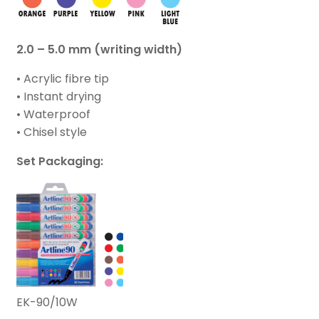
2.0 – 5.0 mm (writing width)
• Acrylic fibre tip
• Instant drying
• Waterproof
• Chisel style
Set Packaging:
EK-90/10W