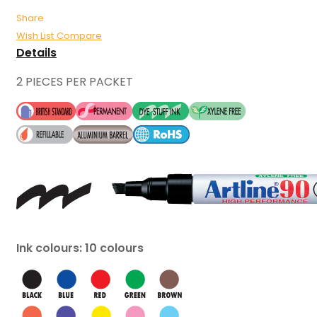
Share
Wish List
Compare
Details
2 PIECES PER PACKET
Ink colours: 10 colours