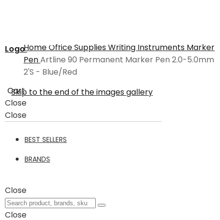
Home
Office Supplies
Writing Instruments
Marker
Logo
Pen
Artline 90 Permanent Marker Pen 2.0-5.0mm
2'S - Blue/Red
Cart
Skip to the end of the images gallery
Close
Close
BEST SELLERS
BRANDS
Close
Close