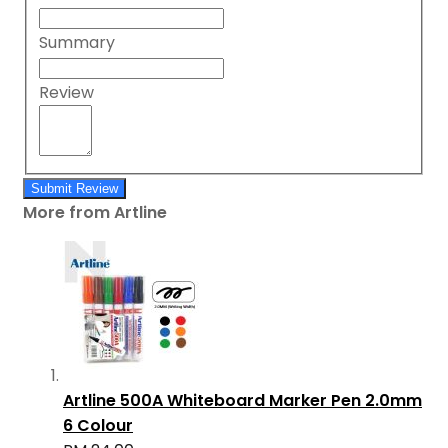
Summary
Review
Submit Review
More from Artline
Artline 500A Whiteboard Marker Pen 2.0mm
6 Colour