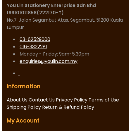
You Lin Stationery Enterprise Sdn Bhd
199101011858(222170-T)
No.7, Jalan Segambut Atas, Segambut, 51200 Kuala
Lumpur
03-62529000
016-3322281
Monday - Friday: 9am-5.30pm
enquiries@youlin.com.my
Information
About Us
Contact Us
Privacy Policy
Terms of Use
Shipping Policy
Return & Refund Policy
My Account