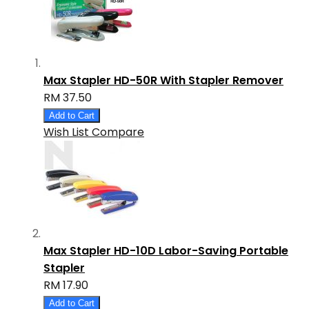
Max Stapler HD-50R With Stapler Remover
RM 37.50
Add to Cart
Wish List
Compare
Max Stapler HD-10D Labor-Saving Portable
Stapler
RM 17.90
Add to Cart