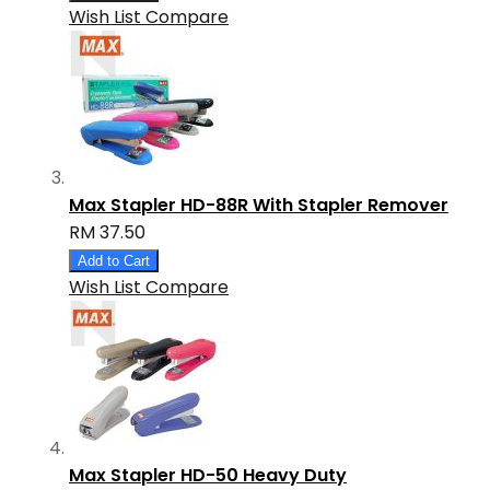
Wish List
Compare
Max Stapler HD-88R With Stapler Remover
RM 37.50
Add to Cart
Wish List
Compare
Max Stapler HD-50 Heavy Duty