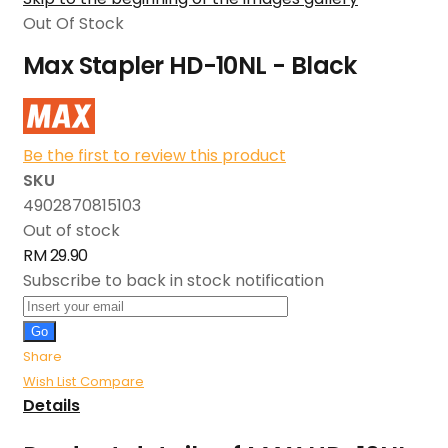
Out Of Stock
Max Stapler HD-10NL - Black
Be the first to review this product
SKU
4902870815103
Out of stock
RM 29.90
Subscribe to back in stock notification
Go
Share
Wish List
Compare
Details