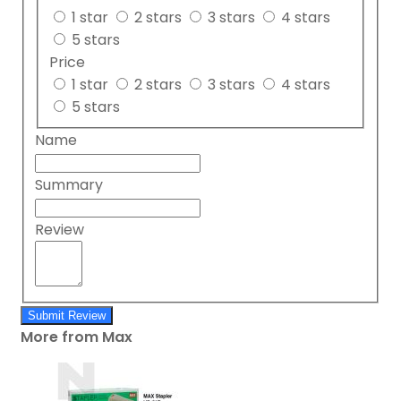
1 star
2 stars
3 stars
4 stars
5 stars
Price
1 star
2 stars
3 stars
4 stars
5 stars
Name
Summary
Review
Submit Review
More from Max