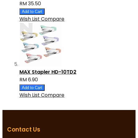
RM 35.50
Add to Cart
Wish List
Compare
MAX Stapler HD-10TD2
RM 6.90
Add to Cart
Wish List
Compare
Contact Us