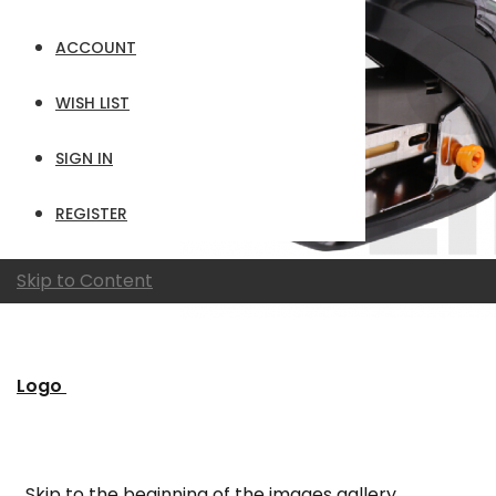
ACCOUNT
WISH LIST
SIGN IN
REGISTER
Skip to Content
Logo
Skip to the beginning of the images gallery