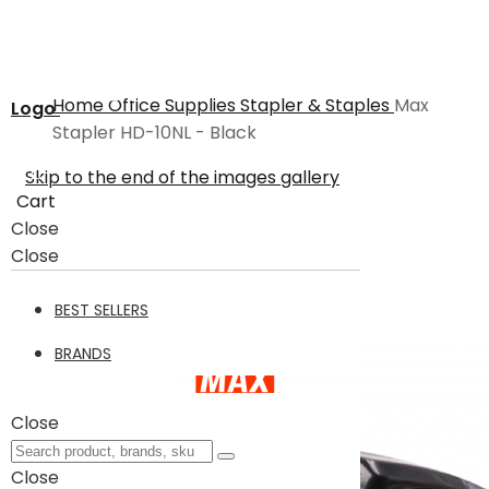
Home
Office Supplies
Stapler & Staples
Max
Logo
Stapler HD-10NL - Black
Skip to the end of the images gallery
Cart
Close
Close
BEST SELLERS
BRANDS
Close
Close