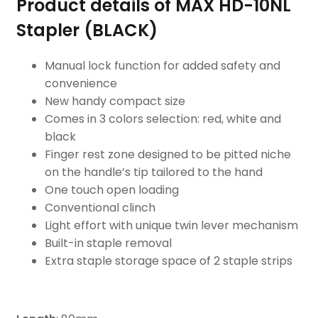
Product details of MAX HD-10NL
Stapler (BLACK)
Manual lock function for added safety and
convenience
New handy compact size
Comes in 3 colors selection: red, white and
black
Finger rest zone designed to be pitted niche
on the handle’s tip tailored to the hand
One touch open loading
Conventional clinch
Light effort with unique twin lever mechanism
Built-in staple removal
Extra staple storage space of 2 staple strips