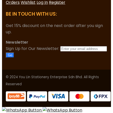
Orders
Wishlist
Log In
Register
BE IN TOUCH WITH US:
Get 15% discount on the next order after you sign
up.
Newsletter
Sign Up for Our Newsletter:
Go
© 2024 You Lin Stationery Enterprise Sdn Bhd. All Rights
Reserved