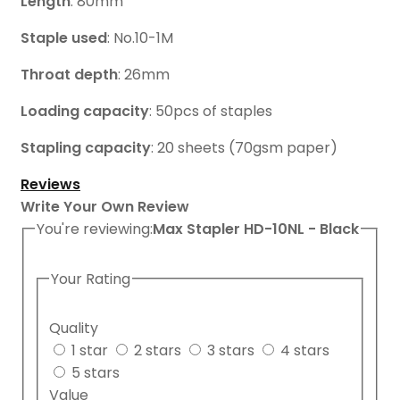
Length
: 80mm
Staple used
: No.10-1M
Throat depth
: 26mm
Loading capacity
: 50pcs of staples
Stapling capacity
: 20 sheets (70gsm paper)
Reviews
Write Your Own Review
You're reviewing:
Max Stapler HD-10NL - Black
Your Rating
Quality
1 star
2 stars
3 stars
4 stars
5 stars
Value