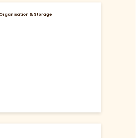
Organisation & Storage