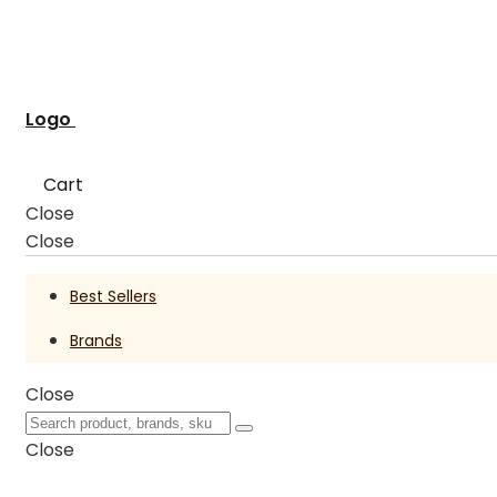
Logo
Cart
Close
Close
Best Sellers
Brands
Close
Close