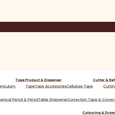
Tape Product & Dispenser
Cutter & Ref
rriculum
Tape
Tape Accessories
Cellulose Tape
Cuttin
nical Pencil & Pencil
Table Sharpener
Correction Tape & Correct
Colouring & Draw