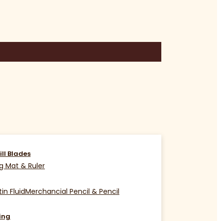
ill Blades
g Mat & Ruler
in Fluid
Merchancial Pencil & Pencil
ing