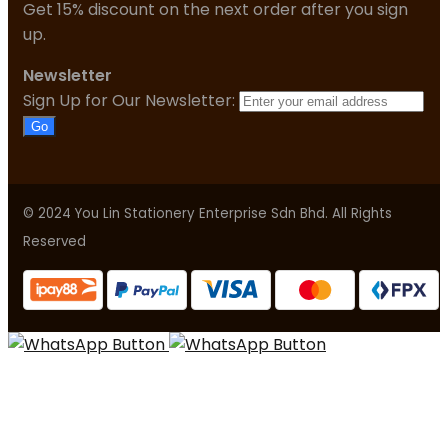
Get 15% discount on the next order after you sign
up.
Newsletter
Sign Up for Our Newsletter:
Go
© 2024 You Lin Stationery Enterprise Sdn Bhd. All Rights
Reserved