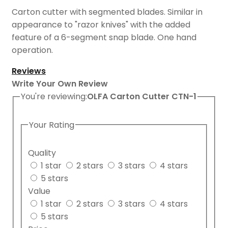
Carton cutter with segmented blades. Similar in
appearance to "razor knives" with the added
feature of a 6-segment snap blade. One hand
operation.
Reviews
Write Your Own Review
You're reviewing:
OLFA Carton Cutter CTN-1
Your Rating
Quality
1 star
2 stars
3 stars
4 stars
5 stars
Value
1 star
2 stars
3 stars
4 stars
5 stars