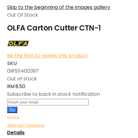
Skip to the beginning of the images gallery
Out Of Stock
OLFA Carton Cutter CTN-1
Be the first to review this product
SKU
091511400397
Out of stock
RM 8.50
Subscribe to back in stock notification
Go
Share
Wish List
Compare
Details