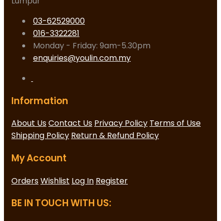
Lumpur
03-62529000
016-3322281
Monday - Friday: 9am-5.30pm
enquiries@youlin.com.my
Information
About Us
Contact Us
Privacy Policy
Terms of Use
Shipping Policy
Return & Refund Policy
My Account
Orders
Wishlist
Log In
Register
BE IN TOUCH WITH US: