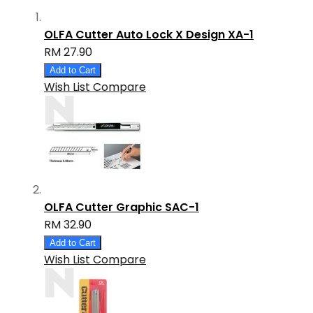
OLFA Cutter Auto Lock X Design XA-1
RM 27.90
Add to Cart
Wish List
Compare
OLFA Cutter Graphic SAC-1
RM 32.90
Add to Cart
Wish List
Compare