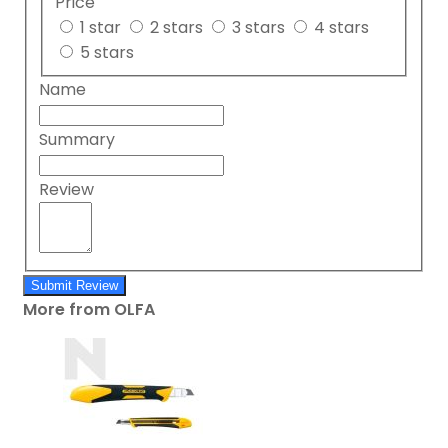
Price
1 star
2 stars
3 stars
4 stars
5 stars
Name
Summary
Review
Submit Review
More from OLFA