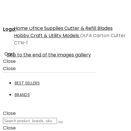
Home
Office Supplies
Cutter & Refill Blades
Logo
Hobby Craft & Utility Models
OLFA Carton Cutter
CTN-1
Cart
Skip to the end of the images gallery
Close
Close
BEST SELLERS
BRANDS
Close
Close