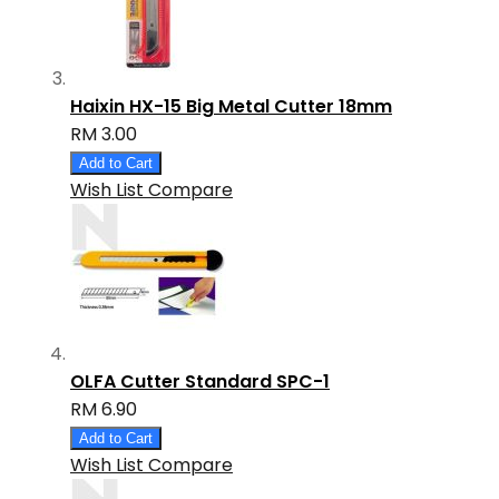
Haixin HX-15 Big Metal Cutter 18mm
RM 3.00
Add to Cart
Wish List
Compare
OLFA Cutter Standard SPC-1
RM 6.90
Add to Cart
Wish List
Compare