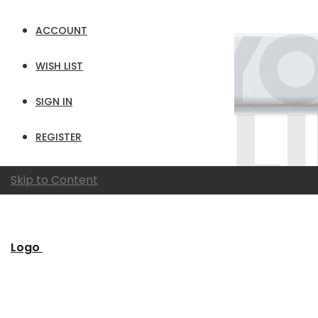
ACCOUNT
WISH LIST
SIGN IN
REGISTER
Skip to Content
Logo