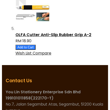
OLFA Cutter Anti-Slip Rubber Grip A-2
RM 18.90
Add to Cart
Wish List
Compare
Contact Us
You Lin Stationery Enterprise Sdn Bhd
199101011858(222170-T)
No.7, Jalan Segambut Atas, Segambut, 51200 Kuala