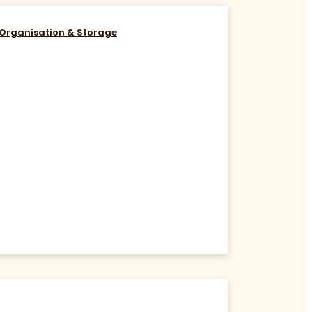
Organisation & Storage