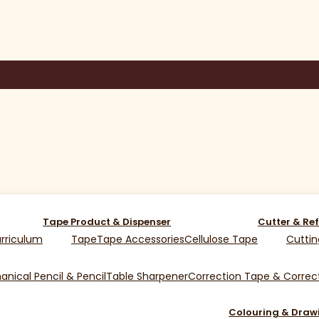
Tape Product & Dispenser
Cutter & Ref
rriculum
Tape
Tape Accessories
Cellulose Tape
Cuttin
nical Pencil & Pencil
Table Sharpener
Correction Tape & Correct
Colouring & Draw