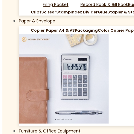
Filing Pocket
Record Book & Bill Book
Bu
Clips
Scissor
Stamp
Index Divider
Glue
Stapler & St
Paper & Envelope
Copier Paper A4 & A3
Packaging
Color Copier Pap
Furniture & Office Equipment