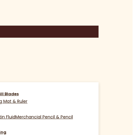
ill Blades
g Mat & Ruler
in Fluid
Merchancial Pencil & Pencil
ing