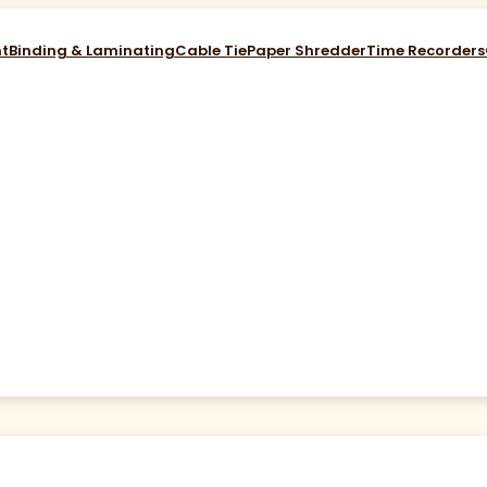
nt
Binding & Laminating
Cable Tie
Paper Shredder
Time Recorders