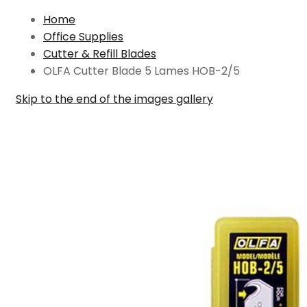
Home
Office Supplies
Cutter & Refill Blades
OLFA Cutter Blade 5 Lames HOB-2/5
Skip to the end of the images gallery