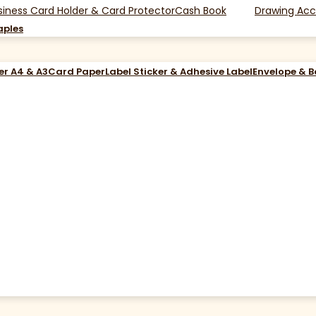
siness Card Holder & Card Protector
Cash Book
Drawing Acc
aples
er A4 & A3
Card Paper
Label Sticker & Adhesive Label
Envelope & 