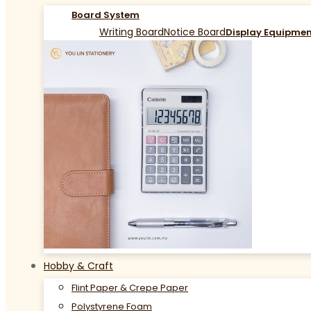
Board System
Writing Board
Notice Board
Display Equipme
Hobby & Craft
Flint Paper & Crepe Paper
Polystyrene Foam