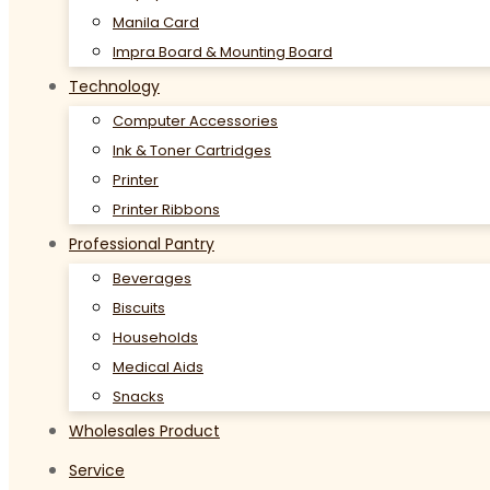
Manila Card
Impra Board & Mounting Board
Technology
Computer Accessories
Ink & Toner Cartridges
Printer
Printer Ribbons
Professional Pantry
Beverages
Biscuits
Households
Medical Aids
Snacks
Wholesales Product
Service