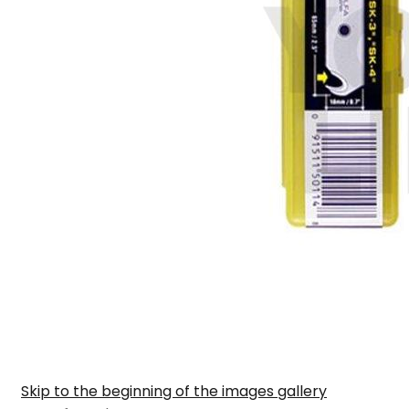
Skip to the beginning of the images gallery