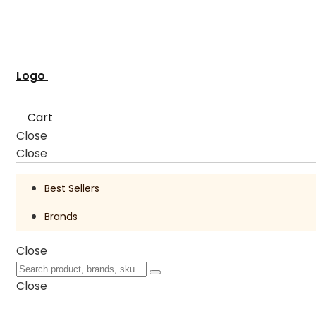
Logo
Cart
Close
Close
Best Sellers
Brands
Close
Close