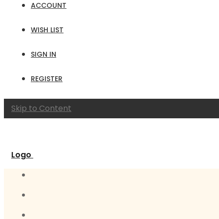
ACCOUNT
WISH LIST
SIGN IN
REGISTER
Skip to Content
Logo