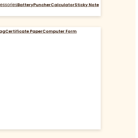
essories
Battery
Puncher
Calculator
Sticky Note
Bag
Certificate Paper
Computer Form