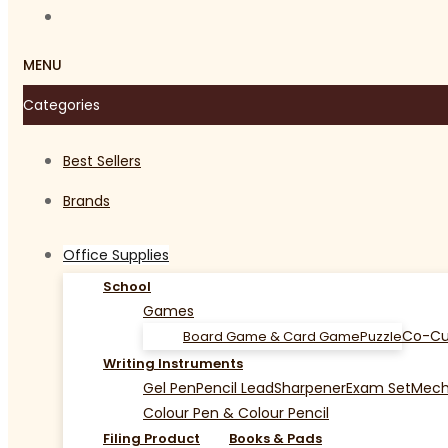
MENU
Categories
Best Sellers
Brands
Office Supplies
School
Games
Co-Cu
Board Game & Card Game
Puzzle
Writing Instruments
Gel Pen
Pencil Lead
Sharpener
Exam Set
Mecha
Colour Pen & Colour Pencil
Filing Product
Books & Pads