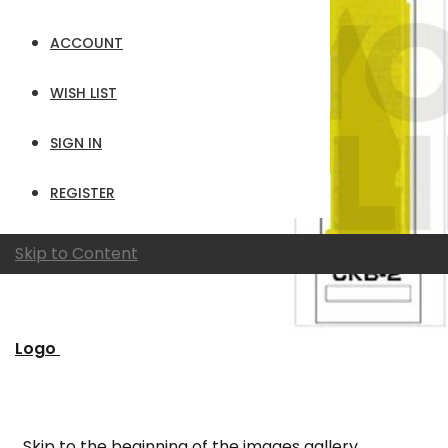
ACCOUNT
WISH LIST
SIGN IN
REGISTER
Skip to Content
Logo
Skip to the beginning of the images gallery