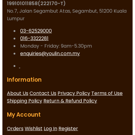
199101011858(222170-T)
No.7, Jalan Segambut Atas, Segambut, 51200 Kuala
Lumpur
03-62529000
016-3322281
Monday - Friday: 9am-5.30pm
enquiries@youlin.com.my
Information
About Us
Contact Us
Privacy Policy
Terms of Use
Shipping Policy
Return & Refund Policy
My Account
Orders
Wishlist
Log In
Register