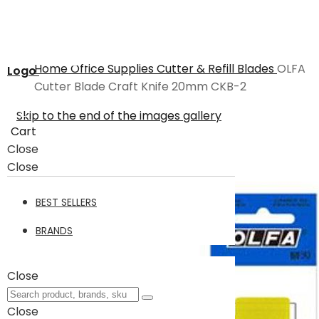
Home
Office Supplies
Cutter & Refill Blades
OLFA
Logo
Cutter Blade Craft Knife 20mm CKB-2
Skip to the end of the images gallery
Cart
Close
Close
BEST SELLERS
BRANDS
Close
Close