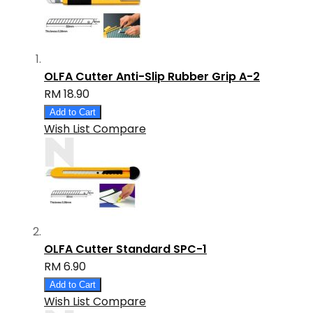
OLFA Cutter Anti-Slip Rubber Grip A-2
RM 18.90
Add to Cart
Wish List
Compare
OLFA Cutter Standard SPC-1
RM 6.90
Add to Cart
Wish List
Compare