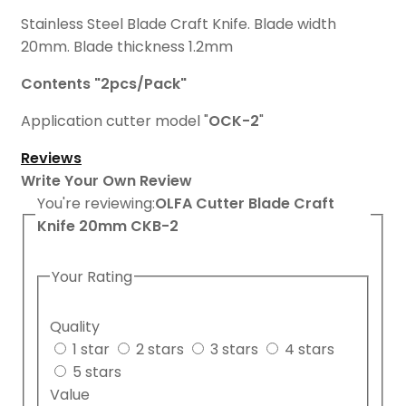
Stainless Steel Blade Craft Knife. Blade width
20mm. Blade thickness 1.2mm
Contents "2pcs/Pack"
Application cutter model "
OCK-2
"
Reviews
Write Your Own Review
You're reviewing:
OLFA Cutter Blade Craft
Knife 20mm CKB-2
Your Rating
Quality
1 star
2 stars
3 stars
4 stars
5 stars
Value