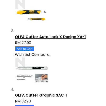
OLFA Cutter Auto Lock X Design XA-1
RM 27.90
Add to Cart
Wish List
Compare
OLFA Cutter Graphic SAC-1
RM 32.90