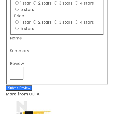
1 star
2 stars
3 stars
4 stars
5 stars
Price
1 star
2 stars
3 stars
4 stars
5 stars
Name
Summary
Review
Submit Review
More from OLFA