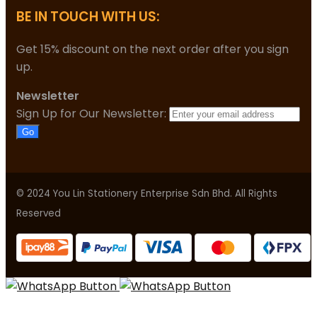
BE IN TOUCH WITH US:
Get 15% discount on the next order after you sign
up.
Newsletter
Sign Up for Our Newsletter:
Go
© 2024 You Lin Stationery Enterprise Sdn Bhd. All Rights
Reserved