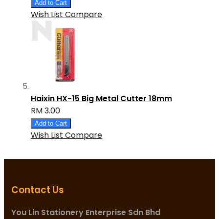
Add to Cart
Wish List
Compare
Haixin HX-15 Big Metal Cutter 18mm
RM 3.00
Add to Cart
Wish List
Compare
Contact Us
You Lin Stationery Enterprise Sdn Bhd