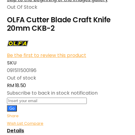
Out Of Stock
OLFA Cutter Blade Craft Knife
20mm CKB-2
Be the first to review this product
SKU
091511500196
Out of stock
RM 18.50
Subscribe to back in stock notification
Go
Share
Wish List
Compare
Details