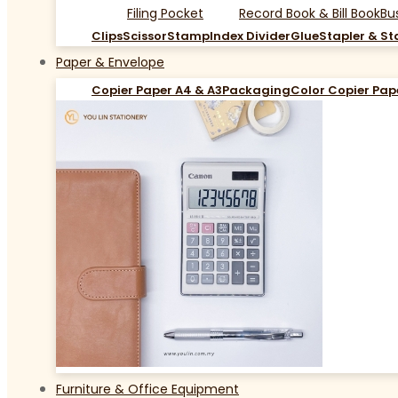
Filing Pocket
Record Book & Bill Book
Bu
Clips
Scissor
Stamp
Index Divider
Glue
Stapler & St
Paper & Envelope
Copier Paper A4 & A3
Packaging
Color Copier Pap
Furniture & Office Equipment