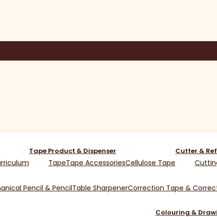
Tape Product & Dispenser
Cutter & Ref
rriculum
Tape
Tape Accessories
Cellulose Tape
Cuttin
nical Pencil & Pencil
Table Sharpener
Correction Tape & Correct
Colouring & Draw