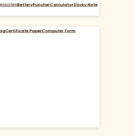
essories
Battery
Puncher
Calculator
Sticky Note
Bag
Certificate Paper
Computer Form