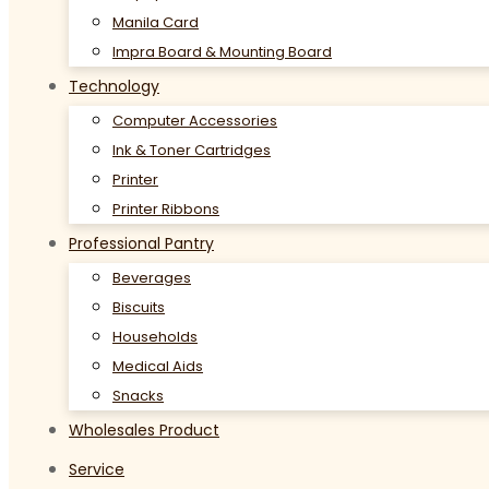
Manila Card
Impra Board & Mounting Board
Technology
Computer Accessories
Ink & Toner Cartridges
Printer
Printer Ribbons
Professional Pantry
Beverages
Biscuits
Households
Medical Aids
Snacks
Wholesales Product
Service