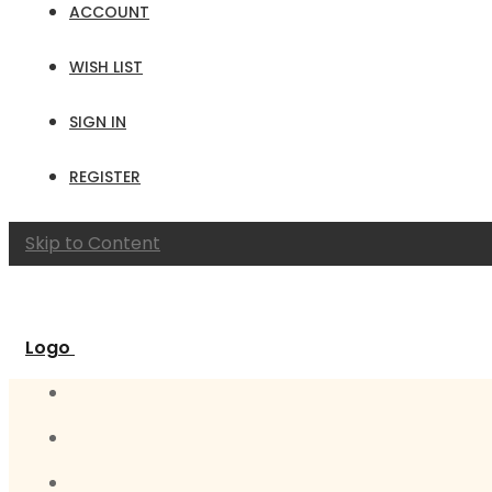
ACCOUNT
WISH LIST
SIGN IN
REGISTER
Skip to Content
Logo