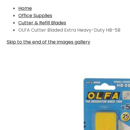
Home
Office Supplies
Cutter & Refill Blades
OLFA Cutter Bladed Extra Heavy-Duty HB-5B
Skip to the end of the images gallery