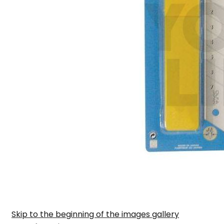
Skip to the beginning of the images gallery