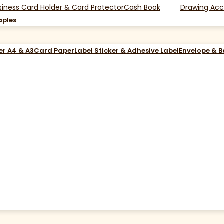
siness Card Holder & Card Protector
Cash Book
Drawing Acc
aples
er A4 & A3
Card Paper
Label Sticker & Adhesive Label
Envelope & 