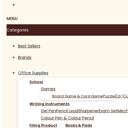
MENU
Categories
Best Sellers
Brands
Office Supplies
School
Games
Co-Cu
Board Game & Card Game
Puzzle
Writing Instruments
Gel Pen
Pencil Lead
Sharpener
Exam Set
Mecha
Colour Pen & Colour Pencil
Filing Product
Books & Pads