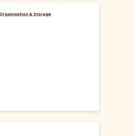
Organisation & Storage