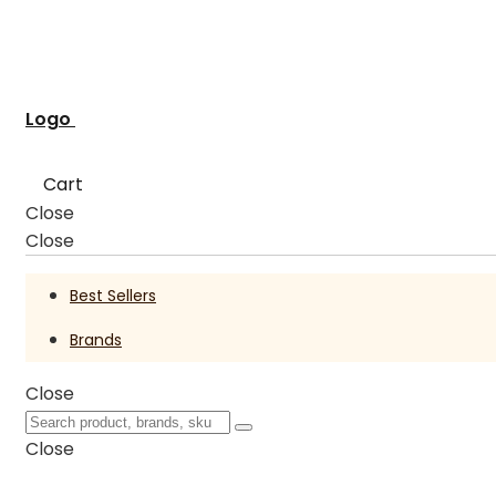
Logo
Cart
Close
Close
Best Sellers
Brands
Close
Close