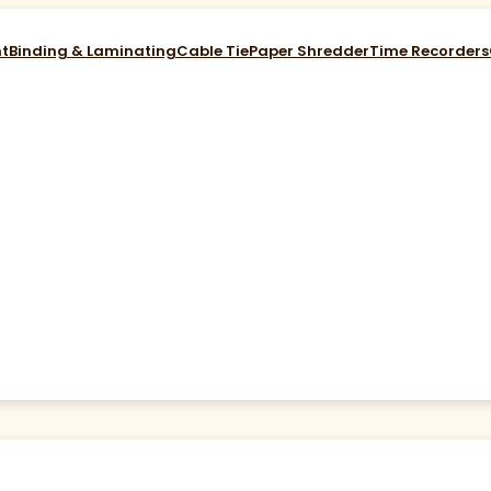
nt
Binding & Laminating
Cable Tie
Paper Shredder
Time Recorders