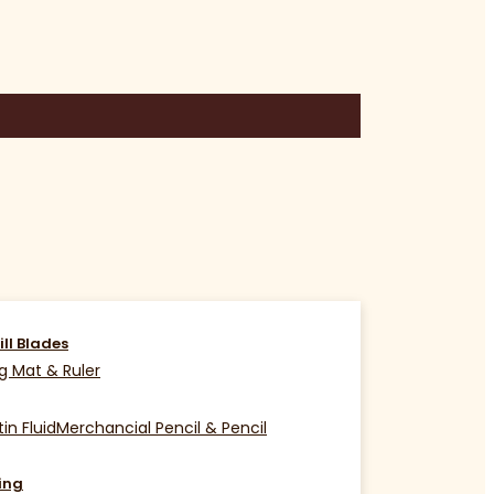
ill Blades
g Mat & Ruler
in Fluid
Merchancial Pencil & Pencil
ing