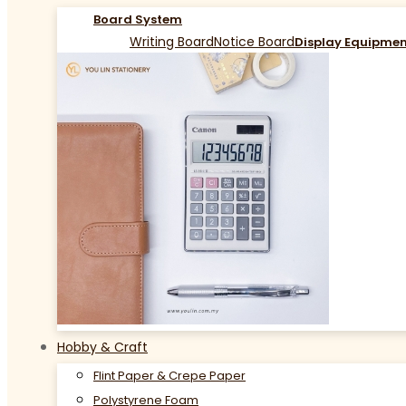
Board System
Writing Board
Notice Board
Display Equipme
Hobby & Craft
Flint Paper & Crepe Paper
Polystyrene Foam