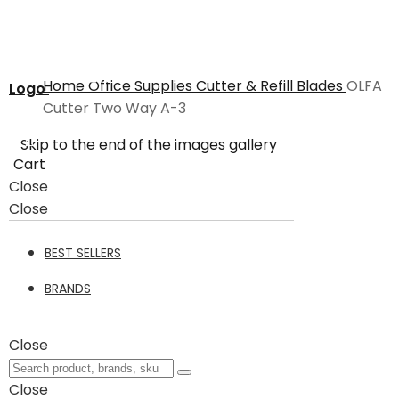
Home
Office Supplies
Cutter & Refill Blades
OLFA
Logo
Cutter Two Way A-3
Skip to the end of the images gallery
Cart
Close
Close
BEST SELLERS
BRANDS
Close
Close