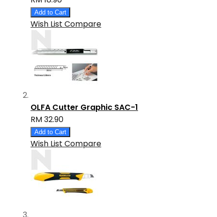
Add to Cart
Wish List
Compare
OLFA Cutter Graphic SAC-1
RM 32.90
Add to Cart
Wish List
Compare