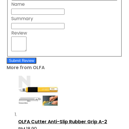
Name
Summary
Review
Submit Review
More from OLFA
OLFA Cutter Anti-Slip Rubber Grip A-2
RM 18.90