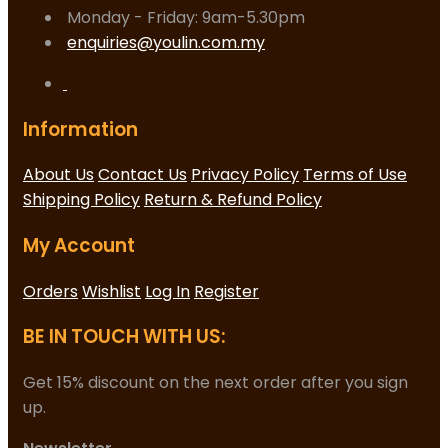
Monday - Friday: 9am-5.30pm
enquiries@youlin.com.my
Information
About Us
Contact Us
Privacy Policy
Terms of Use
Shipping Policy
Return & Refund Policy
My Account
Orders
Wishlist
Log In
Register
BE IN TOUCH WITH US:
Get 15% discount on the next order after you sign
up.