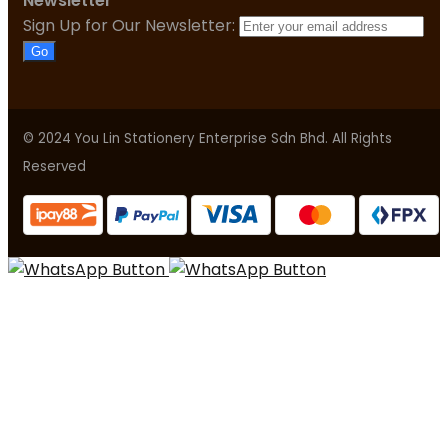
Newsletter
Sign Up for Our Newsletter:
Go
© 2024 You Lin Stationery Enterprise Sdn Bhd. All Rights
Reserved