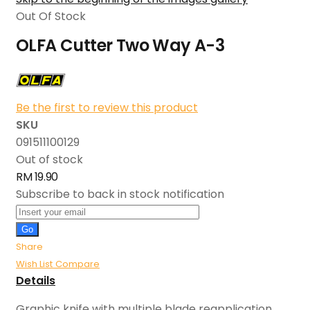
Out Of Stock
OLFA Cutter Two Way A-3
Be the first to review this product
SKU
091511100129
Out of stock
RM 19.90
Subscribe to back in stock notification
Go
Share
Wish List
Compare
Details
Graphic knife with multiple blade reapplication