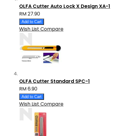
OLFA Cutter Auto Lock X Design XA-1
RM 27.90
Add to Cart
Wish List
Compare
OLFA Cutter Standard SPC-1
RM 6.90
Add to Cart
Wish List
Compare