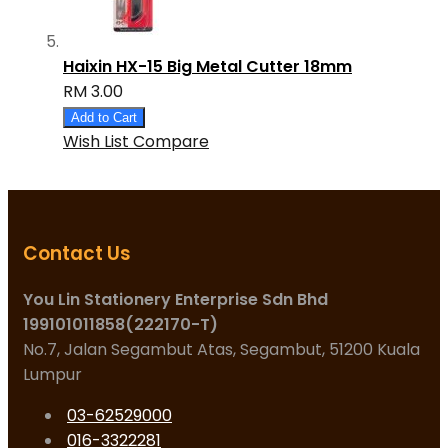
Haixin HX-15 Big Metal Cutter 18mm
RM 3.00
Add to Cart
Wish List
Compare
Contact Us
You Lin Stationery Enterprise Sdn Bhd
199101011858(222170-T)
No.7, Jalan Segambut Atas, Segambut, 51200 Kuala
Lumpur
03-62529000
016-3322281