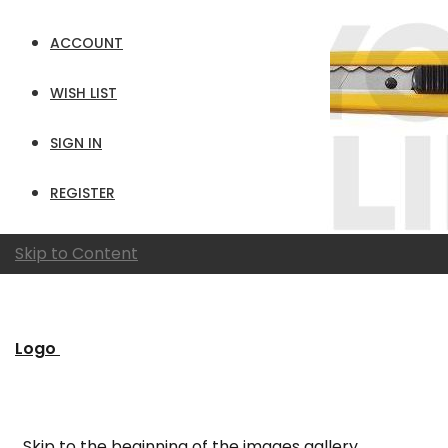
ACCOUNT
WISH LIST
SIGN IN
REGISTER
Skip to Content
Logo
Skip to the beginning of the images gallery