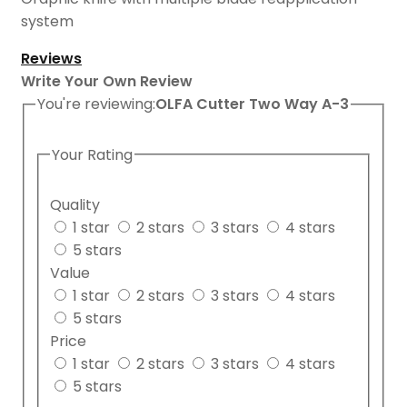
system
Reviews
Write Your Own Review
You're reviewing:
OLFA Cutter Two Way A-3
Your Rating
Quality
1 star
2 stars
3 stars
4 stars
5 stars
Value
1 star
2 stars
3 stars
4 stars
5 stars
Price
1 star
2 stars
3 stars
4 stars
5 stars