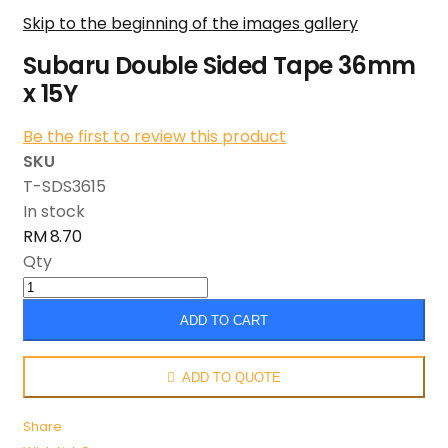
Skip to the beginning of the images gallery
Subaru Double Sided Tape 36mm
x 15Y
Be the first to review this product
SKU
T-SDS3615
In stock
RM 8.70
Qty
ADD TO CART
ADD TO QUOTE
Share