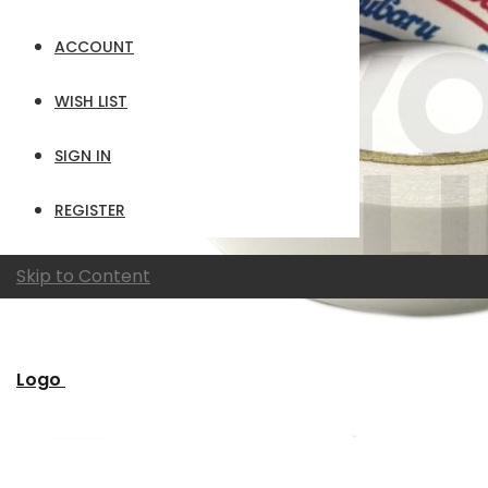
ACCOUNT
WISH LIST
SIGN IN
REGISTER
Skip to Content
Logo