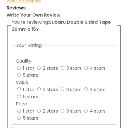
Wish List
Compare
Reviews
Write Your Own Review
You're reviewing:
Subaru Double Sided Tape
36mm x 15Y
Your Rating
Quality
1 star
2 stars
3 stars
4 stars
5 stars
Value
1 star
2 stars
3 stars
4 stars
5 stars
Price
1 star
2 stars
3 stars
4 stars
5 stars