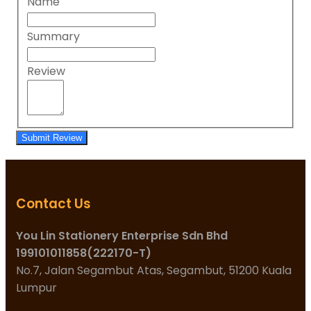
Name
Summary
Review
Submit Review
Contact Us
You Lin Stationery Enterprise Sdn Bhd
199101011858(222170-T)
No.7, Jalan Segambut Atas, Segambut, 51200 Kuala
Lumpur