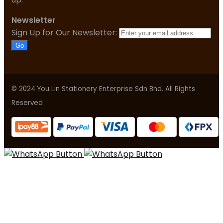
Newsletter
Sign Up for Our Newsletter:
Go
© 2024 You Lin Stationery Enterprise Sdn Bhd. All Rights
Reserved