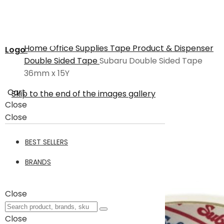
Home
Office Supplies
Tape Product & Dispenser
Logo
Double Sided Tape
Subaru Double Sided Tape
36mm x 15Y
Cart
Skip to the end of the images gallery
Close
Close
BEST SELLERS
BRANDS
Close
Close