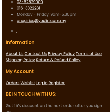
03-62529000
016-3322281
Monday - Friday: 9am-5.30pm
enquiries@youlin.com.my
Information
About Us
Contact Us
Privacy Policy
Terms of Use
Shipping Policy
Return & Refund Policy
My Account
Orders
Wishlist
Log In
Register
BE IN TOUCH WITH US:
Get 15% discount on the next order after you sign
up.