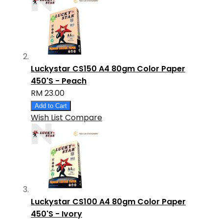
Luckystar CS150 A4 80gm Color Paper
450'S - Peach
RM 23.00
Add to Cart
Wish List
Compare
Luckystar CS100 A4 80gm Color Paper
450'S - Ivory