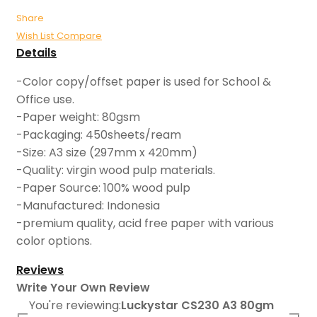
Share
Wish List
Compare
Details
-Color copy/offset paper is used for School &
Office use.
-Paper weight: 80gsm
-Packaging: 450sheets/ream
-Size: A3 size (297mm x 420mm)
-Quality: virgin wood pulp materials.
-Paper Source: 100% wood pulp
-Manufactured: Indonesia
-premium quality, acid free paper with various
color options.
Reviews
Write Your Own Review
You're reviewing:
Luckystar CS230 A3 80gm