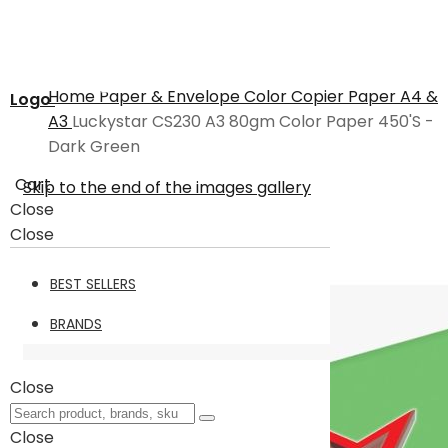
Home
Paper & Envelope
Color Copier Paper A4 &
Logo
A3
Luckystar CS230 A3 80gm Color Paper 450'S -
Dark Green
Cart
Skip to the end of the images gallery
Close
Close
BEST SELLERS
BRANDS
Close
Close