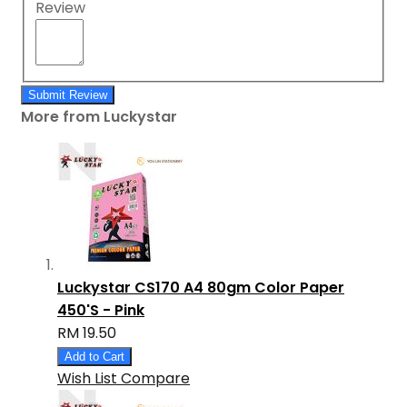
Review
Submit Review
More from Luckystar
Luckystar CS170 A4 80gm Color Paper
450'S - Pink
RM 19.50
Add to Cart
Wish List
Compare