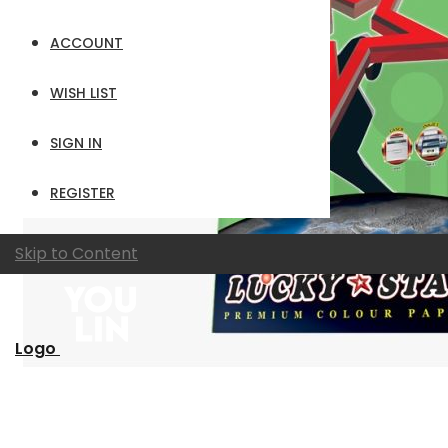
ACCOUNT
WISH LIST
SIGN IN
REGISTER
Skip to Content
Logo