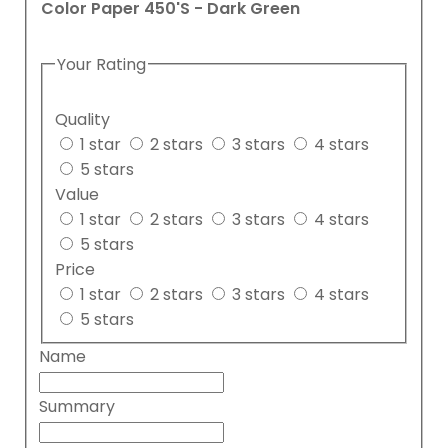
Color Paper 450'S - Dark Green
Your Rating
Quality
1 star
2 stars
3 stars
4 stars
5 stars
Value
1 star
2 stars
3 stars
4 stars
5 stars
Price
1 star
2 stars
3 stars
4 stars
5 stars
Name
Summary