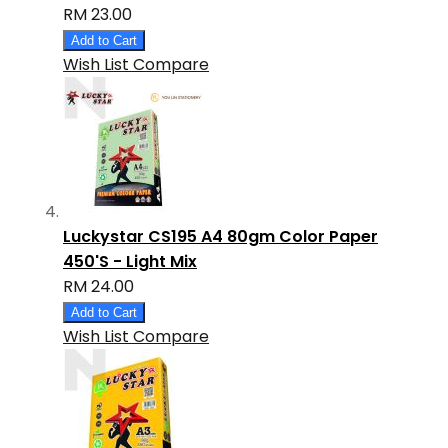
RM 23.00
Add to Cart
Wish List
Compare
Luckystar CS195 A4 80gm Color Paper
450'S - Light Mix
RM 24.00
Add to Cart
Wish List
Compare