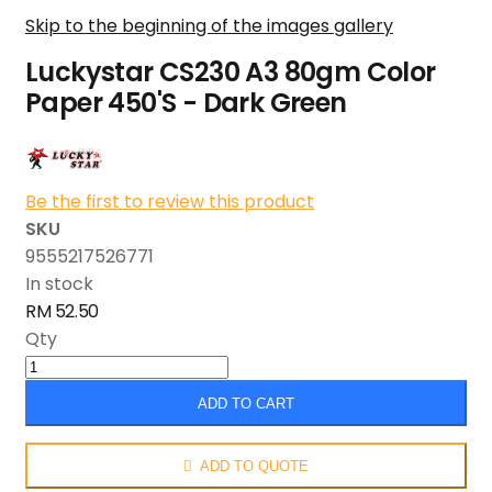
Skip to the beginning of the images gallery
Luckystar CS230 A3 80gm Color
Paper 450'S - Dark Green
Be the first to review this product
SKU
9555217526771
In stock
RM 52.50
Qty
ADD TO CART
ADD TO QUOTE