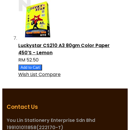
Luckystar CS210 A3 80gm Color Paper
450'S - Lemon
RM 52.50
Add to Cart
Wish List
Compare
Contact Us
You Lin Stationery Enterprise Sdn Bhd
199101011858(222170-T)