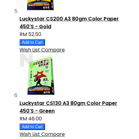
Luckystar CS200 A3 80gm Color Paper
450'S - Gold
RM 52.50
Add to Cart
Wish List
Compare
Luckystar CS130 A3 80gm Color Paper
450'S - Green
RM 46.00
Add to Cart
Wish List
Compare