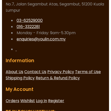
No.7, Jalan Segambut Atas, Segambut, 51200 Kuala
Lumpur
03-62529000
016-3322281
Monday - Friday: 9am-5.30pm
enquiries@youlin.com.my
Information
About Us
Contact Us
Privacy Policy
Terms of Use
Shipping Policy
Return & Refund Policy
My Account
Orders
Wishlist
Log In
Register