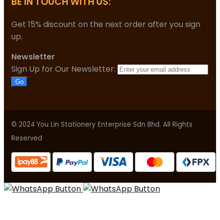
BE IN TOUCH WITH US:
Get 15% discount on the next order after you sign
up.
Newsletter
Sign Up for Our Newsletter:
Go
© 2024 You Lin Stationery Enterprise Sdn Bhd. All Rights
Reserved