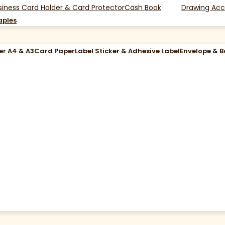
siness Card Holder & Card Protector
Cash Book
Drawing Acc
aples
er A4 & A3
Card Paper
Label Sticker & Adhesive Label
Envelope & 