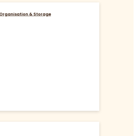
Organisation & Storage