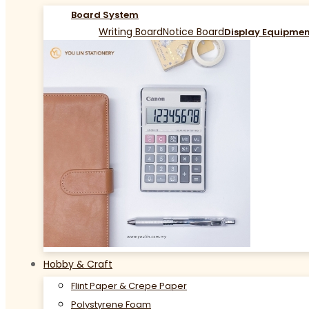
Board System
Writing Board
Notice Board
Display Equipme
Hobby & Craft
Flint Paper & Crepe Paper
Polystyrene Foam