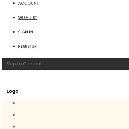
ACCOUNT
WISH LIST
SIGN IN
REGISTER
Skip to Content
Logo