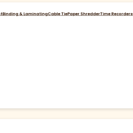
nt
Binding & Laminating
Cable Tie
Paper Shredder
Time Recorders