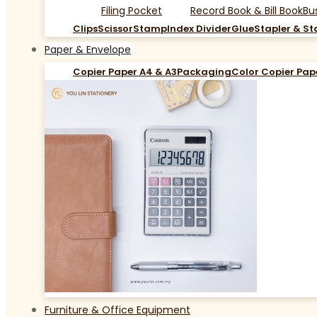
Filing Pocket
Record Book & Bill Book
Bu
Clips
Scissor
Stamp
Index Divider
Glue
Stapler & St
Paper & Envelope
Copier Paper A4 & A3
Packaging
Color Copier Pap
Furniture & Office Equipment