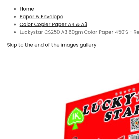
Home
Paper & Envelope
Color Copier Paper A4 & A3
Luckystar CS250 A3 80gm Color Paper 450'S - R
Skip to the end of the images gallery