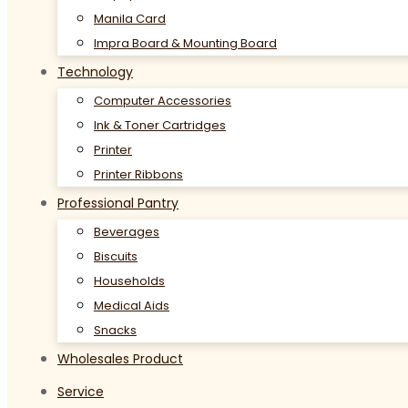
Manila Card
Impra Board & Mounting Board
Technology
Computer Accessories
Ink & Toner Cartridges
Printer
Printer Ribbons
Professional Pantry
Beverages
Biscuits
Households
Medical Aids
Snacks
Wholesales Product
Service