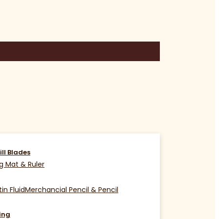
ill Blades
g Mat & Ruler
in Fluid
Merchancial Pencil & Pencil
ing