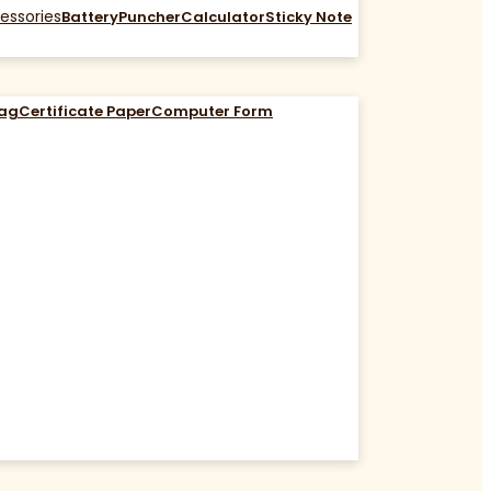
essories
Battery
Puncher
Calculator
Sticky Note
Bag
Certificate Paper
Computer Form