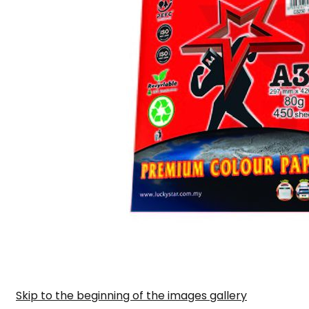
Skip to the beginning of the images gallery