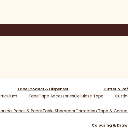
Tape Product & Dispenser
Cutter & Ref
rriculum
Tape
Tape Accessories
Cellulose Tape
Cuttin
nical Pencil & Pencil
Table Sharpener
Correction Tape & Correct
Colouring & Draw