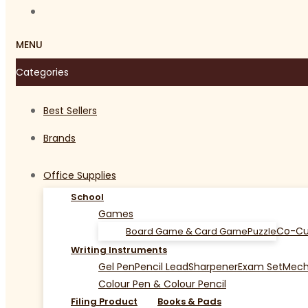
MENU
Categories
Best Sellers
Brands
Office Supplies
School
Games
Co-Cu
Board Game & Card Game
Puzzle
Writing Instruments
Gel Pen
Pencil Lead
Sharpener
Exam Set
Mecha
Colour Pen & Colour Pencil
Filing Product
Books & Pads