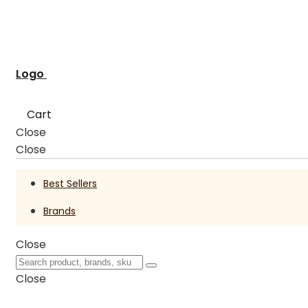
Logo
Cart
Close
Close
Best Sellers
Brands
Close
Close