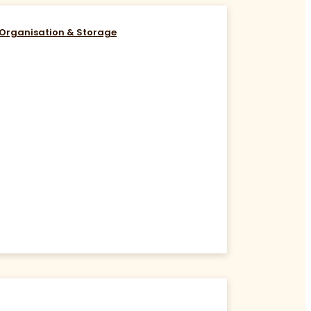
Organisation & Storage