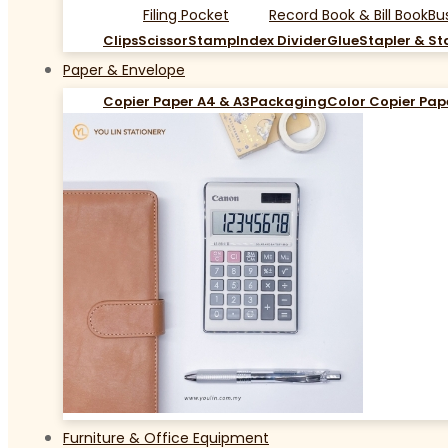
Filing Pocket
Record Book & Bill Book
Bu
Clips
Scissor
Stamp
Index Divider
Glue
Stapler & St
Paper & Envelope
Copier Paper A4 & A3
Packaging
Color Copier Pap
Furniture & Office Equipment