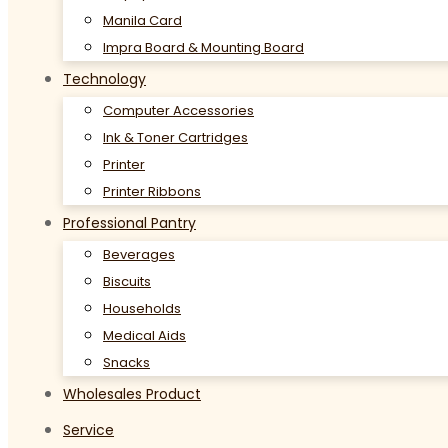
Manila Card
Impra Board & Mounting Board
Technology
Computer Accessories
Ink & Toner Cartridges
Printer
Printer Ribbons
Professional Pantry
Beverages
Biscuits
Households
Medical Aids
Snacks
Wholesales Product
Service