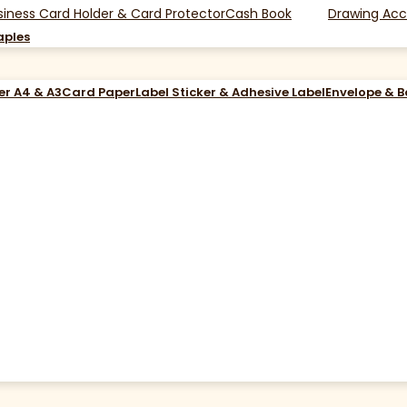
siness Card Holder & Card Protector
Cash Book
Drawing Acc
aples
er A4 & A3
Card Paper
Label Sticker & Adhesive Label
Envelope & 