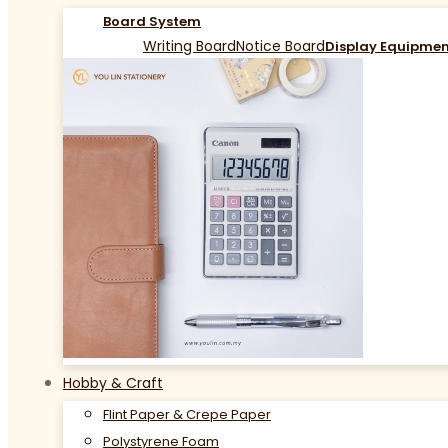
Board System
Writing Board
Notice Board
Display Equipme
Hobby & Craft
Flint Paper & Crepe Paper
Polystyrene Foam