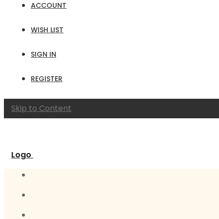
ACCOUNT
WISH LIST
SIGN IN
REGISTER
Skip to Content
Logo