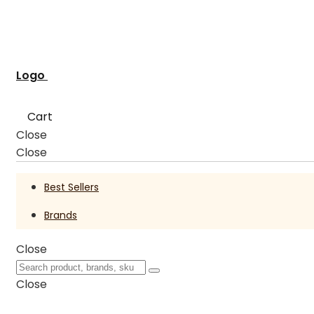
Logo
Cart
Close
Close
Best Sellers
Brands
Close
Close