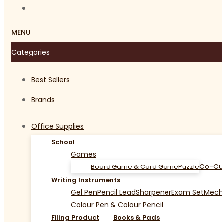
MENU
Categories
Best Sellers
Brands
Office Supplies
School
Games
Co-Cu
Board Game & Card Game
Puzzle
Writing Instruments
Gel Pen
Pencil Lead
Sharpener
Exam Set
Mecha
Colour Pen & Colour Pencil
Filing Product
Books & Pads