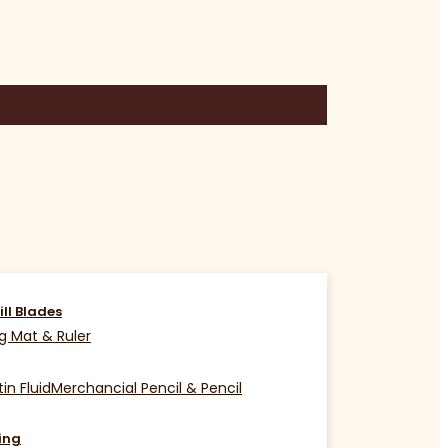
ill Blades
g Mat & Ruler
in Fluid
Merchancial Pencil & Pencil
ing