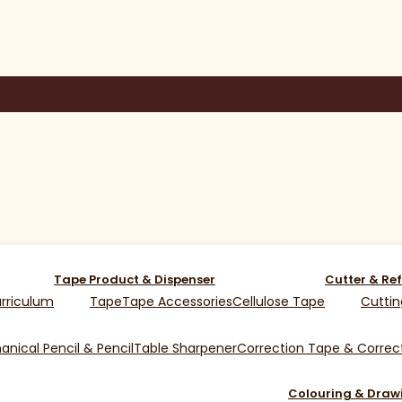
Tape Product & Dispenser
Cutter & Ref
rriculum
Tape
Tape Accessories
Cellulose Tape
Cuttin
nical Pencil & Pencil
Table Sharpener
Correction Tape & Correct
Colouring & Draw