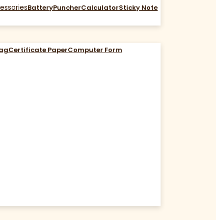
essories
Battery
Puncher
Calculator
Sticky Note
Bag
Certificate Paper
Computer Form