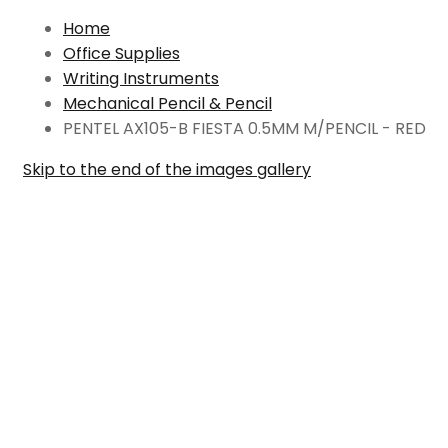
Home
Office Supplies
Writing Instruments
Mechanical Pencil & Pencil
PENTEL AX105-B FIESTA 0.5MM M/PENCIL - RED
Skip to the end of the images gallery