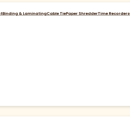
nt
Binding & Laminating
Cable Tie
Paper Shredder
Time Recorders