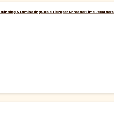
nt
Binding & Laminating
Cable Tie
Paper Shredder
Time Recorders