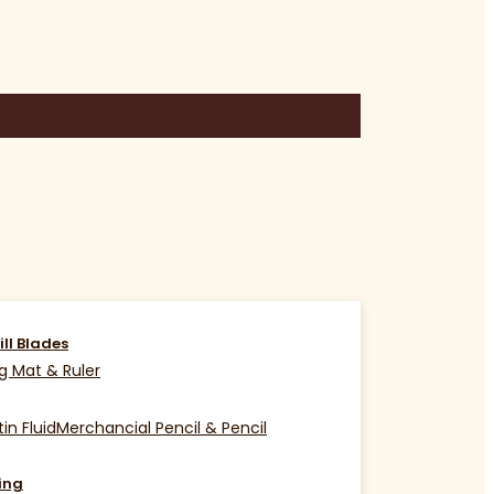
ill Blades
g Mat & Ruler
in Fluid
Merchancial Pencil & Pencil
ing