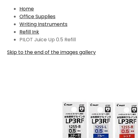
Home
Office Supplies
Writing Instruments
Refill Ink
PILOT Juice Up 0.5 Refill
Skip to the end of the images gallery