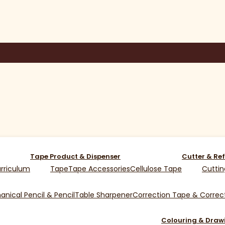
Tape Product & Dispenser
Cutter & Ref
rriculum
Tape
Tape Accessories
Cellulose Tape
Cuttin
nical Pencil & Pencil
Table Sharpener
Correction Tape & Correct
Colouring & Draw