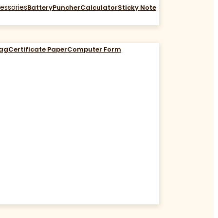
essories
Battery
Puncher
Calculator
Sticky Note
Bag
Certificate Paper
Computer Form