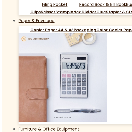
Filing Pocket
Record Book & Bill Book
Bu
Clips
Scissor
Stamp
Index Divider
Glue
Stapler & St
Paper & Envelope
Copier Paper A4 & A3
Packaging
Color Copier Pap
Furniture & Office Equipment