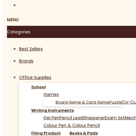
MENU
Categories
Best Sellers
Brands
Office Supplies
School
Games
Co-Cu
Board Game & Card Game
Puzzle
Writing Instruments
Gel Pen
Pencil Lead
Sharpener
Exam Set
Mecha
Colour Pen & Colour Pencil
Filing Product
Books & Pads