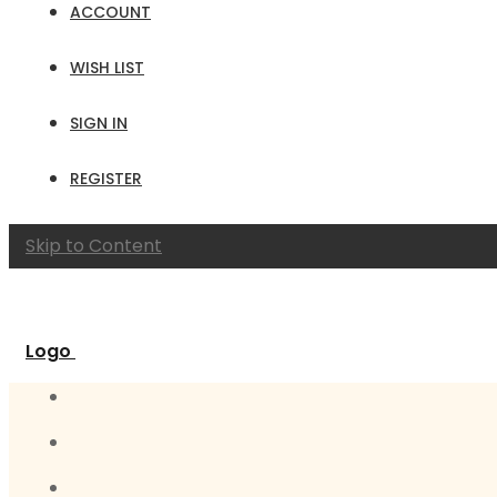
ACCOUNT
WISH LIST
SIGN IN
REGISTER
Skip to Content
Logo