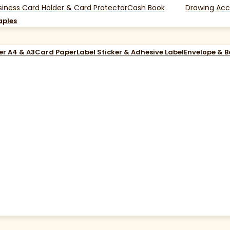
siness Card Holder & Card Protector
Cash Book
Drawing Acc
aples
er A4 & A3
Card Paper
Label Sticker & Adhesive Label
Envelope & 