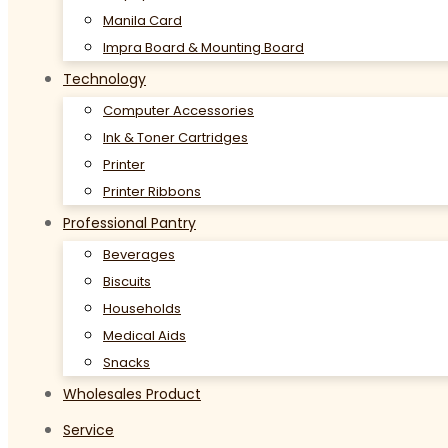
Manila Card
Impra Board & Mounting Board
Technology
Computer Accessories
Ink & Toner Cartridges
Printer
Printer Ribbons
Professional Pantry
Beverages
Biscuits
Households
Medical Aids
Snacks
Wholesales Product
Service