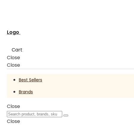
Logo
Cart
Close
Close
Best Sellers
Brands
Close
Close