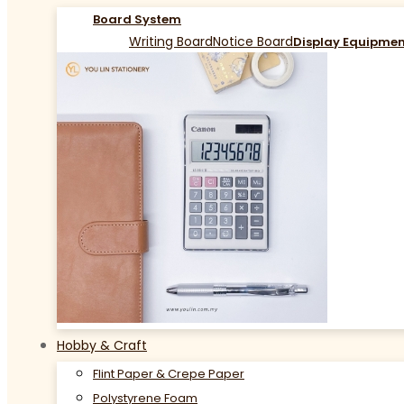
Board System
Writing Board
Notice Board
Display Equipme
Hobby & Craft
Flint Paper & Crepe Paper
Polystyrene Foam