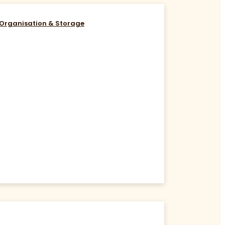
Organisation & Storage