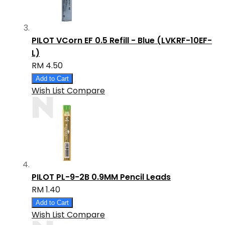
PILOT VCorn EF 0.5 Refill - Blue (LVKRF-10EF-
L)
RM 4.50
Add to Cart
Wish List
Compare
PILOT PL-9-2B 0.9MM Pencil Leads
RM 1.40
Add to Cart
Wish List
Compare