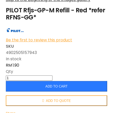
PILOT Rfjs-GP-M Refill - Red *refer
RFNS-GG*
Be the first to review this product
SKU
4902505157943
In stock
RM 1.90
Qty
ADD TO CART
ADD TO QUOTE