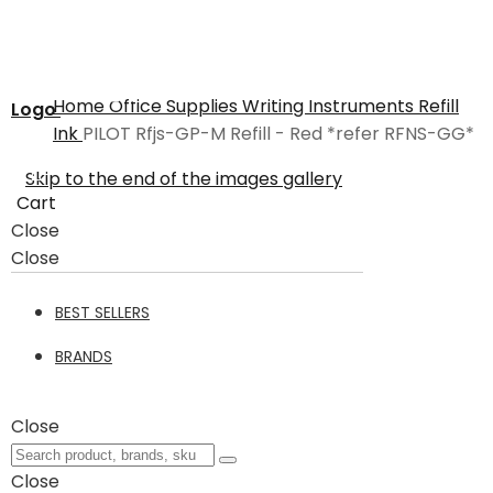
Home
Office Supplies
Writing Instruments
Refill
Logo
Ink
PILOT Rfjs-GP-M Refill - Red *refer RFNS-GG*
Skip to the end of the images gallery
Cart
Close
Close
BEST SELLERS
BRANDS
Close
Close