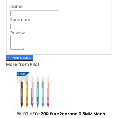
Name
Summary
Review
Submit Review
More from Pilot
PILOT HFC-20R Fure2corone 0.5MM Mech