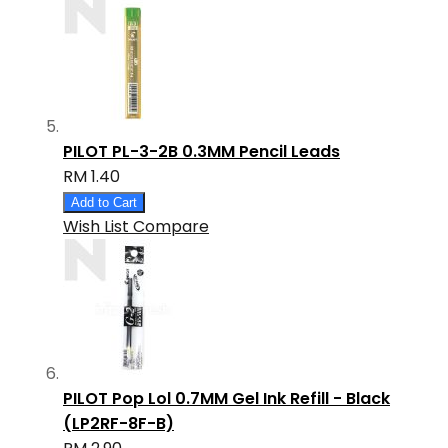
PILOT PL-3-2B 0.3MM Pencil Leads
RM 1.40
Add to Cart
Wish List
Compare
PILOT Pop Lol 0.7MM Gel Ink Refill - Black
(LP2RF-8F-B)