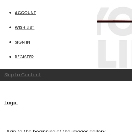
ACCOUNT
WISH LIST
SIGN IN
REGISTER
Skip to Content
Logo
Skip to the beginning of the images gallery