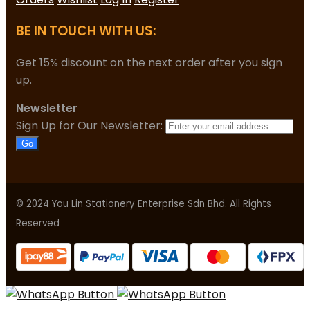
BE IN TOUCH WITH US:
Get 15% discount on the next order after you sign
up.
Newsletter
Sign Up for Our Newsletter:
Go
© 2024 You Lin Stationery Enterprise Sdn Bhd. All Rights
Reserved