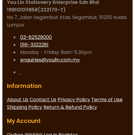
You Lin Stationery Enterprise Sdn Bhd
199101011858(222170-T)
No.7, Jalan Segambut Atas, Segambut, 51200 Kuala
Lumpur
03-62529000
016-3322281
Monday - Friday: 9am-5.30pm
enquiries@youlin.com.my
Information
About Us
Contact Us
Privacy Policy
Terms of Use
Shipping Policy
Return & Refund Policy
My Account
Orders
Wishlist
Log In
Register