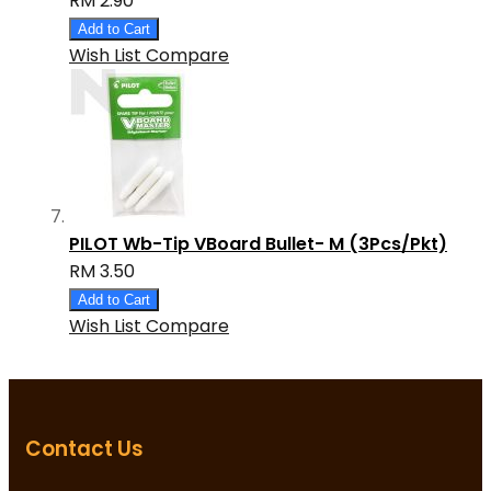
RM 2.90
Add to Cart
Wish List
Compare
PILOT Wb-Tip VBoard Bullet- M (3Pcs/Pkt)
RM 3.50
Add to Cart
Wish List
Compare
Contact Us