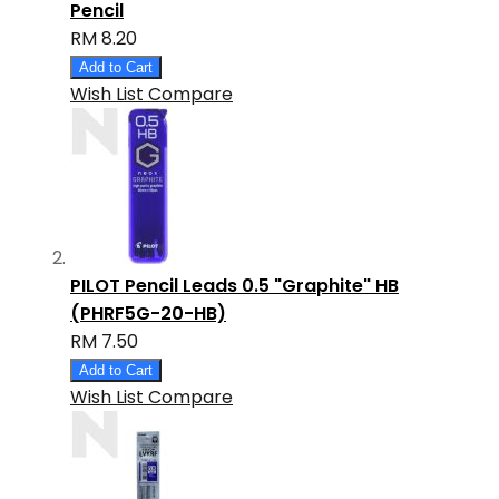
Pencil
RM 8.20
Add to Cart
Wish List
Compare
PILOT Pencil Leads 0.5 "Graphite" HB
(PHRF5G-20-HB)
RM 7.50
Add to Cart
Wish List
Compare