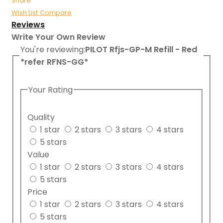
Share
Wish List
Compare
Reviews
Write Your Own Review
You're reviewing:
PILOT Rfjs-GP-M Refill - Red
*refer RFNS-GG*
Your Rating
Quality
1 star
2 stars
3 stars
4 stars
5 stars
Value
1 star
2 stars
3 stars
4 stars
5 stars
Price
1 star
2 stars
3 stars
4 stars
5 stars