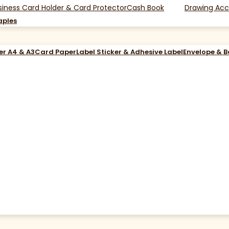
siness Card Holder & Card Protector
Cash Book
Drawing Acc
aples
er A4 & A3
Card Paper
Label Sticker & Adhesive Label
Envelope & 