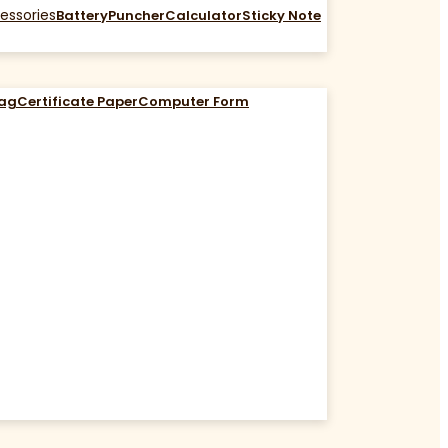
essories
Battery
Puncher
Calculator
Sticky Note
Bag
Certificate Paper
Computer Form