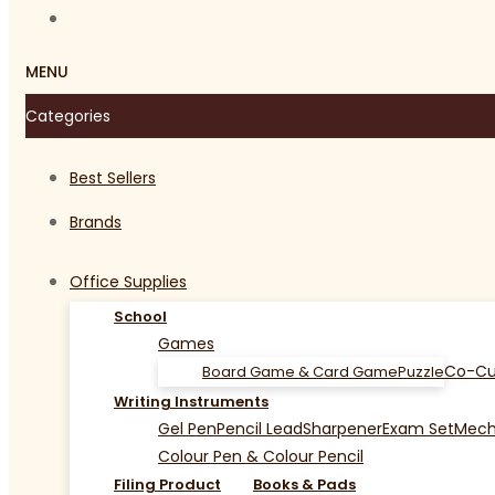
MENU
Categories
Best Sellers
Brands
Office Supplies
School
Games
Co-Cu
Board Game & Card Game
Puzzle
Writing Instruments
Gel Pen
Pencil Lead
Sharpener
Exam Set
Mecha
Colour Pen & Colour Pencil
Filing Product
Books & Pads