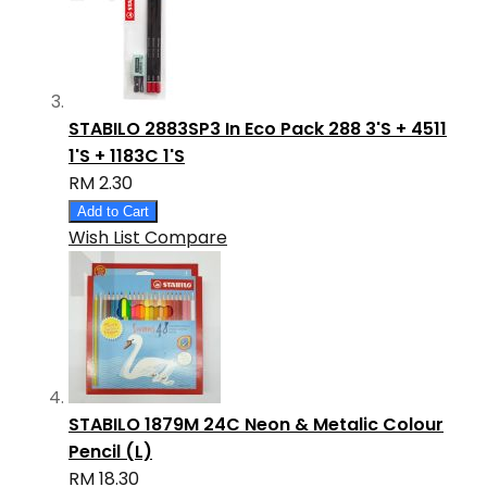
STABILO 2883SP3 In Eco Pack 288 3'S + 4511
1'S + 1183C 1'S
RM 2.30
Add to Cart
Wish List
Compare
STABILO 1879M 24C Neon & Metalic Colour
Pencil (L)
RM 18.30