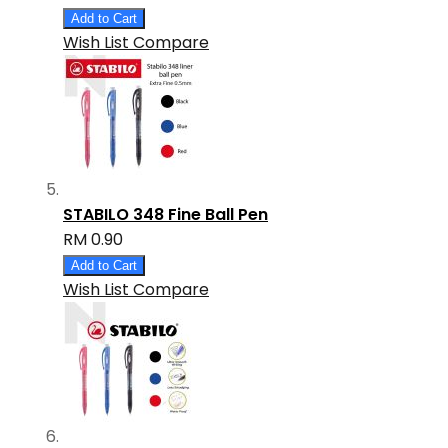
Add to Cart
Wish List
Compare
STABILO 348 Fine Ball Pen
RM 0.90
Add to Cart
Wish List
Compare