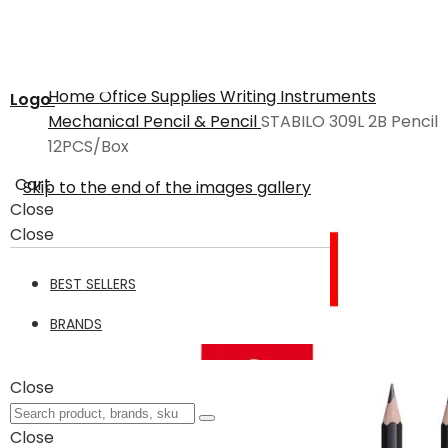
Home
Office Supplies
Writing Instruments
Logo
Mechanical Pencil & Pencil
STABILO 309L 2B Pencil
12PCS/Box
Cart
Skip to the end of the images gallery
Close
Close
BEST SELLERS
BRANDS
Close
Close