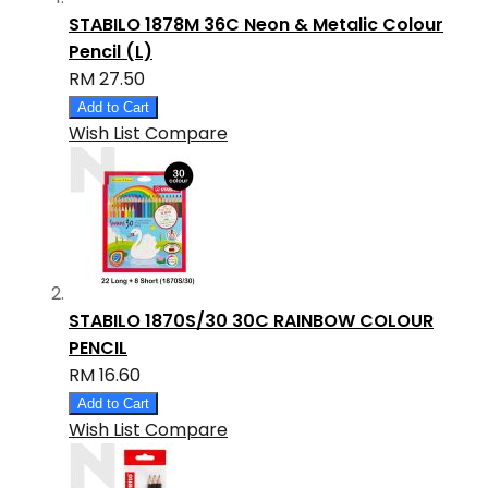
STABILO 1878M 36C Neon & Metalic Colour
Pencil (L)
RM 27.50
Add to Cart
Wish List
Compare
STABILO 1870S/30 30C RAINBOW COLOUR
PENCIL
RM 16.60
Add to Cart
Wish List
Compare