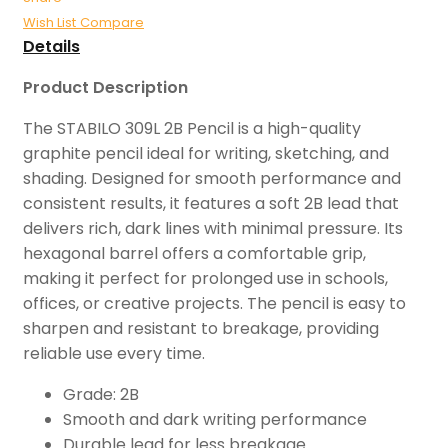
Wish List
Compare
Details
Product Description
The STABILO 309L 2B Pencil is a high-quality
graphite pencil ideal for writing, sketching, and
shading. Designed for smooth performance and
consistent results, it features a soft 2B lead that
delivers rich, dark lines with minimal pressure. Its
hexagonal barrel offers a comfortable grip,
making it perfect for prolonged use in schools,
offices, or creative projects. The pencil is easy to
sharpen and resistant to breakage, providing
reliable use every time.
Grade: 2B
Smooth and dark writing performance
Durable lead for less breakage