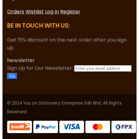
Orders
Wishlist
Log In
Register
BE IN TOUCH WITH US:
Get 15% discount on the next order after you sign
up.
Newsletter
Sign Up for Our Newsletter:
Go
© 2024 You Lin Stationery Enterprise Sdn Bhd. All Rights
Reserved