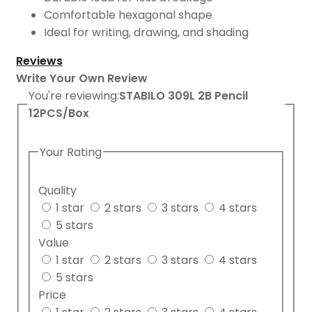
Comfortable hexagonal shape
Ideal for writing, drawing, and shading
Reviews
Write Your Own Review
You're reviewing:
STABILO 309L 2B Pencil
12PCS/Box
Your Rating
Quality
1 star
2 stars
3 stars
4 stars
5 stars
Value
1 star
2 stars
3 stars
4 stars
5 stars
Price