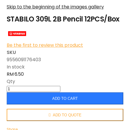
Skip to the beginning of the images gallery
STABILO 309L 2B Pencil 12PCS/Box
Be the first to review this product
SKU
9556091176403
In stock
RM 6.50
Qty
ADD TO CART
ADD TO QUOTE
Share