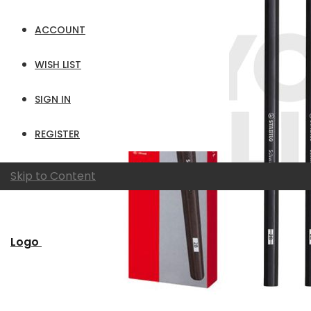
ACCOUNT
WISH LIST
SIGN IN
REGISTER
Skip to Content
Logo