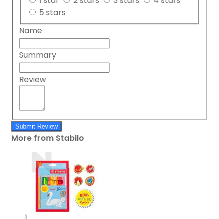
1 star
2 stars
3 stars
4 stars
5 stars
Name
Summary
Review
Submit Review
More from Stabilo