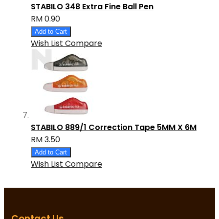
STABILO 348 Extra Fine Ball Pen
RM 0.90
Add to Cart
Wish List
Compare
STABILO 889/1 Correction Tape 5MM X 6M
RM 3.50
Add to Cart
Wish List
Compare
Contact Us