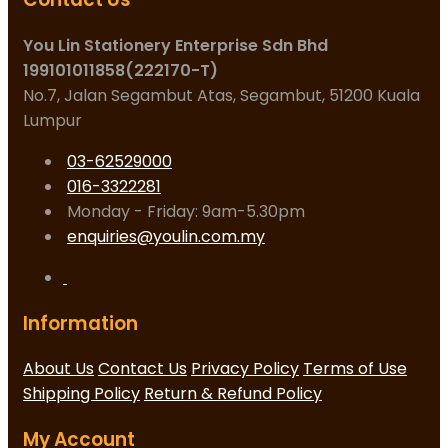
You Lin Stationery Enterprise Sdn Bhd
199101011858(222170-T)
No.7, Jalan Segambut Atas, Segambut, 51200 Kuala
Lumpur
03-62529000
016-3322281
Monday - Friday: 9am-5.30pm
enquiries@youlin.com.my
Information
About Us
Contact Us
Privacy Policy
Terms of Use
Shipping Policy
Return & Refund Policy
My Account