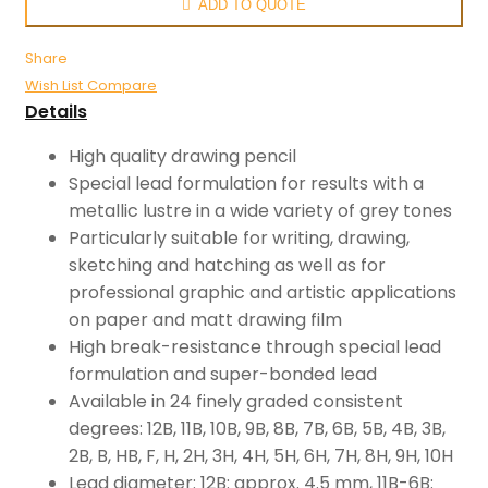
ADD TO QUOTE
Share
Wish List
Compare
Details
High quality drawing pencil
Special lead formulation for results with a
metallic lustre in a wide variety of grey tones
Particularly suitable for writing, drawing,
sketching and hatching as well as for
professional graphic and artistic applications
on paper and matt drawing film
High break-resistance through special lead
formulation and super-bonded lead
Available in 24 finely graded consistent
degrees: 12B, 11B, 10B, 9B, 8B, 7B, 6B, 5B, 4B, 3B,
2B, B, HB, F, H, 2H, 3H, 4H, 5H, 6H, 7H, 8H, 9H, 10H
Lead diameter: 12B: approx. 4.5 mm, 11B-6B: