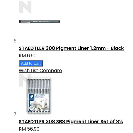
STAEDTLER 308 Pigment Liner 1.2mm - Black
RM 6.90
Add to Cart
Wish List
Compare
STAEDTLER 308 SB8 Pigment Liner Set of 8's
RM 56.90