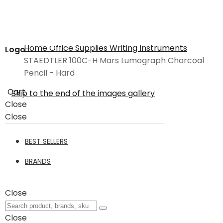
Home
Office Supplies
Writing Instruments
Logo
STAEDTLER 100C-H Mars Lumograph Charcoal
Pencil - Hard
Cart
Skip to the end of the images gallery
Close
Close
BEST SELLERS
BRANDS
Close
Close