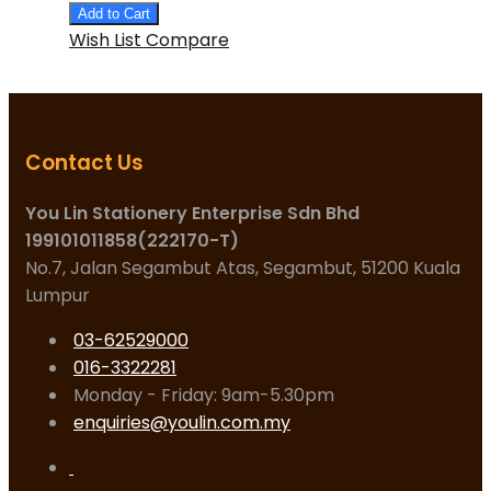
Add to Cart
Wish List
Compare
Contact Us
You Lin Stationery Enterprise Sdn Bhd
199101011858(222170-T)
No.7, Jalan Segambut Atas, Segambut, 51200 Kuala
Lumpur
03-62529000
016-3322281
Monday - Friday: 9am-5.30pm
enquiries@youlin.com.my