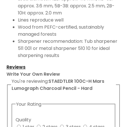
approx. 3.6 mm, 5B-3B: approx. 2.5 mm, 2B-
10H: approx. 2.0 mm
Lines reproduce well
Wood from PEFC-certified, sustainably
managed forests
Sharpener recommendation: Tub sharpener
511 001 or metal sharpener 510 10 for ideal
sharpening results
Reviews
Write Your Own Review
You're reviewing:
STAEDTLER 100C-H Mars
Lumograph Charcoal Pencil - Hard
Your Rating
Quality
1 star
2 stars
3 stars
4 stars