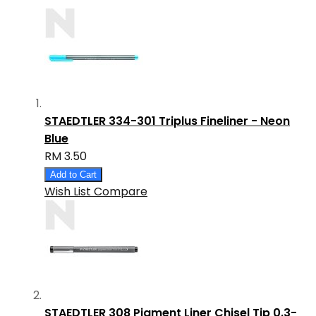
STAEDTLER 334-301 Triplus Fineliner - Neon
Blue
RM 3.50
Add to Cart
Wish List
Compare
STAEDTLER 308 Pigment Liner Chisel Tip 0.3-