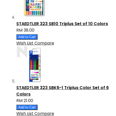
STAEDTLER 323 SB10 Triplus Set of 10 Colors
RM 38.00
Add to Cart
Wish List
Compare
STAEDTLER 323 SBK6-1 Triplus Color Set of 6
Colors
RM 21.00
Add to Cart
Wish List
Compare