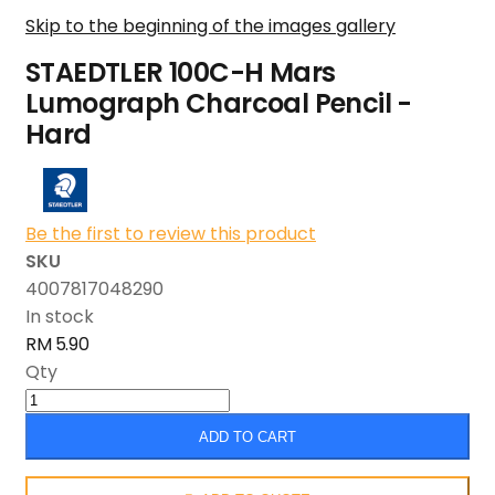
Skip to the beginning of the images gallery
STAEDTLER 100C-H Mars
Lumograph Charcoal Pencil -
Hard
Be the first to review this product
SKU
4007817048290
In stock
RM 5.90
Qty
ADD TO CART