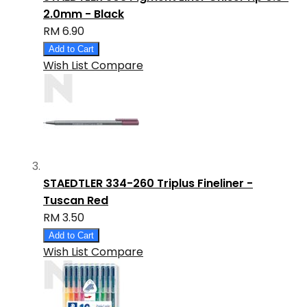
2.0mm - Black
RM 6.90
Add to Cart
Wish List
Compare
STAEDTLER 334-260 Triplus Fineliner -
Tuscan Red
RM 3.50
Add to Cart
Wish List
Compare