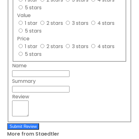
5 stars
Value
1 star
2 stars
3 stars
4 stars
5 stars
Price
1 star
2 stars
3 stars
4 stars
5 stars
Name
Summary
Review
Submit Review
More from Staedtler