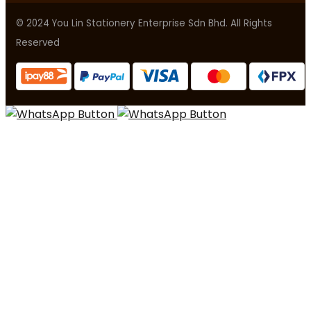
© 2024 You Lin Stationery Enterprise Sdn Bhd. All Rights
Reserved