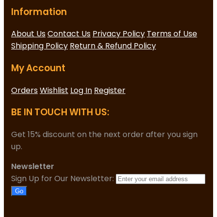
Information
About Us
Contact Us
Privacy Policy
Terms of Use
Shipping Policy
Return & Refund Policy
My Account
Orders
Wishlist
Log In
Register
BE IN TOUCH WITH US:
Get 15% discount on the next order after you sign
up.
Newsletter
Sign Up for Our Newsletter:
Go