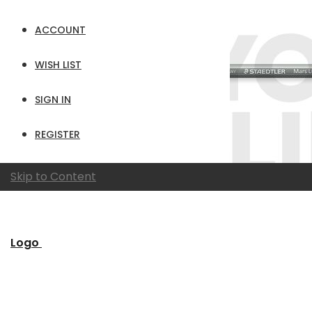
ACCOUNT
WISH LIST
SIGN IN
REGISTER
Skip to Content
Logo