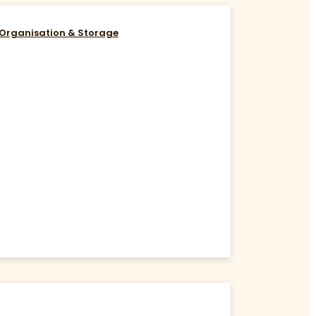
Organisation & Storage