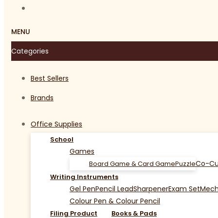
MENU
Categories
Best Sellers
Brands
Office Supplies
School
Games
Co-Cu
Board Game & Card Game
Puzzle
Writing Instruments
Gel Pen
Pencil Lead
Sharpener
Exam Set
Mecha
Colour Pen & Colour Pencil
Filing Product
Books & Pads