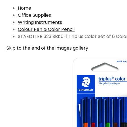
Home
Office Supplies
Writing Instruments
Colour Pen & Color Pencil
STAEDTLER 323 SBK6-1 Triplus Color Set of 6 Colo
Skip to the end of the images gallery