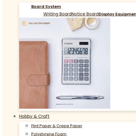
Board System
Writing Board
Notice Board
Display Equipme
Hobby & Craft
Flint Paper & Crepe Paper
Polystyrene Foam