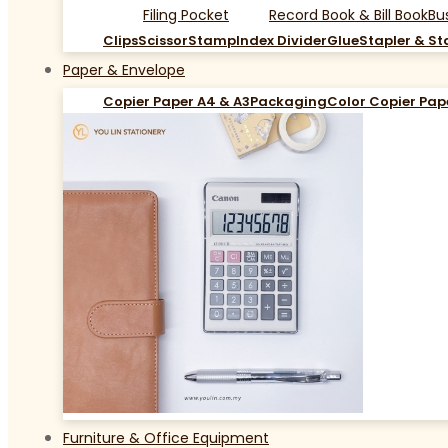
Filing Pocket
Record Book & Bill Book
Bu
Clips
Scissor
Stamp
Index Divider
Glue
Stapler & St
Paper & Envelope
Copier Paper A4 & A3
Packaging
Color Copier Pap
Furniture & Office Equipment