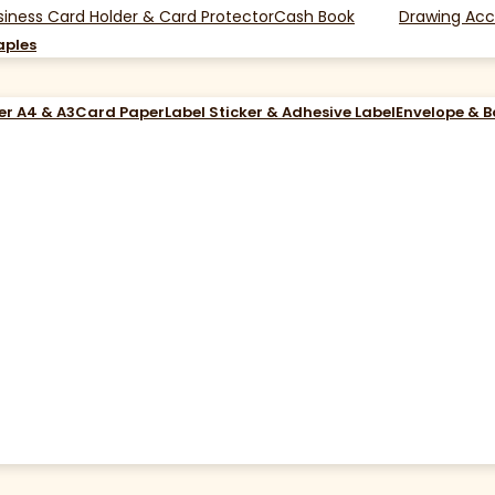
siness Card Holder & Card Protector
Cash Book
Drawing Acc
aples
er A4 & A3
Card Paper
Label Sticker & Adhesive Label
Envelope & 