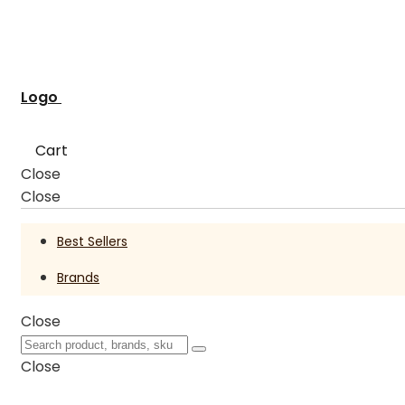
Logo
Cart
Close
Close
Best Sellers
Brands
Close
Close