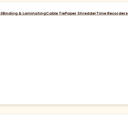
nt
Binding & Laminating
Cable Tie
Paper Shredder
Time Recorders