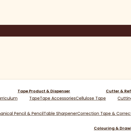
Tape Product & Dispenser
Cutter & Ref
rriculum
Tape
Tape Accessories
Cellulose Tape
Cuttin
nical Pencil & Pencil
Table Sharpener
Correction Tape & Correct
Colouring & Draw