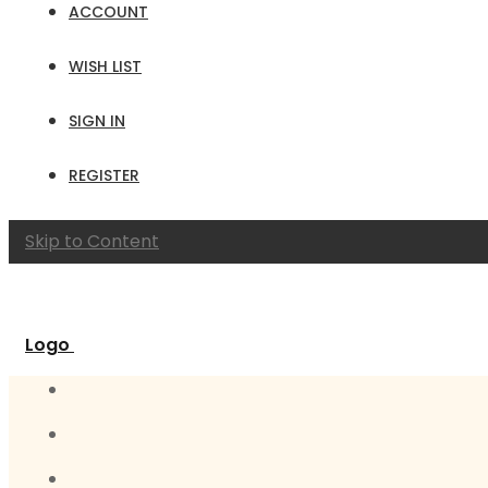
ACCOUNT
WISH LIST
SIGN IN
REGISTER
Skip to Content
Logo