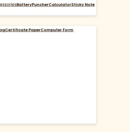
essories
Battery
Puncher
Calculator
Sticky Note
Bag
Certificate Paper
Computer Form