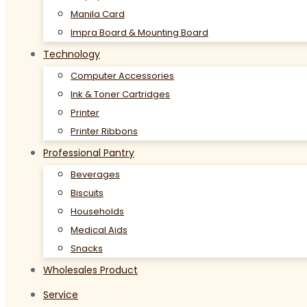
Manila Card
Impra Board & Mounting Board
Technology
Computer Accessories
Ink & Toner Cartridges
Printer
Printer Ribbons
Professional Pantry
Beverages
Biscuits
Households
Medical Aids
Snacks
Wholesales Product
Service