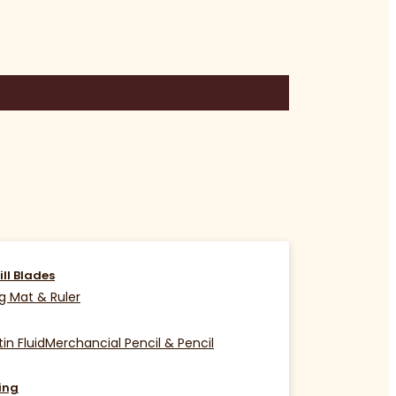
ill Blades
g Mat & Ruler
in Fluid
Merchancial Pencil & Pencil
ing