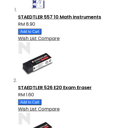
STAEDTLER 557 10 Math Instruments
RM 8.90
Add to Cart
Wish List
Compare
STAEDTLER 526 E20 Exam Eraser
RM 1.60
Add to Cart
Wish List
Compare