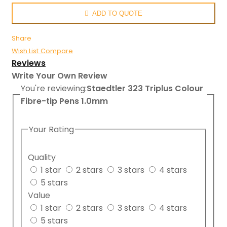
ADD TO QUOTE
Share
Wish List
Compare
Reviews
Write Your Own Review
You're reviewing:
Staedtler 323 Triplus Colour
Fibre-tip Pens 1.0mm
Your Rating
Quality
1 star
2 stars
3 stars
4 stars
5 stars
Value
1 star
2 stars
3 stars
4 stars
5 stars