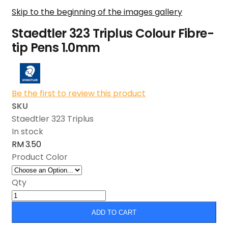
Skip to the beginning of the images gallery
Staedtler 323 Triplus Colour Fibre-
tip Pens 1.0mm
Be the first to review this product
SKU
Staedtler 323 Triplus
In stock
RM 3.50
Product Color
Qty
ADD TO CART