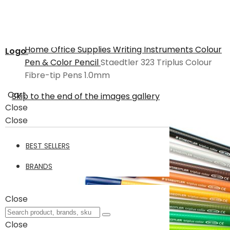
Home
Office Supplies
Writing Instruments
Colour
Logo
Pen & Color Pencil
Staedtler 323 Triplus Colour
Fibre-tip Pens 1.0mm
Cart
Skip to the end of the images gallery
Close
Close
BEST SELLERS
BRANDS
Close
Close