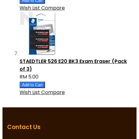
Add to Cart
Wish List
Compare
STAEDTLER 526 E20 BK3 Exam Eraser (Pack
of 3)
RM 5.00
Add to Cart
Wish List
Compare
Contact Us