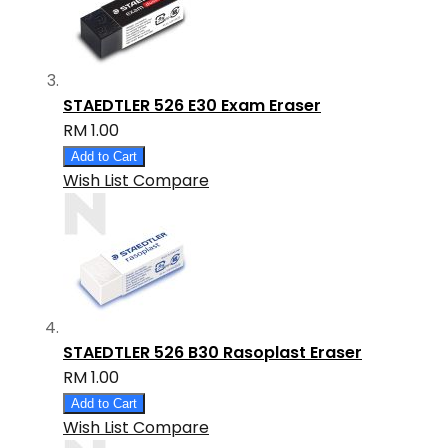
STAEDTLER 526 E30 Exam Eraser
RM 1.00
Add to Cart
Wish List
Compare
STAEDTLER 526 B30 Rasoplast Eraser
RM 1.00
Add to Cart
Wish List
Compare