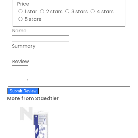
Price
1 star
2 stars
3 stars
4 stars
5 stars
Name
Summary
Review
Submit Review
More from Staedtler