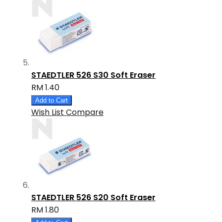
STAEDTLER 526 S30 Soft Eraser
RM 1.40
Add to Cart
Wish List
Compare
STAEDTLER 526 S20 Soft Eraser
RM 1.80