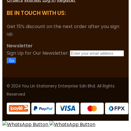
BE IN TOUCH WITH US:
Get 15% discount on the next order after you sign
up.
Newsletter
Sign Up for Our Newsletter:
Go
© 2024 You Lin Stationery Enterprise Sdn Bhd. All Rights
Reserved