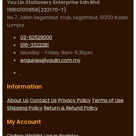
You Lin Stationery Enterprise Sdn Bhd
199101011858(222170-T)
No.7, Jalan Segambut Atas, Segambut, 51200 Kuala
Lumpur
03-62529000
016-3322281
Monday - Friday: 9am-5.30pm
enquiries@youlin.com.my
Information
About Us
Contact Us
Privacy Policy
Terms of Use
Shipping Policy
Return & Refund Policy
My Account
Orders
Wishlist
Log In
Register