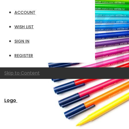
ACCOUNT
WISH LIST
SIGN IN
REGISTER
Skip to Content
Logo