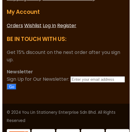
My Account
Orders
Wishlist
Log In
Register
BE IN TOUCH WITH US:
Get 15% discount on the next order after you sign
up.
Newsletter
Sign Up for Our Newsletter:
Go
© 2024 You Lin Stationery Enterprise Sdn Bhd. All Rights
Reserved