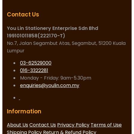
Contact Us
You Lin Stationery Enterprise Sdn Bhd
199101011858(222170-T)
No.7, Jalan Segambut Atas, Segambut, 51200 Kuala
Lumpur
03-62529000
016-3322281
Monday - Friday: 9am-5.30pm
enquiries@youlin.com.my
Information
About Us
Contact Us
Privacy Policy
Terms of Use
Shipping Policy
Return & Refund Policy