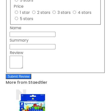
5 stars
Price
1 star
2 stars
3 stars
4 stars
5 stars
Name
Summary
Review
Submit Review
More from Staedtler