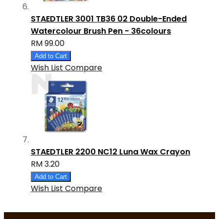
STAEDTLER 3001 TB36 02 Double-Ended
Watercolour Brush Pen - 36colours
RM 99.00
Add to Cart
Wish List
Compare
STAEDTLER 2200 NC12 Luna Wax Crayon
RM 3.20
Add to Cart
Wish List
Compare