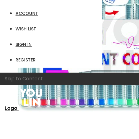
ACCOUNT
WISH LIST
SIGN IN
REGISTER
Skip to Content
Logo