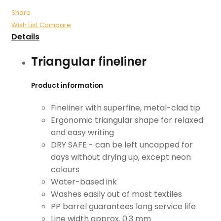
Share
Wish List
Compare
Details
Triangular fineliner
Product information
Fineliner with superfine, metal-clad tip
Ergonomic triangular shape for relaxed
and easy writing
DRY SAFE - can be left uncapped for
days without drying up, except neon
colours
Water-based ink
Washes easily out of most textiles
PP barrel guarantees long service life
Line width approx. 0.3 mm