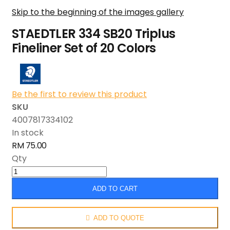
Skip to the beginning of the images gallery
STAEDTLER 334 SB20 Triplus
Fineliner Set of 20 Colors
Be the first to review this product
SKU
4007817334102
In stock
RM 75.00
Qty
ADD TO CART
ADD TO QUOTE