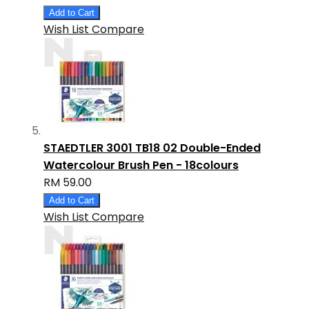
Add to Cart
Wish List
Compare
STAEDTLER 3001 TB18 02 Double-Ended
Watercolour Brush Pen - 18colours
RM 59.00
Add to Cart
Wish List
Compare