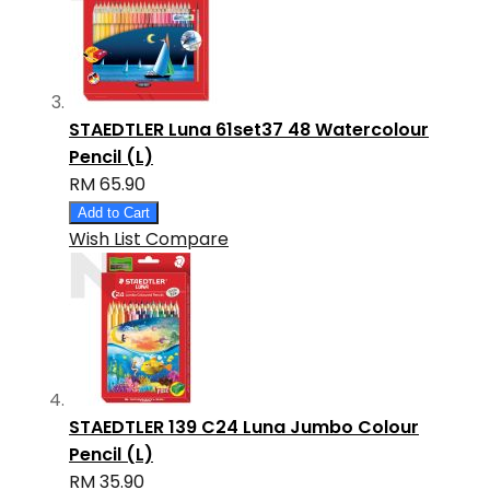
STAEDTLER Luna 61set37 48 Watercolour
Pencil (L)
RM 65.90
Add to Cart
Wish List
Compare
STAEDTLER 139 C24 Luna Jumbo Colour
Pencil (L)
RM 35.90