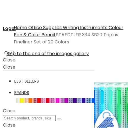
Home
Office Supplies
Writing Instruments
Colour
Logo
Pen & Color Pencil
STAEDTLER 334 SB20 Triplus
Fineliner Set of 20 Colors
Cart
Skip to the end of the images gallery
Close
Close
BEST SELLERS
BRANDS
Close
Close