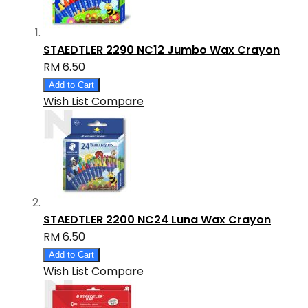
STAEDTLER 2290 NC12 Jumbo Wax Crayon
RM 6.50
Add to Cart
Wish List
Compare
STAEDTLER 2200 NC24 Luna Wax Crayon
RM 6.50
Add to Cart
Wish List
Compare