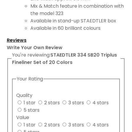
Mix & Match feature in combination with
the model 323
Available in stand-up STAEDTLER box
Available in 60 brilliant colours
Reviews
Write Your Own Review
You're reviewing:
STAEDTLER 334 SB20 Triplus
Fineliner Set of 20 Colors
Your Rating
Quality
1 star
2 stars
3 stars
4 stars
5 stars
Value
1 star
2 stars
3 stars
4 stars