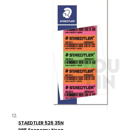
STAEDTLER 526 35N