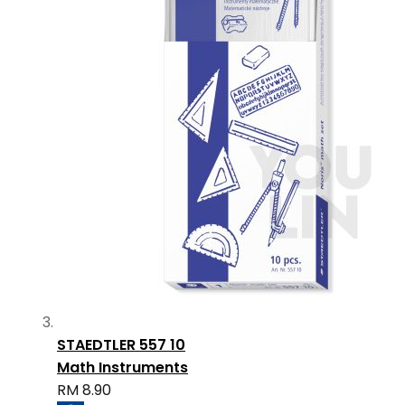
STAEDTLER 557 10
Math Instruments
RM 8.90