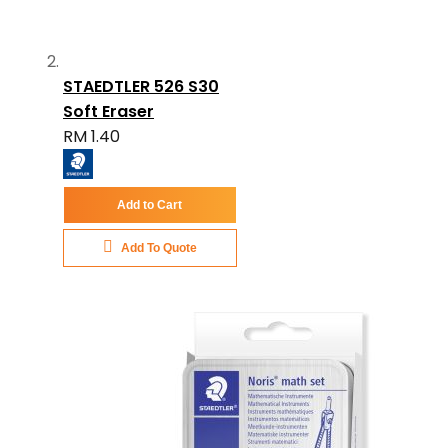
STAEDTLER 526 S30
Soft Eraser
RM 1.40
Add to Cart
Add To Quote