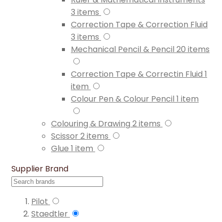
3
items
Correction Tape & Correction Fluid
3
items
Mechanical Pencil & Pencil
20
items
Correction Tape & Correctin Fluid
1
item
Colour Pen & Colour Pencil
1
item
Colouring & Drawing
2
items
Scissor
2
items
Glue
1
item
Supplier Brand
Pilot
Staedtler