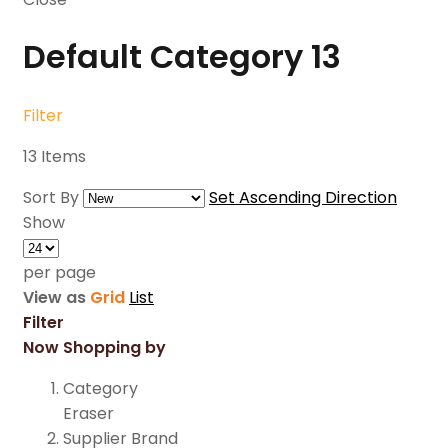
Default Category
13
Filter
13
Items
Sort By
Set Ascending Direction
Show
per page
View as
Grid
List
Filter
Now Shopping by
Category
Eraser
Supplier Brand