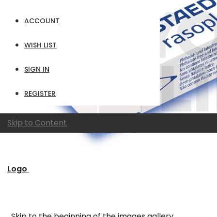
ACCOUNT
WISH LIST
SIGN IN
REGISTER
Skip to Content
Logo
Skip to the beginning of the images gallery