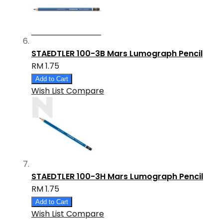
STAEDTLER 100-3B Mars Lumograph Pencil
RM 1.75
Add to Cart
Wish List
Compare
STAEDTLER 100-3H Mars Lumograph Pencil
RM 1.75
Add to Cart
Wish List
Compare