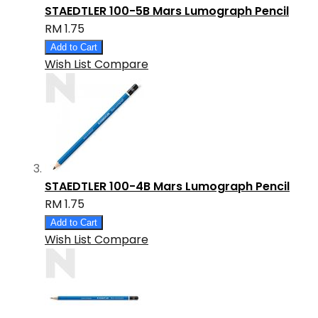
STAEDTLER 100-5B Mars Lumograph Pencil
RM 1.75
Add to Cart
Wish List
Compare
STAEDTLER 100-4B Mars Lumograph Pencil
RM 1.75
Add to Cart
Wish List
Compare