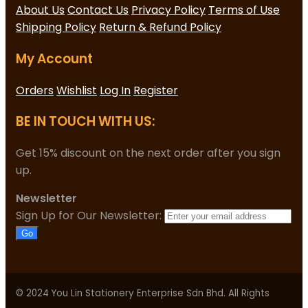
About Us
Contact Us
Privacy Policy
Terms of Use
Shipping Policy
Return & Refund Policy
My Account
Orders
Wishlist
Log In
Register
BE IN TOUCH WITH US:
Get 15% discount on the next order after you sign
up.
Newsletter
Sign Up for Our Newsletter:
Go
© 2024 You Lin Stationery Enterprise Sdn Bhd. All Rights