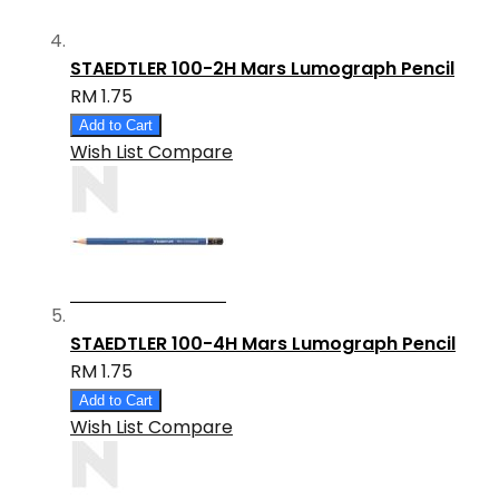
STAEDTLER 100-2H Mars Lumograph Pencil
RM 1.75
Add to Cart
Wish List
Compare
STAEDTLER 100-4H Mars Lumograph Pencil
RM 1.75
Add to Cart
Wish List
Compare