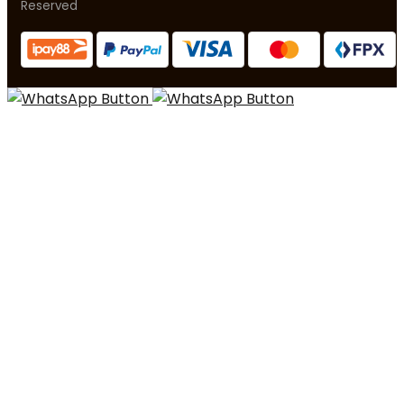
Reserved