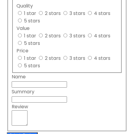
Quality
1 star
2 stars
3 stars
4 stars
5 stars
Value
1 star
2 stars
3 stars
4 stars
5 stars
Price
1 star
2 stars
3 stars
4 stars
5 stars
Name
Summary
Review