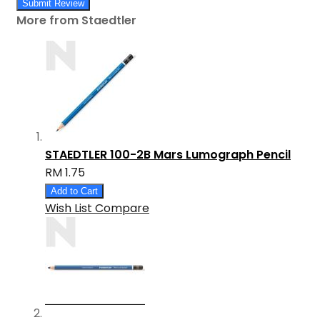
Submit Review
More from Staedtler
STAEDTLER 100-2B Mars Lumograph Pencil
RM 1.75
Add to Cart
Wish List
Compare