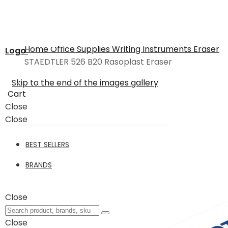
Home
Office Supplies
Writing Instruments
Eraser
Logo
STAEDTLER 526 B20 Rasoplast Eraser
Skip to the end of the images gallery
Cart
Close
Close
BEST SELLERS
BRANDS
Close
Close