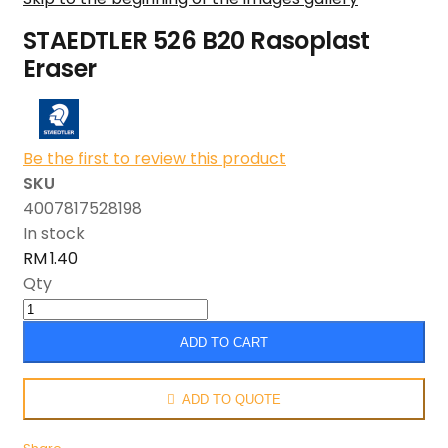
STAEDTLER 526 B20 Rasoplast
Eraser
Be the first to review this product
SKU
4007817528198
In stock
RM 1.40
Qty
ADD TO CART
ADD TO QUOTE