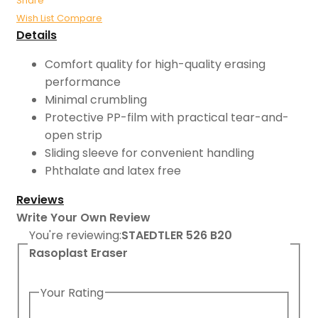
Share
Wish List
Compare
Details
Comfort quality for high-quality erasing
performance
Minimal crumbling
Protective PP-film with practical tear-and-
open strip
Sliding sleeve for convenient handling
Phthalate and latex free
Reviews
Write Your Own Review
You're reviewing:
STAEDTLER 526 B20
Rasoplast Eraser
Your Rating