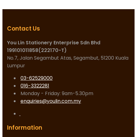
Contact Us
You Lin Stationery Enterprise Sdn Bhd
199101011858(222170-T)
No.7, Jalan Segambut Atas, Segambut, 51200 Kuala
Lumpur
03-62529000
016-3322281
Monday - Friday: 9am-5.30pm
enquiries@youlin.com.my
Information