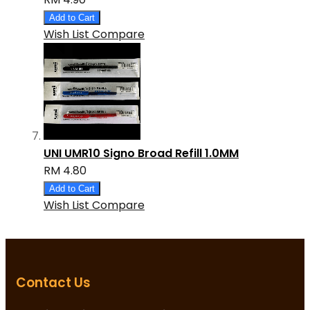
Add to Cart
Wish List
Compare
UNI UMR10 Signo Broad Refill 1.0MM
RM 4.80
Add to Cart
Wish List
Compare
Contact Us