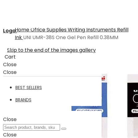
Home
Office Supplies
Writing Instruments
Refill
Logo
Ink
UNI UMR-38S One Gel Pen Refill 0.38MM
Skip to the end of the images gallery
Cart
Close
Close
BEST SELLERS
BRANDS
Close
Close