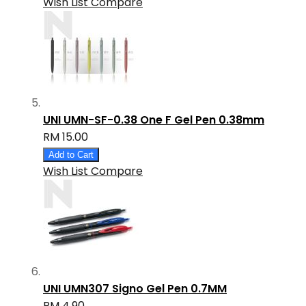
Wish List
Compare
UNI UMN-SF-0.38 One F Gel Pen 0.38mm
RM 15.00
Add to Cart
Wish List
Compare
UNI UMN307 Signo Gel Pen 0.7MM
RM 4.90