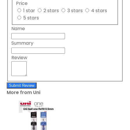
Price
1 star
2 stars
3 stars
4 stars
5 stars
Name
Summary
Review
Submit Review
More from Uni