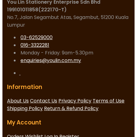
You Lin Stationery Enterprise Sdn Bhd
199101011858(222170-T)
No.7, Jalan Segambut Atas, Segambut, 51200 Kuala
Lumpur
03-62529000
016-3322281
Monday - Friday: 9am-5.30pm
enquiries@youlin.com.my
Information
About Us
Contact Us
Privacy Policy
Terms of Use
Shipping Policy
Return & Refund Policy
My Account
Orders
Wishlist
Log In
Register