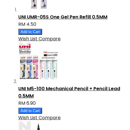
UNI UMR-05S One Gel Pen Refill 0.5MM
RM 4.50
Add to Cart
Wish List
Compare
UNI M5-100 Mechanical Pencil + Pencil Lead
0.5MM
RM 6.90
Add to Cart
Wish List
Compare