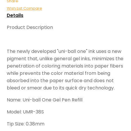
Share
Wish List
Compare
Details
Product Description
The newly developed "uni-ball one" ink uses a new
pigment that, unlike general gel inks, minimizes the
penetration of coloring materials into paper fibers
while prevents the color material from being
absorbed into the paper surface and does not
bleed or smear due to its quick dry technology.
Name: Uni-ball One Gel Pen Refill
Model: UMR-38S
Tip Size: 0.38mm