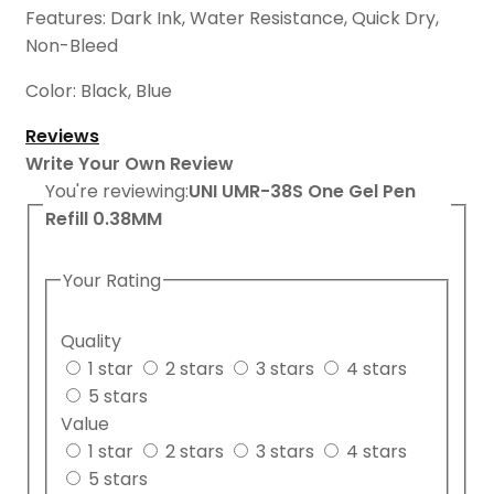
Features: Dark Ink, Water Resistance, Quick Dry,
Non-Bleed
Color: Black, Blue
Reviews
Write Your Own Review
You're reviewing:
UNI UMR-38S One Gel Pen
Refill 0.38MM
Your Rating
Quality
1 star
2 stars
3 stars
4 stars
5 stars
Value
1 star
2 stars
3 stars
4 stars
5 stars