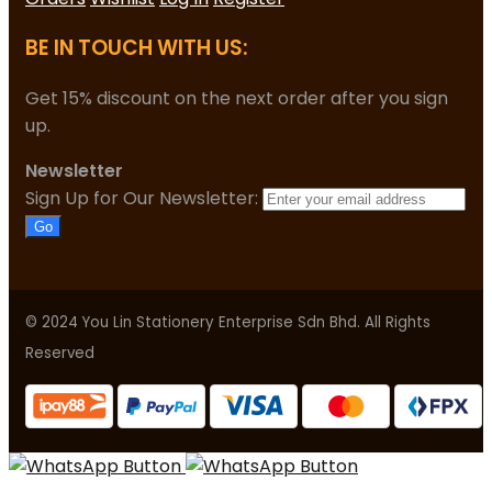
BE IN TOUCH WITH US:
Get 15% discount on the next order after you sign
up.
Newsletter
Sign Up for Our Newsletter:
Go
© 2024 You Lin Stationery Enterprise Sdn Bhd. All Rights
Reserved