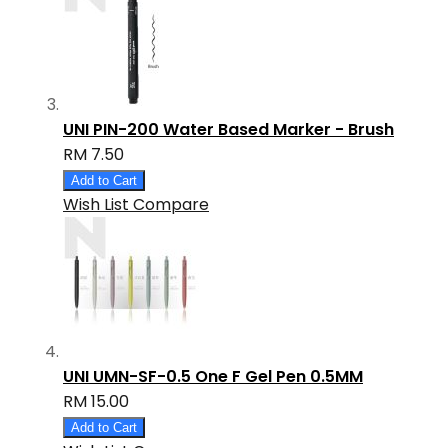
UNI PIN-200 Water Based Marker - Brush
RM 7.50
Add to Cart
Wish List
Compare
UNI UMN-SF-0.5 One F Gel Pen 0.5MM
RM 15.00
Add to Cart