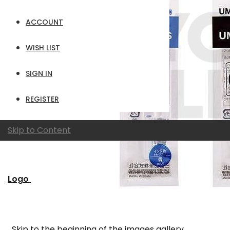
ACCOUNT
WISH LIST
SIGN IN
REGISTER
Skip to Content
Logo
Skip to the beginning of the images gallery