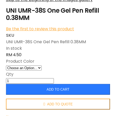
UNI UMR-38S One Gel Pen Refill
0.38MM
Be the first to review this product
SKU
UNI UMR-38S One Gel Pen Refill 0.38MM
In stock
RM 4.50
Product Color
Qty
ADD TO CART
ADD TO QUOTE