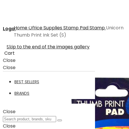
Home
Office Supplies
Stamp Pad
Stamp
Unicorn
Logo
Thumb Print Ink Set (S)
Skip to the end of the images gallery
Cart
Close
Close
BEST SELLERS
BRANDS
Close
Close