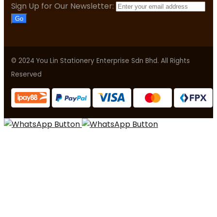
Sign Up for Our Newsletter:
Go
© 2024 You Lin Stationery Enterprise Sdn Bhd. All Rights
Reserved