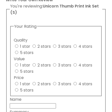
You're reviewing:
Unicorn Thumb Print Ink Set
(S)
Your Rating
Quality
1 star
2 stars
3 stars
4 stars
5 stars
Value
1 star
2 stars
3 stars
4 stars
5 stars
Price
1 star
2 stars
3 stars
4 stars
5 stars
Name
Summary