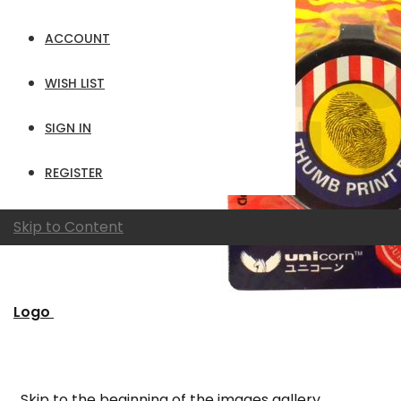
ACCOUNT
WISH LIST
SIGN IN
REGISTER
Skip to Content
Logo
Skip to the beginning of the images gallery