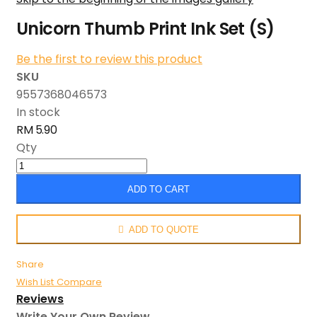
Unicorn Thumb Print Ink Set (S)
Be the first to review this product
SKU
9557368046573
In stock
RM 5.90
Qty
ADD TO CART
ADD TO QUOTE
Share
Wish List
Compare
Reviews
Write Your Own Review