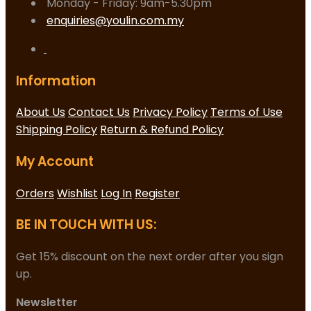
Monday - Friday: 9am-5.30pm
enquiries@youlin.com.my
Information
About Us
Contact Us
Privacy Policy
Terms of Use
Shipping Policy
Return & Refund Policy
My Account
Orders
Wishlist
Log In
Register
BE IN TOUCH WITH US:
Get 15% discount on the next order after you sign
up.
Newsletter