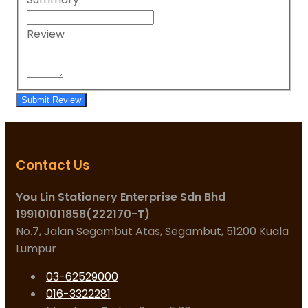
Review
Submit Review
Contact Us
You Lin Stationery Enterprise Sdn Bhd
199101011858(222170-T)
No.7, Jalan Segambut Atas, Segambut, 51200 Kuala
Lumpur
03-62529000
016-3322281