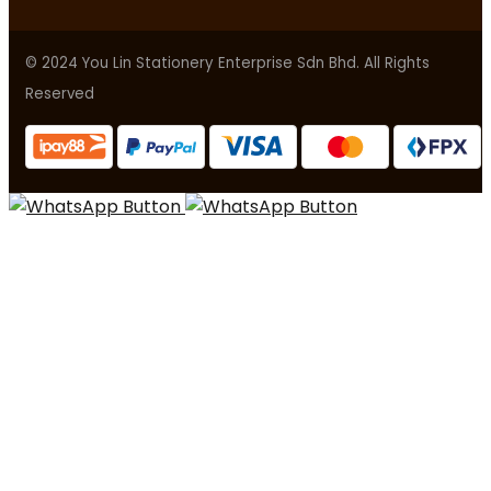
© 2024 You Lin Stationery Enterprise Sdn Bhd. All Rights
Reserved