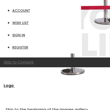
ACCOUNT
WISH LIST
SIGN IN
REGISTER
Skip to Content
Logo
Skip to the beginning of the images gallery