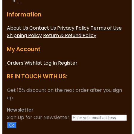
Information
About Us
Contact Us
Privacy Policy
Terms of Use
Shipping Policy
Return & Refund Policy
My Account
Orders
Wishlist
Log In
Register
BE IN TOUCH WITH US:
Get 15% discount on the next order after you sign
up.
Newsletter
Sign Up for Our Newsletter:
Go