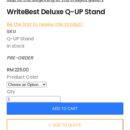
WriteBest Deluxe Q-UP Stand
Be the first to review this product
SKU
Q-UP Stand
In stock
PRE-ORDER
RM 225.00
Product Color
Qty
ADD TO CART
ADD TO QUOTE