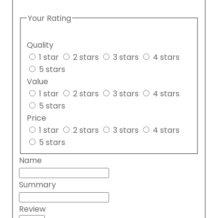
Your Rating
Quality
1 star
2 stars
3 stars
4 stars
5 stars
Value
1 star
2 stars
3 stars
4 stars
5 stars
Price
1 star
2 stars
3 stars
4 stars
5 stars
Name
Summary
Review