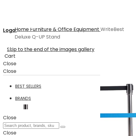
Home
Furniture & Office Equipment
WriteBest
Logo
Deluxe Q-UP Stand
Skip to the end of the images gallery
Cart
Close
Close
BEST SELLERS
BRANDS
Close
Close