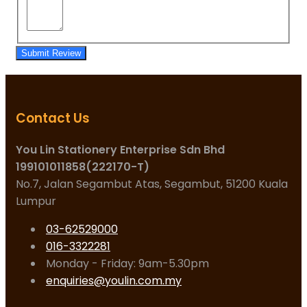
Submit Review
Contact Us
You Lin Stationery Enterprise Sdn Bhd
199101011858(222170-T)
No.7, Jalan Segambut Atas, Segambut, 51200 Kuala
Lumpur
03-62529000
016-3322281
Monday - Friday: 9am-5.30pm
enquiries@youlin.com.my