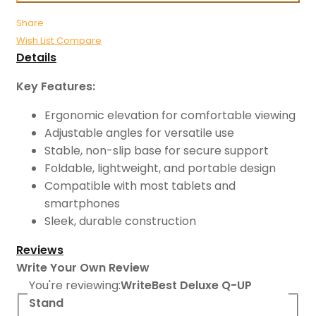
Share
Wish List
Compare
Details
Key Features:
Ergonomic elevation for comfortable viewing
Adjustable angles for versatile use
Stable, non-slip base for secure support
Foldable, lightweight, and portable design
Compatible with most tablets and
smartphones
Sleek, durable construction
Reviews
Write Your Own Review
You're reviewing:
WriteBest Deluxe Q-UP
Stand