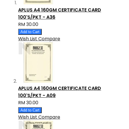
APLUS A4 160GM CERTIFICATE CARD
100'S/PKT - A36
RM 30.00
Add to Cart
Wish List
Compare
APLUS A4 160GM CERTIFICATE CARD
100'S/PKT - A09
RM 30.00
Add to Cart
Wish List
Compare