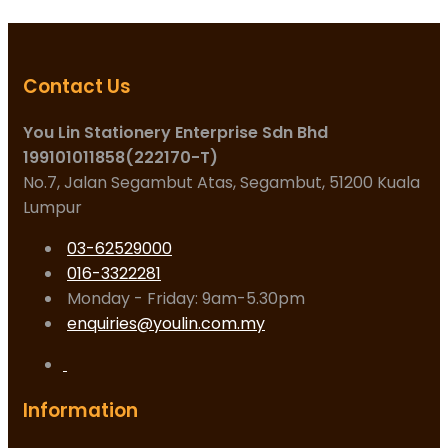
Contact Us
You Lin Stationery Enterprise Sdn Bhd
199101011858(222170-T)
No.7, Jalan Segambut Atas, Segambut, 51200 Kuala
Lumpur
03-62529000
016-3322281
Monday - Friday: 9am-5.30pm
enquiries@youlin.com.my
Information