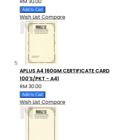
RM 30.00
Add to Cart
Wish List
Compare
APLUS A4 160GM CERTIFICATE CARD
100'S/PKT - A41
RM 30.00
Add to Cart
Wish List
Compare