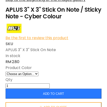
APLUS 3'' X 3'' Stick On Note / Sticky
Note - Cyber Colour
Be the first to review this product
SKU
APLUS 3'' X 3'' Stick On Note
In stock
RM 2.80
Product Color
Qty
ADD TO CART