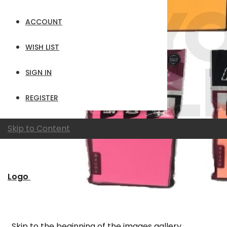
ACCOUNT
WISH LIST
SIGN IN
REGISTER
Skip to Content
Logo
Skip to the beginning of the images gallery