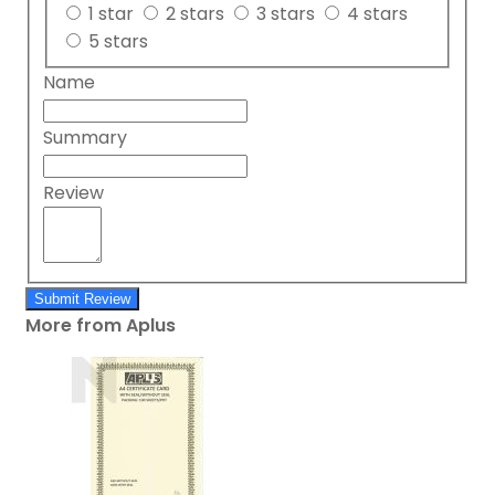
1 star
2 stars
3 stars
4 stars
5 stars
Name
Summary
Review
Submit Review
More from Aplus