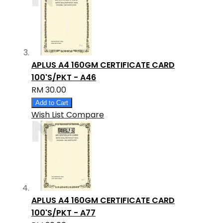
APLUS A4 160GM CERTIFICATE CARD
100'S/PKT - A46
RM 30.00
Add to Cart
Wish List
Compare
APLUS A4 160GM CERTIFICATE CARD
100'S/PKT - A77