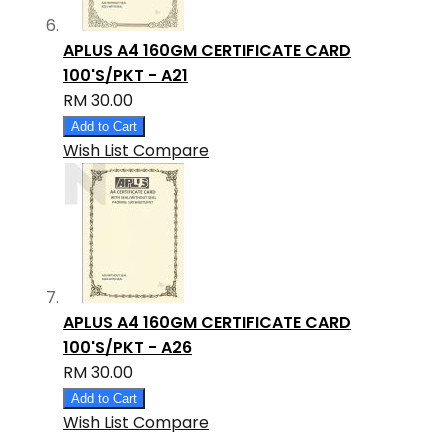
APLUS A4 160GM CERTIFICATE CARD
100'S/PKT - A21
RM 30.00
Add to Cart
Wish List
Compare
APLUS A4 160GM CERTIFICATE CARD
100'S/PKT - A26
RM 30.00
Add to Cart
Wish List
Compare