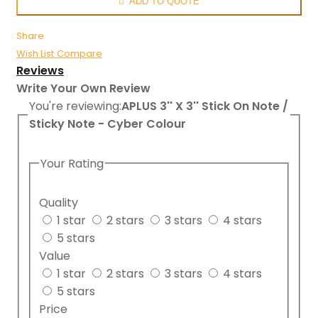
ADD TO QUOTE
Share
Wish List
Compare
Reviews
Write Your Own Review
You're reviewing:
APLUS 3'' X 3'' Stick On Note /
Sticky Note - Cyber Colour
Your Rating
Quality
1 star
2 stars
3 stars
4 stars
5 stars
Value
1 star
2 stars
3 stars
4 stars
5 stars
Price