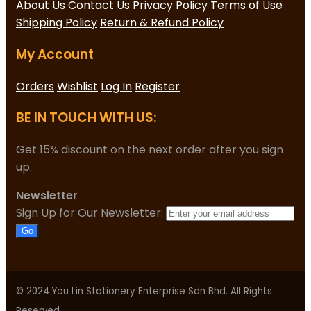
About Us
Contact Us
Privacy Policy
Terms of Use
Shipping Policy
Return & Refund Policy
My Account
Orders
Wishlist
Log In
Register
BE IN TOUCH WITH US:
Get 15% discount on the next order after you sign
up.
Newsletter
Sign Up for Our Newsletter:
Go
© 2024 You Lin Stationery Enterprise Sdn Bhd. All Rights
Reserved