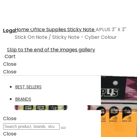
Home
Office Supplies
Sticky Note
APLUS 3'' X 3''
Logo
Stick On Note / Sticky Note - Cyber Colour
Skip to the end of the images gallery
Cart
Close
Close
BEST SELLERS
BRANDS
Close
Close