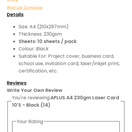
Share
Wish List
Compare
Details
Size: A4 (210x297mm)
Thickness: 230gsm
Sheets: 10 sheets / pack
Colour: Black
Suitable For: Project cover, business card,
school use, invitation card, laser/inkjet print,
certification, etc.
Reviews
Write Your Own Review
You're reviewing:
APLUS A4 230gm Laser Card
10'S - Black (14)
Your Rating