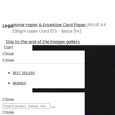
Home
Paper & Envelope
Card Paper
APLUS A4
Logo
230gm Laser Card 10'S - Black (14)
Skip to the end of the images gallery
Cart
Close
Close
BEST SELLERS
BRANDS
Close
Close