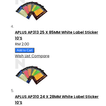
APLUS AP313 25 X 85MM White Label Sticker
10'S
RM 2.00
Add to Cart
Wish List
Compare
APLUS AP310 24 X 28MM White Label Sticker
10'S