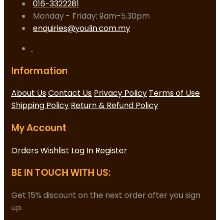
016-3322281
Monday - Friday: 9am-5.30pm
enquiries@youlin.com.my
Information
About Us
Contact Us
Privacy Policy
Terms of Use
Shipping Policy
Return & Refund Policy
My Account
Orders
Wishlist
Log In
Register
BE IN TOUCH WITH US:
Get 15% discount on the next order after you sign
up.