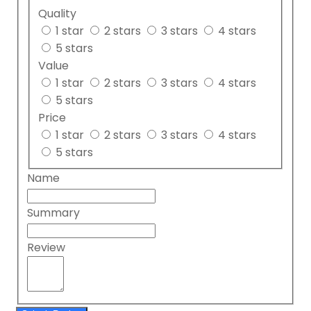
Quality
1 star
2 stars
3 stars
4 stars
5 stars
Value
1 star
2 stars
3 stars
4 stars
5 stars
Price
1 star
2 stars
3 stars
4 stars
5 stars
Name
Summary
Review