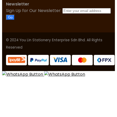
Newsletter
Sign Up for Our Newsletter:
Go
© 2024 You Lin Stationery Enterprise Sdn Bhd. All Rights
Reserved