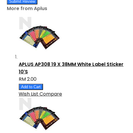
Submit Review
More from Aplus
APLUS AP308 19 X 38MM White Label Sticker
10'S
RM 2.00
Add to Cart
Wish List
Compare