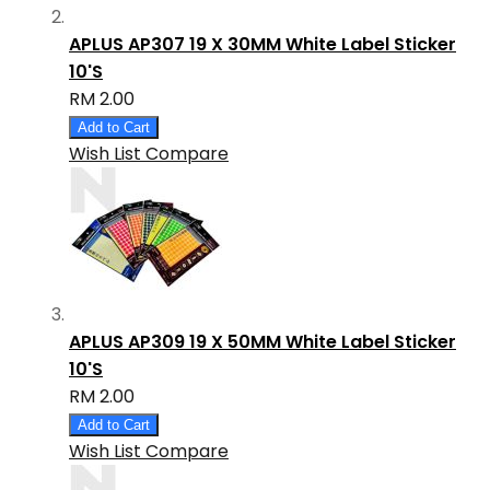
APLUS AP307 19 X 30MM White Label Sticker
10'S
RM 2.00
Add to Cart
Wish List
Compare
APLUS AP309 19 X 50MM White Label Sticker
10'S
RM 2.00
Add to Cart
Wish List
Compare