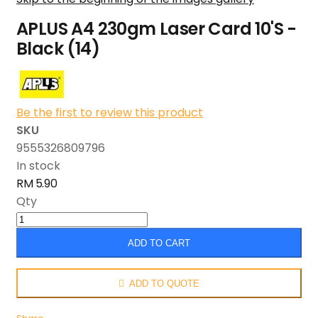
APLUS A4 230gm Laser Card 10'S -
Black (14)
Be the first to review this product
SKU
9555326809796
In stock
RM 5.90
Qty
ADD TO CART
ADD TO QUOTE