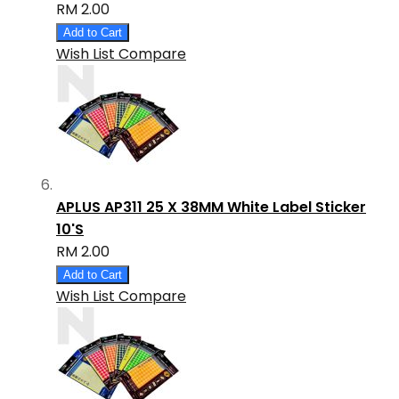
RM 2.00
Add to Cart
Wish List
Compare
APLUS AP311 25 X 38MM White Label Sticker
10'S
RM 2.00
Add to Cart
Wish List
Compare