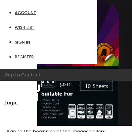
ACCOUNT
WISH LIST
SIGN IN
REGISTER
Skip to Content
Logo
Skip to the beginning of the images gallery