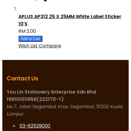
APLUS AP312 25 X 25MM White Label Sticker
10'S
RM 2.00
Add to Cart
Wish List
Compare
Contact Us
You Lin Stationery Enterprise Sdn Bhd
199101011858(222170-T)
No.7, Jalan Segambut Atas, Segambut, 51200 Kuala
Lumpur
03-62529000