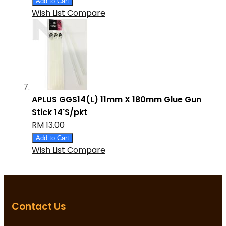
Add to Cart
Wish List
Compare
APLUS GGS14(L) 11mm X 180mm Glue Gun
Stick 14'S/pkt
RM 13.00
Add to Cart
Wish List
Compare
Contact Us