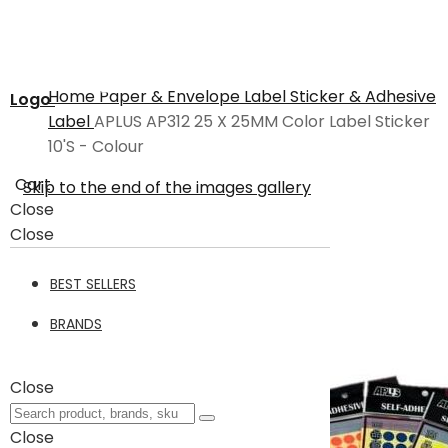
Home
Paper & Envelope
Label Sticker & Adhesive
Logo
Label
APLUS AP312 25 X 25MM Color Label Sticker
10'S - Colour
Cart
Skip to the end of the images gallery
Close
Close
BEST SELLERS
BRANDS
Close
Close