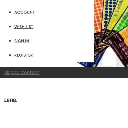
ACCOUNT
WISH LIST
SIGN IN
REGISTER
Skip to Content
Logo