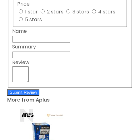
Price
1 star
2 stars
3 stars
4 stars
5 stars
Name
Summary
Review
Submit Review
More from Aplus