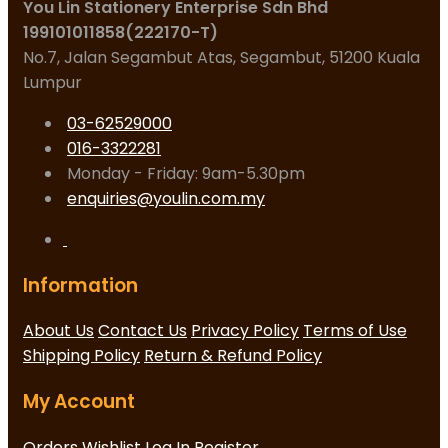
You Lin Stationery Enterprise Sdn Bhd
199101011858(222170-T)
No.7, Jalan Segambut Atas, Segambut, 51200 Kuala
Lumpur
03-62529000
016-3322281
Monday - Friday: 9am-5.30pm
enquiries@youlin.com.my
Information
About Us
Contact Us
Privacy Policy
Terms of Use
Shipping Policy
Return & Refund Policy
My Account
Orders
Wishlist
Log In
Register