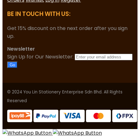
BE IN TOUCH WITH US:
Get 15% discount on the next order after you sign
up.
Newsletter
Sign Up for Our Newsletter:
Go
© 2024 You Lin Stationery Enterprise Sdn Bhd. All Rights
Reserved