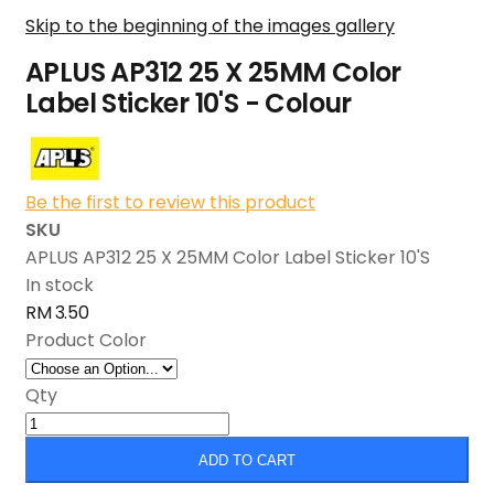
Skip to the beginning of the images gallery
APLUS AP312 25 X 25MM Color
Label Sticker 10'S - Colour
Be the first to review this product
SKU
APLUS AP312 25 X 25MM Color Label Sticker 10'S
In stock
RM 3.50
Product Color
Qty
ADD TO CART