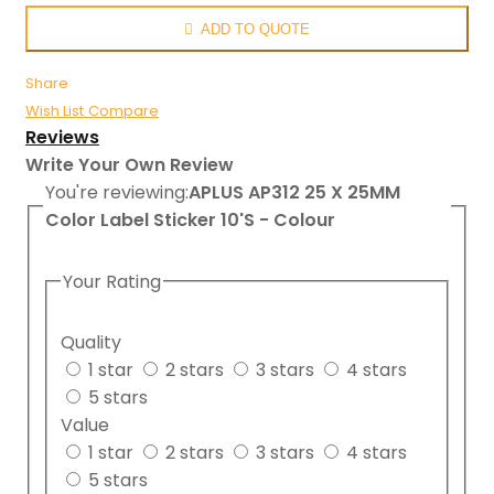
ADD TO QUOTE
Share
Wish List
Compare
Reviews
Write Your Own Review
You're reviewing:
APLUS AP312 25 X 25MM
Color Label Sticker 10'S - Colour
Your Rating
Quality
1 star
2 stars
3 stars
4 stars
5 stars
Value
1 star
2 stars
3 stars
4 stars
5 stars