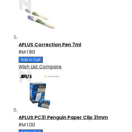
APLUS Correction Pen 7ml
RM 1.80
Add to Cart
Wish List
Compare
APLUS PC31 Penguin Paper Clip 31mm
RM 1.00