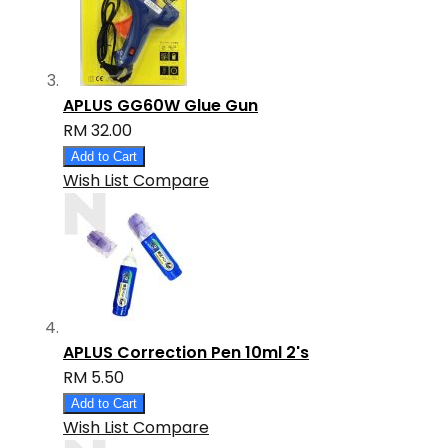
APLUS GG60W Glue Gun
RM 32.00
Add to Cart
Wish List
Compare
APLUS Correction Pen 10ml 2's
RM 5.50
Add to Cart
Wish List
Compare