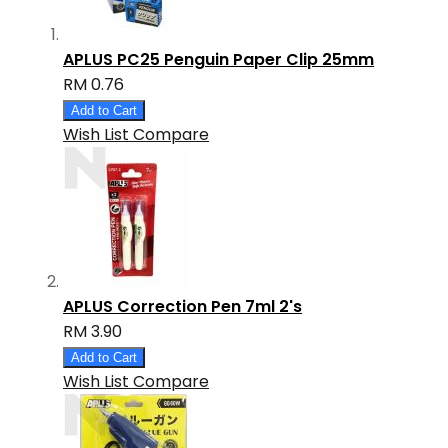
APLUS PC25 Penguin Paper Clip 25mm
RM 0.76
Add to Cart
Wish List
Compare
APLUS Correction Pen 7ml 2's
RM 3.90
Add to Cart
Wish List
Compare